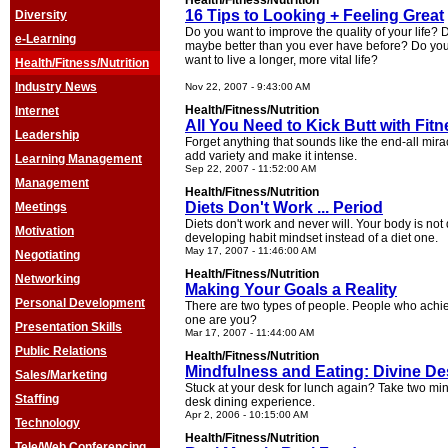
Health/Fitness/Nutrition
16 Tips to Looking + Feeling Great
Diversity
Do you want to improve the quality of your life? 
e-Learning
maybe better than you ever have before? Do you 
want to live a longer, more vital life?
Health/Fitness/Nutrition
Industry News
Nov 22, 2007 - 9:43:00 AM
Health/Fitness/Nutrition
Internet
All You Need to Kick Butt with Fit
Leadership
Forget anything that sounds like the end-all mirac
add variety and make it intense.
Learning Management
Sep 22, 2007 - 11:52:00 AM
Management
Health/Fitness/Nutrition
Diets Don't Work ... Period
Meetings
Diets don't work and never will. Your body is no
Motivation
developing habit mindset instead of a diet one.
May 17, 2007 - 11:46:00 AM
Negotiating
Health/Fitness/Nutrition
Networking
Making Your Goals a Reality
Personal Development
There are two types of people. People who achie
one are you?
Presentation Skills
Mar 17, 2007 - 11:44:00 AM
Public Relations
Health/Fitness/Nutrition
Mindfulness and Eating: Divine De
Sales/Marketing
Stuck at your desk for lunch again? Take two min
Staffing
desk dining experience.
Apr 2, 2006 - 10:15:00 AM
Technology
Health/Fitness/Nutrition
Tele/Web Conferencing