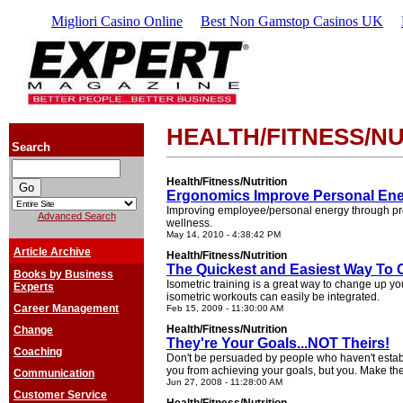
Migliori Casino Online
Best Non Gamstop Casinos UK
HEALTH/FITNESS/NU
Search
Health/Fitness/Nutrition
Ergonomics Improve Personal En
Improving employee/personal energy through pr
Advanced Search
wellness.
May 14, 2010 - 4:38:42 PM
Article Archive
Health/Fitness/Nutrition
The Quickest and Easiest Way To
Books by Business
Isometric training is a great way to change up you
Experts
isometric workouts can easily be integrated.
Career Management
Feb 15, 2009 - 11:30:00 AM
Health/Fitness/Nutrition
Change
They're Your Goals...NOT Theirs!
Coaching
Don't be persuaded by people who haven't estab
you from achieving your goals, but you. Make the 
Communication
Jun 27, 2008 - 11:28:00 AM
Customer Service