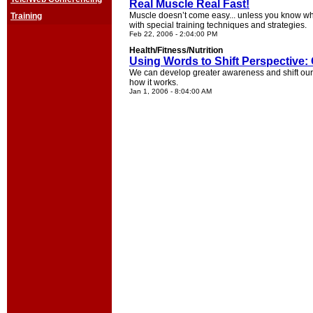
Real Muscle Real Fast!
Muscle doesn’t come easy... unless you know wh
Training
with special training techniques and strategies.
Feb 22, 2006 - 2:04:00 PM
Health/Fitness/Nutrition
Using Words to Shift Perspective: 
We can develop greater awareness and shift our 
how it works.
Jan 1, 2006 - 8:04:00 AM