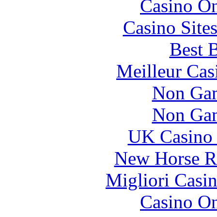
Casino O
Casino Site
Best B
Meilleur Cas
Non Gam
Non Gam
UK Casino
New Horse Ra
Migliori Casi
Casino O