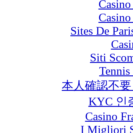
Casino
Casino
Sites De Pari
Casi
Siti Sco
Tennis 
本人確認不要
KYC 인
Casino Fr
I Migliori 