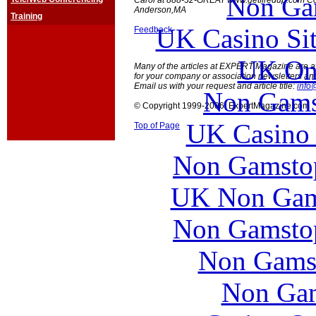
Non Ga
Carol at 888-32-GREAT www.getfiredup.com Co
Anderson,MA
Training
UK Casino Si
Feedback
UK Onl
Many of the articles at EXPERT Magazine are ava
for your company or association newsletters an
Email us with your request and article title:
info
Non Gams
© Copyright 1999-2006 ExpertMagazine.com
UK Casino
Top of Page
Non Gamstop
UK Non Gams
Non Gamstop
Non Gams
Non Gam