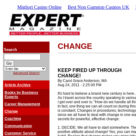
Migliori Casino Online
Best Non Gamstop Casinos UK
CHANGE
Search
KEEP FIRED UP THROUGH
Advanced Search
CHANGE!
By Carol Grace Anderson, MA
Article Archive
Aug 24, 2011 - 2:25:00 PM
Books by Business
It's hard to believe a brand new century is here. 
Experts
As I travel across the country speaking to vario
I get over and over is: "How do we handle all t
Career Management
In fact, one thing we can all count on during thi
is constant. Changes in procedures, technolog
Change
since we all have to deal with change in one wa
Coaching
secrets for powerful, effective change:
Communication
1. DECIDE. We all have to start somewhere. The f
positive attitude about change! Yes, you can ma
Customer Service