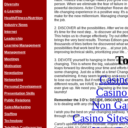
habit. Realize that change makes you grow into 
person. When we eliminate the fear of failure i
Diversity
powerful decisions. Actor Christopher Reeve de
e-Learning
life-changing experience in a positive way. It's a
make for the new millennium. Managing change 
Health/Fitness/Nutrition
the job.
Industry News
2. DISCOVER all the possibilities. After we've 
Internet
it's time for the next step... to discover all the po
This helps us to change effectively. Try out diff
Leadership
brings the very best results. Thomas Edison gave 
thousands of tries before he discovered what wo
Learning Management
possibilities that work best for you.... at your job
improving technical skills, prioritizing your life..
Management
To
Meetings
3. DEVOTE yourself to hanging in there while yo
changing. This is where the big, valuable stuff 
Motivation
leaps forward by devoting your time and efforts 
some changing. Just do a little at a time! Chang
Negotiating
Casin
overwhelming. It may seem tempting and easy to 
Networking
to lose our dreams. But if nothing changes .... 
different results, we HAVE to do something diffe
Personal Development
Casin
ever give up. We need you. Throwing in the towel
laundry!
Presentation Skills
Remember the 3 D's: DECIDE, DISCOVER, 
Public Relations
Non Ga
is to dealing with any change.
Sales/Marketing
I wish you the best on your changing pathway. Y
Casino Site
Staffing
through change!
Technology
Carol's upbeat keynotes motivate, inspire and 
Tele/Web Conferencing