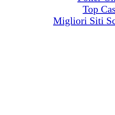
Top Cas
Migliori Siti