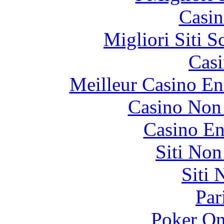
Casin
Migliori Siti
Casi
Meilleur Casino En
Casino Non
Casino En
Siti No
Siti
Par
Poker On