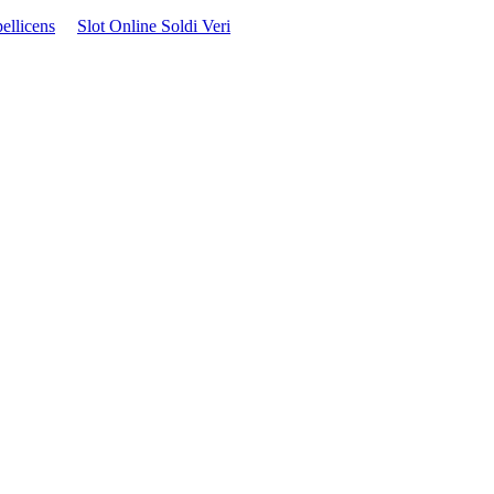
ellicens
Slot Online Soldi Veri