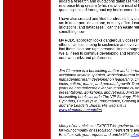
added a research and quotations database filed
reference filing system (which is where most of
quotes sprinkled throughout my books come fro
I have also created and filed hundreds of my pr
am in an airport, on a plane, or in my office, I c
quotations, and databases. I can then easily retr
something new.
My PODS approach looks dangerously obsessive
others. I am continuing to customize and evolve i
that there is no one right personal time manag
We all need to continue developing and refining
our own quirks and preferences.
Jim Clemmer is a bestselling author and interna
acclaimed keynote speaker, workshop/retreat l
management team developer on leadership, ch
focus, culture, teams, and personal growth. Duri
years he has delivered over two thousand cust
presentations, workshops, and retreats. Jim's fiv
bestselling books include The VIP Strategy, Firi
Cylinders, Pathways to Performance, Growing t
and The Leader's Digest. His web site is
www.clemmer.net/articles
Many of the articles at EXPERT Magazine are ava
for your company or association newsletters an
Email us with your request and article title:
info