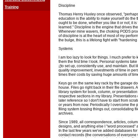
Discipline
Training
Thomas Henry Huxley once observed, "perhaps t
education is the ability to make yourself do the 
ought to be done, whether you like it or not; it is
learned." Discipline is the engine that drives 
Whenever mine wavers, the choking PODS proce
of discipline is at the heart of most of my perfo
the bulge, this is a lifelong fight with "hardening
Systems
I am too lazy to look for things. I much prefer t
them the first time I look. Personal systems take
¡¦to set up, consistently use, and maintain. But l
quality improvement, investments of time in p
times their costs by saving huge amounts of time
Keys go on the same key rack by the garage do
house. Files go right back in their file drawers. 
library system for book, column, or presentation 
respective sections in my library. Presentations
later reference so I don't have to start from scr
or years from now. Periodically I overcome the
filing system tossing things out, consolidating fil
archives.
Since 1989, all correspondence, articles, colum
designs, and anything else I "word processed" a
In the last few years we've added databases fo
contact records (the conversations of everyone w