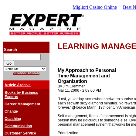
Migliori Casino Online
Best 
LEARNING MANAG
Search
My Approach to Personal
Advanced Search
Time Management and
Organization
Article Archive
By Jim Clemmer
Mar 11, 2006 - 2:09:00 PM
Books by Business
Experts
"Lost, yesterday, somewhere between sunrise a
each set with sixty diamond minutes. No reward 
Career Management
forever." ¡¦Horace Mann, 19th century American
Change
Self-management, like self-improvement is high
Coaching
person may be ridiculous to someone else. Over
personal management system that works for me. 
Communication
Prioritization
Customer Service