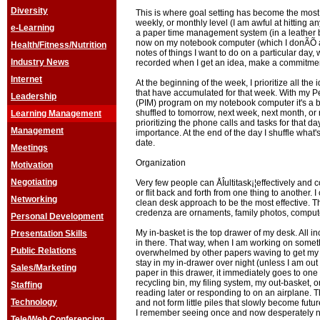
Diversity
This is where goal setting has become the most m
weekly, or monthly level (I am awful at hitting a
e-Learning
a paper time management system (in a leather 
now on my notebook computer (which I donÃÕ a
Health/Fitness/Nutrition
notes of things I want to do on a particular day
Industry News
recorded when I get an idea, make a commitment
Internet
At the beginning of the week, I prioritize all th
that have accumulated for that week. With my 
Leadership
(PIM) program on my notebook computer it's a b
shuffled to tomorrow, next week, next month, or 
Learning Management
prioritizing the phone calls and tasks for that d
Management
importance. At the end of the day I shuffle what'
date.
Meetings
Organization
Motivation
Negotiating
Very few people can ÅÎultitask¡¦effectively and 
or flit back and forth from one thing to another. I 
Networking
clean desk approach to be the most effective. 
credenza are ornaments, family photos, compute
Personal Development
My in-basket is the top drawer of my desk. All i
Presentation Skills
in there. That way, when I am working on someth
Public Relations
overwhelmed by other papers waving to get my a
stay in my in-drawer over night (unless I am out
Sales/Marketing
paper in this drawer, it immediately goes to one
recycling bin, my filing system, my out-basket, or
Staffing
reading later or responding to on an airplane. T
Technology
and not form little piles that slowly become futu
I remember seeing once and now desperately 
Tele/Web Conferencing