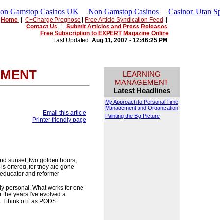
Non Gamstop Casinos UK
Non Gamstop Casinos
Casinon Utan Sp
Home
|
C+Charge Prognose
|
Free Article Syndication Feed
|
Contact Us
|
Submit Articles and Press Releases
Free Subscription to EXPERT Magazine Online
Last Updated:
Aug 11, 2007 - 12:46:25 PM
EMENT
LEARNING
MANAGEMENT
Latest Headlines
My Approach to Personal Time
Management and Organization
Email this article
Painting the Big Picture
Printer friendly page
nd sunset, two golden hours,
is offered, for they are gone
 educator and reformer
ly personal. What works for one
 the years I've evolved a
I think of it as PODS: