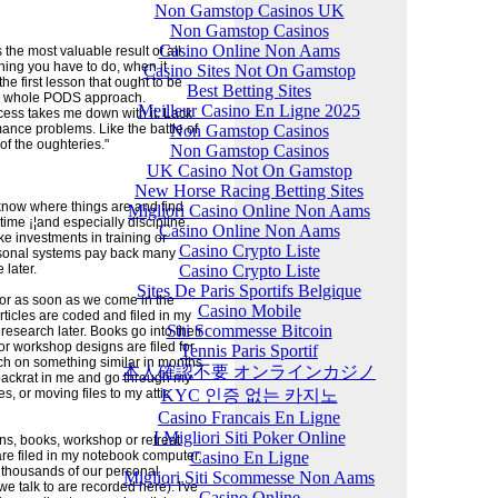
Non Gamstop Casinos UK
Non Gamstop Casinos
Casino Online Non Aams
he most valuable result of all
thing you have to do, when it
Casino Sites Not On Gamstop
 the first lesson that ought to be
Best Betting Sites
the whole PODS approach.
Meilleur Casino En Ligne 2025
ss takes me down with it. Lack
Non Gamstop Casinos
rmance problems. Like the battle of
 of the oughteries."
Non Gamstop Casinos
UK Casino Not On Gamstop
New Horse Racing Betting Sites
o know where things are and find
Migliori Casino Online Non Aams
 time ¡¦and especially discipline
Casino Online Non Aams
ike investments in training or
Casino Crypto Liste
ersonal systems pay back many
Casino Crypto Liste
 later.
Sites De Paris Sportifs Belgique
or as soon as we come in the
Casino Mobile
Articles are coded and filed in my
Siti Scommesse Bitcoin
research later. Books go into their
 or workshop designs are filed for
Tennis Paris Sportif
atch on something similar in months
本人確認不要 オンラインカジノ
 packrat in me and go through my
KYC 인증 없는 카지노
es, or moving files to my attic
Casino Francais En Ligne
I Migliori Siti Poker Online
ns, books, workshop or retreat
Casino En Ligne
re filed in my notebook computer.
r thousands of our personal
Migliori Siti Scommesse Non Aams
e talk to are recorded here). I've
Casino Online