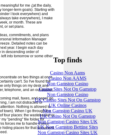
eaningful for me ¡¦at the daily,
ny longer-term goals). Starting with
binder I took everywhere) and
lways take everywhere), I make
, week, or month. These are
, or set plans.
e ideas, commitments, and plans
Personal Information Manager
reeze. Detailed notes can be
next year. I begin each day
ay in descending order of
s left into tomorrow or some other
Top finds
Casino Non Aams
concentrate on two things at once
Casino Non AAMS
certainly can't. So I've found the
Non Gamstop Casino
The only things on my desk and
Casino Sites Not On Gamstop
r, telephone, and an out-basket.
Non Gamstop Casino
ncoming mail, faxes, and paper go
UK Casino Sites Not On Gamstop
ing, I am not distracted or
UK Online Casinos
ttention. Nothing is allowed to
Non Gamstop Casino UK
 of town). When I go through the
 of four places: the wastebasket or
UK Casino Not On Gamstop
 my "pending" file folder for
Non Gamstop Casino Sites UK
his forces me to handle it once
UK Non Gamstop Betting Sites
re hiding places for that document
Non Gamstop Casino Sites UK
need.