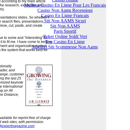
 according to my main article
Meilleur Casino En Ligne Pour Les Francais
 the research, examples, and
m).
Casino Non Aams Recensioni
Casino En Ligne Francais
esentations slides. So whether I
Siti Non AAMS Sicuri
an search files, presentations,
Siti Non AAMS
ieve, cut, paste, and create
Paris Sportif
Poker Online Soldi Veri
 to some and "interesting" to
Top Casino En Ligne
t to fit me. I have come to believe
ement and organization system.
Migliori Siti Scommesse Non Aams
 the system that works best for
tionally
eader, and
ange, customer
ng the last 25
omized keynote
e international
ng on All
he Distance,
ilable for reprint free of charge
d web sites, with permission.
@expertmagazine.com
.