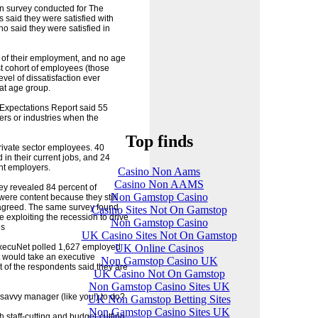
ion survey conducted for The
 said they were satisfied with
o said they were satisfied in
s of their employment, and no age
st cohort of employees (those
vel of dissatisfaction ever
at age group.
xpectations Report said 55
ers or industries when the
Top finds
rivate sector employees. 40
d in their current jobs, and 24
ent employers.
Casino Non Aams
Casino Non AAMS
ey revealed 84 percent of
Non Gamstop Casino
were content because they still
 agreed. The same survey found
Casino Sites Not On Gamstop
 exploiting the recession to drive
Non Gamstop Casino
es
UK Casino Sites Not On Gamstop
UK Online Casinos
xecuNet polled 1,627 employed
 would take an executive
Non Gamstop Casino UK
nt of the respondents said they are
UK Casino Not On Gamstop
Non Gamstop Casino Sites UK
d savvy manager (like you!) to do?
UK Non Gamstop Betting Sites
Non Gamstop Casino Sites UK
h staff-cutting and budget-cutting