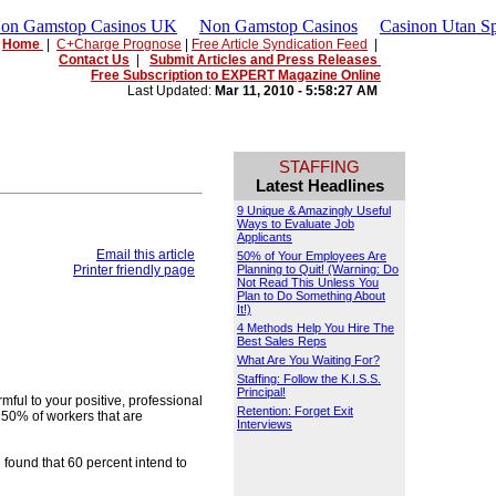
Non Gamstop Casinos UK
Non Gamstop Casinos
Casinon Utan Sp
Home
|
C+Charge Prognose
|
Free Article Syndication Feed
|
Contact Us
|
Submit Articles and Press Releases
Free Subscription to EXPERT Magazine Online
Last Updated:
Mar 11, 2010 - 5:58:27 AM
STAFFING
Latest Headlines
9 Unique & Amazingly Useful
Ways to Evaluate Job
Applicants
Email this article
50% of Your Employees Are
Printer friendly page
Planning to Quit! (Warning: Do
Not Read This Unless You
Plan to Do Something About
It!)
4 Methods Help You Hire The
Best Sales Reps
What Are You Waiting For?
Staffing: Follow the K.I.S.S.
Principal!
ful to your positive, professional
Retention: Forget Exit
50% of workers that are
Interviews
ound that 60 percent intend to