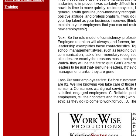
is starting to improve. It was certainly difficult t
Training
now it is time to move quickly: restore pay cuts
generous with genuine, non-monetary recogniti
positive attitude, and professionalism. If you do 
your top talent as your business improves (think
explain to your employees that you can not rest
new employees?)
Next- Be the role model of consistency, profes
Employee retention will always, and forever, be
leadership exemplifies these characteristics. T
school management styles, such as leading by int
communication, lack of non-monetary recognition
attitudes are exactly the reasons most employee
Watch- they will be the first to quit! GenY ers g
leaders to be just that- genuine leaders. If they 
management ranks- they are gone!
Last- Put your employees first. Before customer
are #2. We like knowing you take care of those t
sense- a. Consumers want great service. B. Gr
satisfied, engaged employees. C. Reliable, pos
employees, tell their contacts and friends ( wh
ethic as they do) to come to work for you. D. The r
----------------------------------------------------------------
Mo
10
Im
Th
an
ex