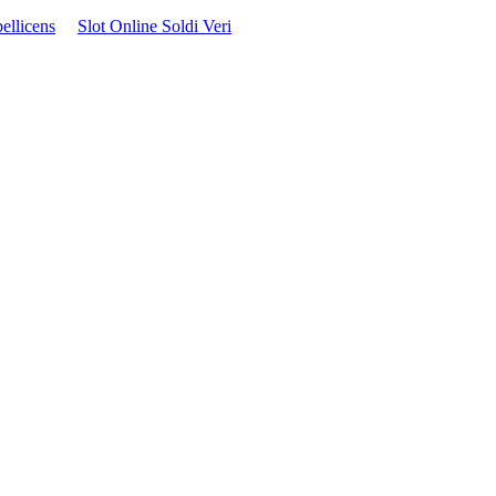
ellicens
Slot Online Soldi Veri