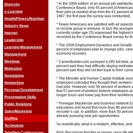
* In the 2009 edition of an annual job satisfact
Diversity
Conference Board, only 45 percent of Americans
e-Learning
their jobs (a marked drop from the 61 percent wh
1987, the first year the survey was conducted).
Health/Fitness/Nutrition
* Fewer Americans are satisfied with all aspect
Industry News
or income group is immune. In fact, the younge
currently under age 25) expressed the highest le
Internet
recorded by the Conference Board survey for th
Leadership
* The 2009 Employment Dynamics and Growth E
Learning Management
percent of employees plan to change jobs, care
economy recovers.
Management
Meetings
* CareerBuilder.com surveyed 4,285 full-time, p
percent said they had difficulty staying motivate
Motivation
percent said they did not feel loyal to their curr
Negotiating
* The Monster and Human Capital Institute surv
employers indicated they thought their workers 
Networking
had jobs. However, only 58 percent of workers
Personal Development
that 57 percent of workers believe employers are
longer hours and lower pay from their workforc
Presentation Skills
* Finnegan Mackenzie and business network E
Public Relations
executives and found that more than 90 percent
Sales/Marketing
recruiter’s call. In addition, more than 50 perce
already pursuing new job opportunities.
Staffing
So realistically, what is a modern, effective, an
Technology
First- Recognize that this economy, once rife wit
Tele/Web Conferencing