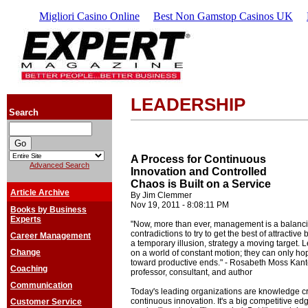
Migliori Casino Online
Best Non Gamstop Casinos UK
LEADERSHIP
Search
A Process for Continuous
Advanced Search
Innovation and Controlled
Chaos is Built on a Service
Article Archive
By Jim Clemmer
Nov 19, 2011 - 8:08:11 PM
Books by Business
Experts
"Now, more than ever, management is a balancing
contradictions to try to get the best of attractive
Career Management
a temporary illusion, strategy a moving target.
Change
on a world of constant motion; they can only hop
toward productive ends." - Rosabeth Moss Kant
Coaching
professor, consultant, and author
Communication
Today's leading organizations are knowledge cr
continuous innovation. It's a big competitive e
Customer Service