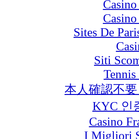
Casino
Casino
Sites De Pari
Casi
Siti Sco
Tennis 
本人確認不要
KYC 인
Casino Fr
I Migliori 