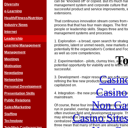
can be "knocked off" or copied. But it's much har
Diversity
management system and corporate culture that 
successful product and service improvements, i
e-Learning
extensions.
Health/Fitness/Nutrition
That continuous innovation stream comes from con
Industry News
process that that has four main stages. The fir
people or leadership skills. Stages three and fo
Internet
management systems and processes.
Leadership
1. Exploration - a broad, open search for strate
problems, latent or unmet needs, new markets 
Learning Management
potentially fit the organization's Context and F
Management
as well as core competencies.
To
Meetings
2. Experimentation - pilots, clumsy tries, and "m
potential opportunity for viability and to learn
Motivation
successful.
Negotiating
Casin
3. Development - major resources are now commi
Networking
refining the few new products, services, or busi
capitalized on.
Personal Development
Casin
4. Integration - the new product, service, or bus
Presentation Skills
mainstream.
Public Relations
Non Ga
Of course, these four innovation stages aren't 
Sales/Marketing
run in parallel, overlap each other, and someti
often involves field and development people. T
Casino Site
Staffing
may already be proceeding while the project is st
Technology
centralized companies, the close involvement of
three mean that many of them are already traine
Tele/Web Conferencing