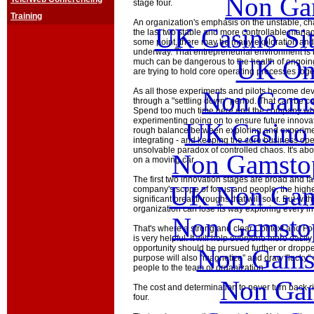
Non Ga
stage four.
Training
An organization's emphasis on the unstable, chao
UK Casino Si
the last two stable and more controllable manag
some point, there may be many exploration and 
underway. That entrepreneurial environment is 
UK Onl
much can be dangerous to the health of ongoi
are trying to hold core operating processes toge
Non Gams
As all those experiments and pilots become de
through a "settling down" period. That can be c
Spend too much time here and the company wo
experimenting going on to ensure future innovat
UK Casino
rough balance between exploring and experime
integrating - and keeping the core business ope
unsolvable paradox of controlled chaos. It's abo
Non Gamstop
on a moving car.
The first two innovation stages are broad and fai
UK Non Gams
company's scope of focus and people, the higher
significant breakthroughs that will soar. But wit
organization can lose its way exploring every in
Non Gamstop
That's where a strong and clear Context and Fo
is very helpful. It will help everyone more easil
opportunity should be pursued further or droppe
Non Gams
purpose will also "magnetize" and draw "lucky" o
people to the team or organization.
Non Gam
The cost and determination to never turn back r
four.