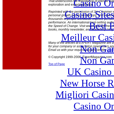
Casino O
That underscores the importance of intense lear
exploration and experimentation.
Casino Site
Reprinted with the permission of Jim Clemmer 
personal growth books, workshops, and team re
thousands of people worldwide improve persona
Best B
performance. An international best-selling autho
the Speed of Change. Visit www.JimClemmer.co
books, monthly newsletter, and leadership blog.
Meilleur Cas
Many of the articles at EXPERT Magazine are ava
Non Gam
for your company or association newsletters an
Email us with your request and article title:
info
Non Gam
© Copyright 1999-2006 ExpertMagazine.com
Top of Page
UK Casino
New Horse Ra
Migliori Casi
Casino O