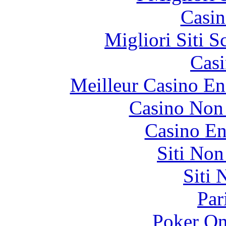
Casin
Migliori Siti
Casi
Meilleur Casino En
Casino Non
Casino En
Siti No
Siti
Par
Poker On