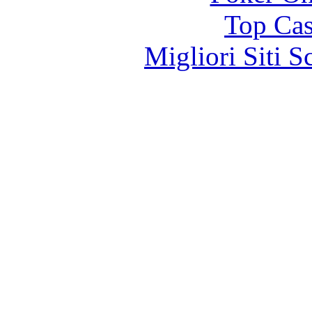
Top Cas
Migliori Siti