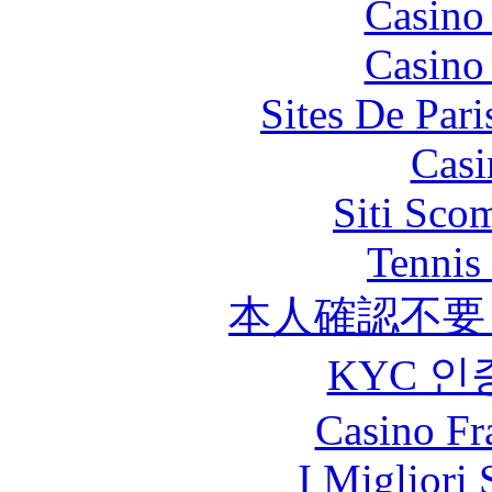
Casino
Casino
Sites De Pari
Casi
Siti Sco
Tennis 
本人確認不要
KYC 인
Casino Fr
I Migliori 