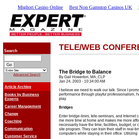
Migliori Casino Online
Best Non Gamstop Casinos UK
TELE/WEB CONFER
Search
The Bridge to Balance
Advanced Search
By Gail Howerton, MA, CLP
Jan 24, 2003 - 10:34:00 AM
Article Archive
I believe we need to walk our talk. Since I pro
performance through playful professionalism, I'
Books by Business
play.
Experts
Career Management
Bridges
Change
Enter bridge-lines, tele-seminars, and Internet 
me more time at home and makes me more afford
Coaching
necessarily have the time, facilities, budget, or 
Communication
site program. They can train their staff in real-ti
computers while staying in their office. Utilizing
Customer Service