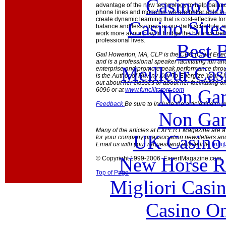
Casino O
advantage of the new technology to help balanc
phone lines and modems, we are better able to
create dynamic learning that is cost-effective f
Casino Site
balance and less stress in our daily schedule, 
work more at our play to bridge the balance be
professional lives.
Best B
Gail Howerton, MA, CLP is the CEO (Chief Energi
and is a professional speaker facilitating fun a
Meilleur Cas
enterprise and promote peak performance throug
is the Author of Hit Any Key To Energize Your Li
out about her classes or about her facilitating o
Non Gam
6096 or at
www.funcilitators.com
Feedback
Be sure to include the article title in
Non Gam
Many of the articles at EXPERT Magazine are ava
UK Casino
for your company or association newsletters an
Email us with your request and article title:
info
New Horse Ra
© Copyright 1999-2006 ExpertMagazine.com
Top of Page
Migliori Casi
Casino O