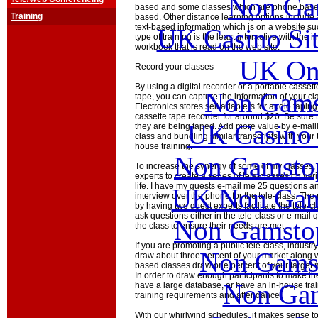
Non Ga
based and some classes which are phone bas
Training
based. Other distance learning options include 
text-based information which is on a website s
UK Casino Si
type of training is the least interactive with the in
workbook that is read on the web site.
UK Onl
Record your classes
By using a digital recorder or a portable casset
Non Gams
tape, you can capture the information of your clas
Electronics stores sell adapters for audio tapi
cassette tape recorder for around $20. Be sure t
UK Casino
they are being taped. Add more value by e-maili
class and bundling similar transcripts with your t
house training.
Non Gamstop
To increase the synergy of some of my classes,
experts to create a series of tele-classes on va
life. I have my guests e-mail me 25 questions a
UK Non Gams
interview over the phone for the tele-class. The
by having two guest experts facilitate the tele-
ask questions either in the tele-class or e-mail q
Non Gamstop
the class to ensure their needs are met.
If you are promoting a public tele-class, indust
Non Gams
draw about three percent of your market along w
based classes draw one percent of your target ma
In order to draw enough participants to make th
Non Gam
have a large database, or have an in-house tr
training requirements and attendance.
With our whirlwind schedules, it makes sense to