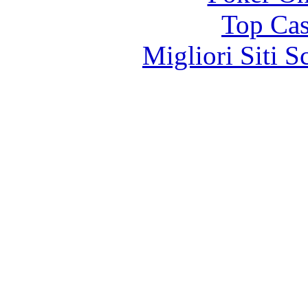
Top Cas
Migliori Siti