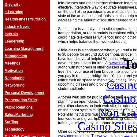
tele-classes and other Internet distance learnin
Diversity
effective, interactive way to educate employees.
on the part of the participants as well as the in
e-Learning
state of the art educational tools can also help 
Health/Fitness/Nutrition
decreasing the amount of logistics needed to a
Industry News
Since there is virtually no on-site coordination
transportation, or room rentals to contend with,
Internet
coordinate tele-classes while focusing on othe
Leadership
which helps balance their work schedule.
Learning Management
A tele-class is a conference where you rent a br
to 30 people for around $10 per hour. Bridge lin
Management
have found several helpful Web sites where you
To
advertise your class for free. At
www.teleclass.
Meetings
along with hundreds of other classes either for fre
Motivation
free, then your use of their bridge line is compl
you pay to rent their bridge line. You can rent y
Negotiating
utilize their ad space to market your class. They
Casin
upcoming classes and provide you with hints and
Networking
students/clients.
Personal Development
Casin
Another web site for public tele-classes is
www.t
Presentation Skills
planning an open class. It has a similar set up f
with other classes on their web site. In order to 
Public Relations
Non Ga
on the honor system to help promote their site i
Potential instructors must also take a free cours
Sales/Marketing
four weeks and gives tips on facilitating success
Casino Site
Staffing
training is all done by telephone in a tele-class.
Technology
Other options for combining tele-classes and Int
www.mentoru.com
. These sites offer some clas
Tele/Web Conferencing