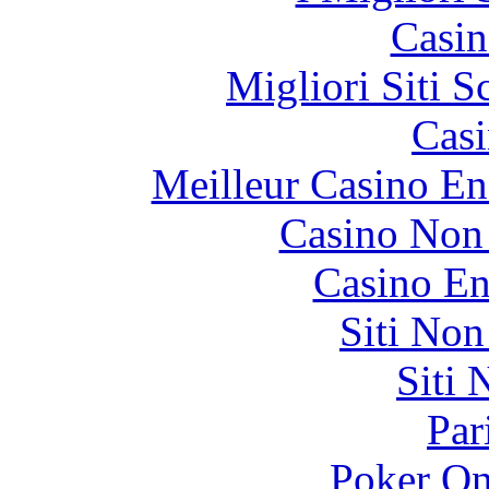
Casin
Migliori Siti
Casi
Meilleur Casino En
Casino Non
Casino En
Siti No
Siti
Par
Poker On