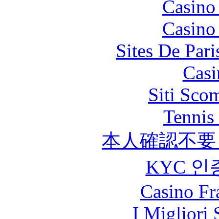
Casino
Casino
Sites De Pari
Casi
Siti Sco
Tennis 
本人確認不要
KYC 인
Casino Fr
I Migliori 