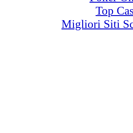
Top Cas
Migliori Siti