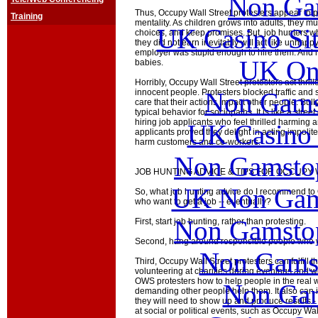
Non Ga
Thus, Occupy Wall Street protesters appear to p
Training
mentality. As children grows into adults, they m
UK Casino Si
choices, and keep promises. But, job hunters w
they did not earn inevitably will act like unhapp
employer was stupid enough to hire them. And n
UK Onl
babies.
Horribly, Occupy Wall Street protesters act thri
Non Gams
innocent people. Protesters blocked traffic and
care that their actions impact other people. Bull
typical behavior for sociopaths. It is like a stre
hiring job applicants who feel thrilled harming 
UK Casino
applicants proved they delight in acting impolit
harm customers and co-workers.
Non Gamstop
JOB HUNTING ADVICE & TIPS FOR OCCUPY
UK Non Gams
So, what job hunting advice do I recommend to 
who want to get a job -- eventually?
Non Gamstop
First, start job hunting, rather than protesting.
Second, hang around responsible people who w
Non Gams
Third, Occupy Wall Street protesters can fulfill 
volunteering at charities during evenings and w
OWS protesters how to help people in the real wo
Non Gam
demanding other people help them. It also can 
they will need to show up and produce results - 
at social or political events, such as Occupy Wal