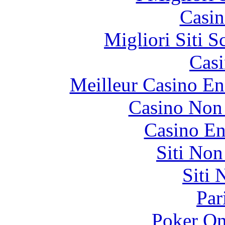
Casin
Migliori Siti
Casi
Meilleur Casino En
Casino Non
Casino En
Siti No
Siti
Par
Poker On