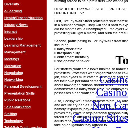
hunting advice to help protesters who want a jo
Diversity
HOW DO OCCUPY WALL STREET PROTESTE
e-Learning
OPPORTUNITIES?
Health/Fitness/Nutrition
First, Occupy Wall Street protesters shut themse
Industry News
in a number of ways. They will find it hard to ex
did for months while unemployed. Employers w
Internet
protesting will light a match, and burn their res
Leadership
Second, participating in Occupy Wall Street disp
including
Learning Management
> lousy work ethic
Management
> irresponsibility
To
> entitlement mentality
Meetings
> sociopathic behavior
Motivation
For starters, work ethic looks minimal to nonex
Negotiating
protesters. Protesters want organizations to cave
Casin
job, employees must cater to customers' and e
Networking
not their own personal demands. Being immerse
about how organizations should bend to their d
Personal Development
Casin
demonstrates a lousy work ethic. No employer w
possesses a bad work ethic.
Presentation Skills
Public Relations
Non Ga
Also, Occupy Wall Street protesters proudly adv
and act like cry-babies. For instance, OWS pro
Sales/Marketing
namely taxpayers, pay-off the protesters' loans,
proves they crave to toss personal responsibility
Casino Site
Staffing
forced them to attend colleges they could not a
Technology
adults repay loans. It's a troubling and childis
take on obligations they agreed to.
Tele/Web Conferencing