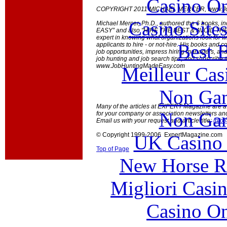
Casino O
COPYRIGHT 2011 MICHAEL MERCER, www.Jo
Casino Site
Michael Mercer, Ph.D., authored the 6 books,
EASY” and also "HIRE THE BEST & AVOID THE R
expert in knowing what organizations look for 
Best B
applicants to hire - or not-hire. His books and 
job opportunities, impress hiring managers, and
job hunting and job search tips, and subscribe to
www.JobHuntingMadeEasy.com
Meilleur Cas
Non Gam
Many of the articles at EXPERT Magazine are ava
Non Gam
for your company or association newsletters an
Email us with your request and article title:
info
© Copyright 1999-2006 ExpertMagazine.com
UK Casino
Top of Page
New Horse Ra
Migliori Casi
Casino O