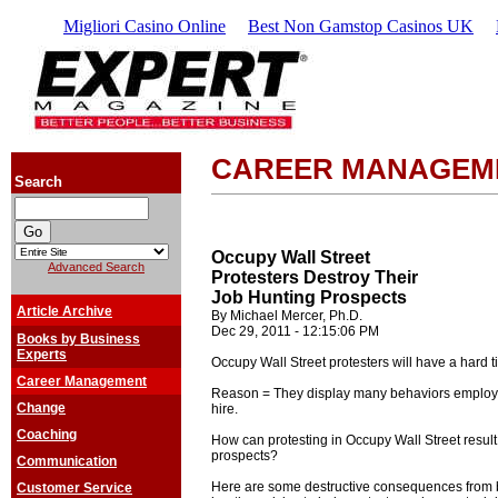
Migliori Casino Online
Best Non Gamstop Casinos UK
CAREER MANAGEM
Search
Occupy Wall Street
Advanced Search
Protesters Destroy Their
Job Hunting Prospects
Article Archive
By Michael Mercer, Ph.D.
Dec 29, 2011 - 12:15:06 PM
Books by Business
Experts
Occupy Wall Street protesters will have a hard t
Career Management
Reason = They display many behaviors employ
Change
hire.
Coaching
How can protesting in Occupy Wall Street result
prospects?
Communication
Here are some destructive consequences from b
Customer Service