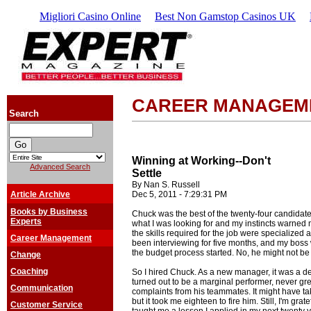
Migliori Casino Online
Best Non Gamstop Casinos UK
CAREER MANAGEM
Search
Winning at Working--Don't
Advanced Search
Settle
By Nan S. Russell
Article Archive
Dec 5, 2011 - 7:29:31 PM
Books by Business
Chuck was the best of the twenty-four candidates.
Experts
what I was looking for and my instincts warned m
the skills required for the job were specialized
Career Management
been interviewing for five months, and my boss w
the budget process started. No, he might not be 
Change
Coaching
So I hired Chuck. As a new manager, it was a de
turned out to be a marginal performer, never gr
Communication
complaints from his teammates. It might have ta
but it took me eighteen to fire him. Still, I'm gra
Customer Service