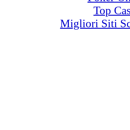
Top Cas
Migliori Siti