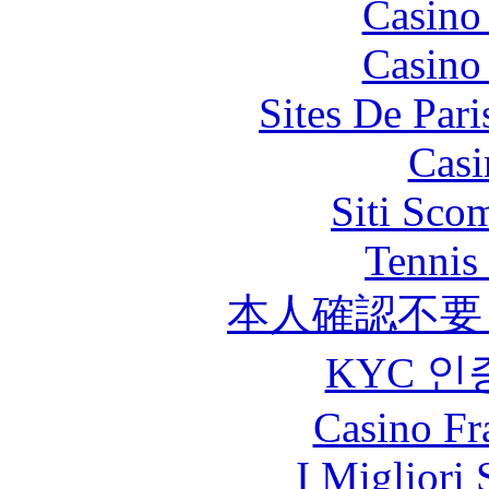
Casino
Casino
Sites De Pari
Casi
Siti Sco
Tennis 
本人確認不要
KYC 인
Casino Fr
I Migliori 