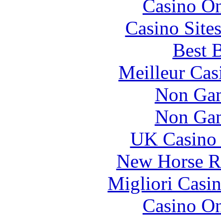
Casino O
Casino Site
Best B
Meilleur Cas
Non Gam
Non Gam
UK Casino
New Horse Ra
Migliori Casi
Casino O