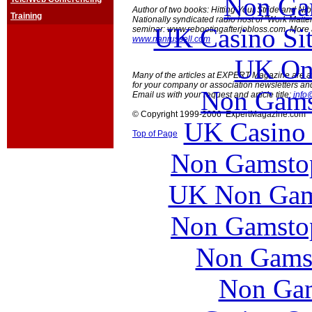
Non Ga
Author of two books: Hitting Your Stride and Ni
Training
Nationally syndicated radio host of "Work Matte
UK Casino Si
seminar: www.rebootingafterjobloss.com. More
www.nanrussell.com
UK Onl
Many of the articles at EXPERT Magazine are ava
for your company or association newsletters an
Non Gams
Email us with your request and article title:
info
© Copyright 1999-2006 ExpertMagazine.com
UK Casino
Top of Page
Non Gamstop
UK Non Gams
Non Gamstop
Non Gams
Non Gam