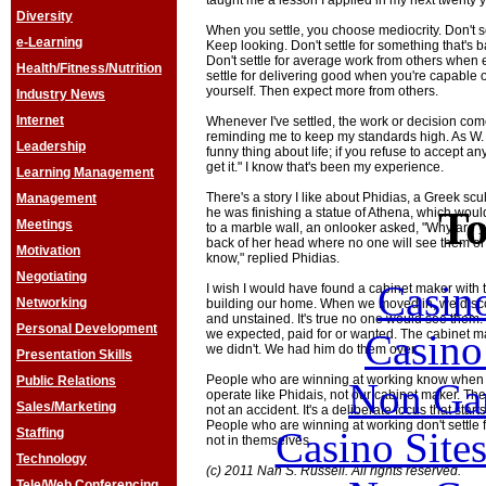
taught me a lesson I applied in my next twenty 
Diversity
When you settle, you choose mediocrity. Don't set
e-Learning
Keep looking. Don't settle for something that's b
Don't settle for average work from others when 
Health/Fitness/Nutrition
settle for delivering good when you're capable o
yourself. Then expect more from others.
Industry News
Internet
Whenever I've settled, the work or decision co
reminding me to keep my standards high. As W.
Leadership
funny thing about life; if you refuse to accept an
get it." I know that's been my experience.
Learning Management
There's a story I like about Phidias, a Greek scu
Management
To
he was finishing a statue of Athena, which woul
Meetings
to a marble wall, an onlooker asked, "Why are yo
back of her head where no one will see them or 
Motivation
know," replied Phidias.
Negotiating
Casin
I wish I would have found a cabinet maker with
Networking
building our home. When we moved in, we disc
and unstained. It's true no one would see them. B
Personal Development
Casin
we expected, paid for or wanted. The cabinet ma
we didn't. We had him do them over.
Presentation Skills
People who are winning at working know when 
Public Relations
Non Ga
operate like Phidais, not our cabinet maker. The
Sales/Marketing
not an accident. It's a deliberate focus that star
People who are winning at working don't settle 
Casino Site
Staffing
not in themselves.
Technology
(c) 2011 Nan S. Russell. All rights reserved.
Tele/Web Conferencing