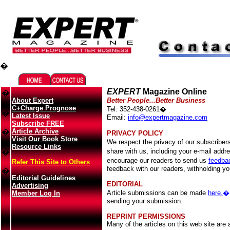
Migliori Casino Online
Best Non Gamstop Casinos UK
�
EXPERT
Magazine Online
�
About Expert
Better People...Better Business
C+Charge Prognose
Tel: 352-438-0261�
�
Latest Issue
Email:
info@expertmagazine.com
Subscribe FREE
Article Archive
�
PRIVACY POLICY
Visit Our Book Store
We respect the privacy of our subscriber
Resource Links
�
share with us, including your e-mail addr
encourage our readers to send us
feedba
Refer This Site to Others
feedback with our readers, withholding y
�
Editorial Guidelines
EDITORIAL
Advertising
Article submissions can be made
here.
Member Log In
sending your submission.
REPRINT PERMISSIONS
Many of the articles on this web site are a