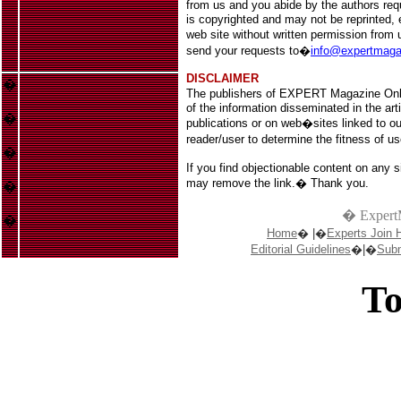
from us and you abide by the authors req
is copyrighted
and may not be reprinted, el
web site without written permission fro
s
end your requests to
�
info@expertmag
DISCLAIMER
�
The publishers of EXPERT Magazine Onl
of the information disseminated in the art
�
publications or on web�sites linked to our
reader/user to determine the fitness of u
�
If you find objectionable content on any s
may remove the link.� Thank you.
�
� Expert
�
Home
� |�
Experts Join 
Editorial Guidelines
�|�
Subm
To
Casin
Casin