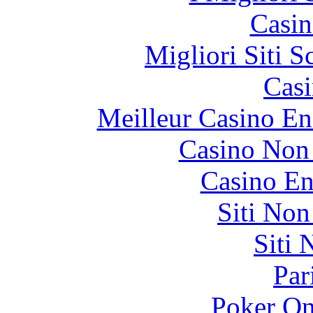
Casin
Migliori Siti
Casi
Meilleur Casino En
Casino Non
Casino En
Siti No
Siti
Par
Poker On