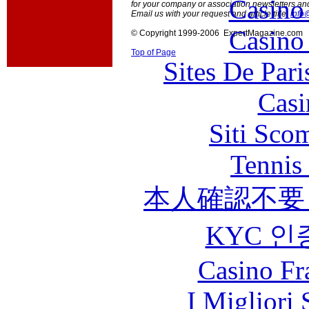
Casino
for your company or association newsletters an
Email us with your request and article title:
info
Casino
© Copyright 1999-2006 ExpertMagazine.com
Top of Page
Sites De Pari
Casi
Siti Sco
Tennis 
本人確認不要
KYC 인
Casino Fr
I Migliori 