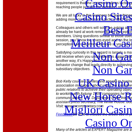
Casino O
requirement is that the communications tactics
reaching people just like the members of your k
Casino Site
We are all lucky in this business because thin
adding more communications tactics, AND by inc
Best B
Colleagues and others will soon be asking about
already be hard at work remonitoring percepti
members. Using questions similar to those used
Meilleur Cas
session, you’ll now be sharp-eyed and on the lo
perceptions are beginning to move in your gener
Non Gam
Satisfying curiosity in this regard is largely a ma
will receive when you undertake this aggressive 
another way, it’s Happy Hour time when you ach
behavior change that leads directly to achieving
Non Gam
subsidiary objectives.
UK Casino
Bob Kelly counsels, writes and speaks to busine
association managers about using the fundamen
public relations to achieve their operating object
New Horse Ra
to working with fortune 1000 companies he was 
communications, U.S. Department of the Interio
assistant press secretary, The White House.
bob
Migliori Casi
Visit: www.prcommentary.com
Feedback
Be sure to include the article title in
Casino O
Many of the articles at EXPERT Magazine are ava