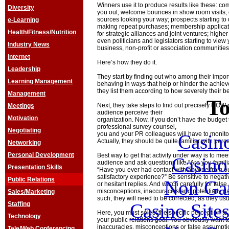
Winners use it to produce results like these: c
Diversity
you out; welcome bounces in show room visits; c
sources looking your way; prospects starting to
e-Learning
making repeat purchases; membership applicatio
Health/Fitness/Nutrition
for strategic alliances and joint ventures; highe
even politicians and legislators starting to vie
Industry News
business, non-profit or association communities
Internet
Here’s how they do it.
Leadership
They start by finding out who among their impor
Learning Management
behaving in ways that help or hinder the achiev
they list them according to how severely their be
Management
To
Next, they take steps to find out precisely HOW
Meetings
audience perceive their
Motivation
organization. Now, if you don’t have the budget 
professional survey counsel,
Negotiating
you and your PR colleagues will have to monitor
Casin
Actually, they should be quite familiar with per
Networking
Personal Development
Best way to get that activity under way is to me
Casin
audience and ask questions like “Are you famili
Presentation Skills
“Have you ever had contact with anyone from ou
satisfactory experience?” Be sensitive to negat
Public Relations
Non Ga
or hesitant replies. And watch carefully for fals
misconceptions, inaccuracies and potentially 
Sales/Marketing
such, they will need to be corrected, as they us
Casino Site
Staffing
Here, you must select the specific perception t
Technology
your public relations goal. You obviously want t
inaccuracies, misconceptions or false assumpti
Tele/Web Conferencing