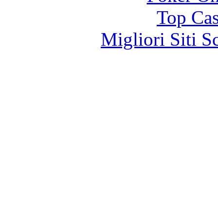
Top Cas
Migliori Siti