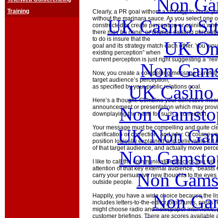
Non Ga
Training
Clearly, a PR goal without a strategy to show yo
without the marinara sauce. As you select one of
UK Casino Si
constructed to create perception or opinion wh
there may be none, or change existing perception
to do is insure that the
UK Onl
goal and its strategy match each other. You wou
existing perception” when
current perception is just right suggesting a “rei
Non Gams
Now, you create a compelling message carefully 
target audience’s perception,
UK Casino
as specified by your public relations goal.
Here’s a thought. Combine your corrective mes
Non Gamstop
announcement or presentation which may provid
downplaying the need for such a correction.
Your message must be compelling and quite cl
UK Non Gams
clarification or correction, and why. Of course y
position logically explained and believable if it
of that target audience, and actually move perce
Non Gamstop
I like to call the communications tactics you wi
attention of that key external audience, “beast
Non Gams
carry your persuasive new thoughts to the eyes 
outside people.
Non Gam
Happily, you have a wide choice because the list 
includes letters-to-the-editor, brochures, press
might choose radio and newspaper interviews, pe
customer briefings. There are scores available 