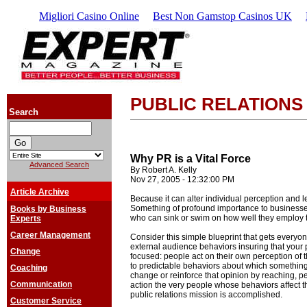
Migliori Casino Online
Best Non Gamstop Casinos UK
PUBLIC RELATIONS
Search
Why PR is a Vital Force
Advanced Search
By Robert A. Kelly
Nov 27, 2005 - 12:32:00 PM
Article Archive
Because it can alter individual perception and 
Something of profound importance to businesses
Books by Business
who can sink or swim on how well they employ t
Experts
Career Management
Consider this simple blueprint that gets every
external audience behaviors insuring that your pu
Change
focused: people act on their own perception of 
to predictable behaviors about which somethin
Coaching
change or reinforce that opinion by reaching, 
Communication
action the very people whose behaviors affect t
public relations mission is accomplished.
Customer Service