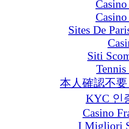
Casino
Casino
Sites De Pari
Casi
Siti Sco
Tennis 
本人確認不要
KYC 인
Casino Fr
I Migliori 