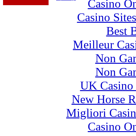
Casino O
Casino Site
Best B
Meilleur Cas
Non Gam
Non Gam
UK Casino
New Horse Ra
Migliori Casi
Casino O