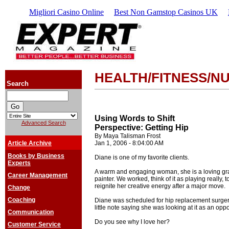
Migliori Casino Online
Best Non Gamstop Casinos UK
HEALTH/FITNESS/NU
Search
Using Words to Shift
Advanced Search
Perspective: Getting Hip
By Maya Talisman Frost
Article Archive
Jan 1, 2006 - 8:04:00 AM
Books by Business
Diane is one of my favorite clients.
Experts
A warm and engaging woman, she is a loving gr
Career Management
painter. We worked, think of it as playing really, 
reignite her creative energy after a major move.
Change
Coaching
Diane was scheduled for hip replacement surger
little note saying she was looking at it as an opp
Communication
Do you see why I love her?
Customer Service