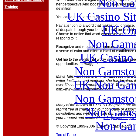
Non Ga
Well, Diane was delighted with this assignment, 
her perspectiveÍÂnd boosting her awarenessÍÃy s
Training
definition.
UK Casino Si
You can do the same thing.
Pay attention to a word that makes you grimace, or
UK Onl
of despair through your body. It could be weight, o
Choose to notice that word whenever you hear i
respond to it.
Non Gams
Recognize and replace your personal angst-indu
a sense of calm and offers a blast of confidence
UK Casino
Get hip to the words that worry you, and start s
opportunities to swagger!
Non Gamstop
Maya Talisman Frost is a mind masseuse. As a t
UK Non Gams
writer, facilitator and mediator, she has inspired t
over 70 countries around the world. To learn more
http://www.massageyourmind.com.
Non Gamstop
Many of the articles at EXPERT Magazine are ava
Non Gams
reprint free of charge for your company or associ
newsletters and web sites, with permission. Emai
your request and article title:
info@expertmagaz
Non Gam
© Copyright 1999-2006 ExpertMagazine.com
Top of Page