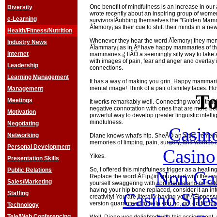
One benefit of mindfulness is an increase in our ab
Diversity
wrote recently about an inspiring group of wome
e-Learning
survivorsÍÅubbing themselves the "Golden Ma
ÅÎemory¡¦as their cue to shift their minds in a new
Health/Fitness/Nutrition
Whenever they hear the word ÅÎemory¡¦they menta
Industry News
ÅÎammary¡¦as in Åª have happy mammaries of tha
Internet
mammaries.¡¦ ItÃÔ a seemingly silly way to tak
with images of pain, fear and anger and overlay 
Leadership
connections.
Learning Management
It has a way of making you grin. Happy mammari
mental image! Think of a pair of smiley faces. How
Management
To
Meetings
It works remarkably well. Connecting words that
negative connotation with ones that are more ben
Motivation
powerful way to develop greater linguistic intel
mindfulness.
Negotiating
Casin
Networking
Diane knows what's hip. SheÃÔ an artist, remem
memories of limping, pain, surgery, and worries a
Personal Development
Casin
Yikes.
Presentation Skills
So, I offered this mindfulness trigger as a healing
Public Relations
Non Ga
Replace the word ÅÉip¡¦in your mind with the swin
Sales/Marketing
yourself swaggering with confidence and non-sto
having your hip bone replaced, consider it an in
Casino Site
Staffing
creativity! You are literally having your ÅÉipnes
version guaranteed to help you go, go, go for ma
Technology
Tele/Web Conferencing