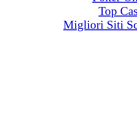
Top Cas
Migliori Siti