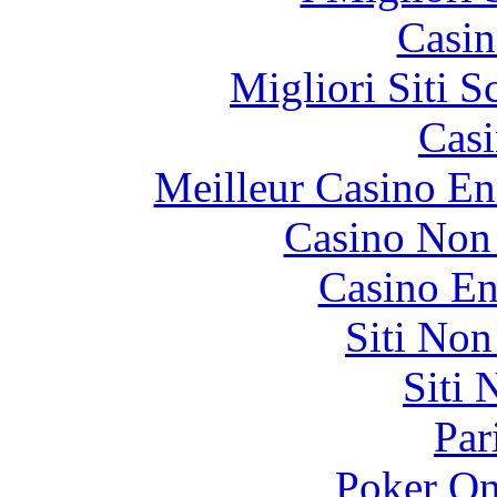
Casin
Migliori Siti
Casi
Meilleur Casino En
Casino Non
Casino En
Siti No
Siti
Par
Poker On