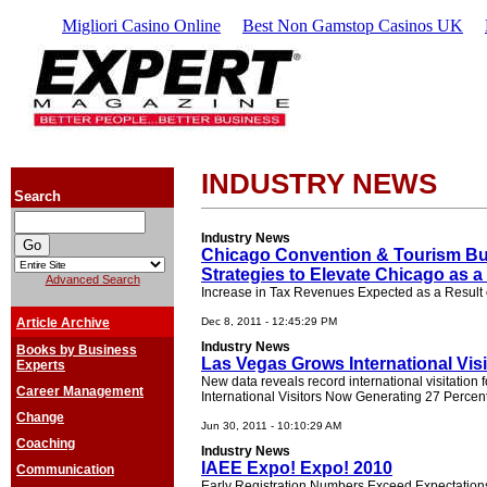
Migliori Casino Online
Best Non Gamstop Casinos UK
INDUSTRY NEWS
Search
Industry News
Chicago Convention & Tourism Bu
Strategies to Elevate Chicago as a
Advanced Search
Increase in Tax Revenues Expected as a Result o
Article Archive
Dec 8, 2011 - 12:45:29 PM
Industry News
Books by Business
Las Vegas Grows International Visi
Experts
New data reveals record international visitation 
Career Management
International Visitors Now Generating 27 Perce
Change
Jun 30, 2011 - 10:10:29 AM
Coaching
Industry News
IAEE Expo! Expo! 2010
Communication
Early Registration Numbers Exceed Expectations 