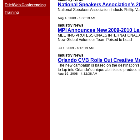
National Speakers Association's 2
Tele/Web Conferencing
National Speakers Association Inducts Phillip 
Training
Aug 4, 2009 - 6:38:19 AM
Industry News
MPI Announces New 2009-2010 Le
MEETING PROFESSIONALS INTERNATIONAL 
New Global Volunteer Team Poised to Lead
Jul 1, 2009 - 6:46:19 AM
Industry News
Orlando CVB Rolls Out Creative Ma
The new campaign is based on the destination's
to tap into Orlando's unique abilities to produc
Aug 16, 2008 - 4:32:38 AM