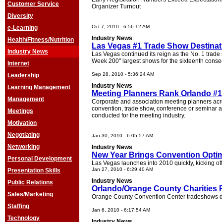
Customer Service
Organizer Turnout
Diversity
Oct 7, 2010 - 6:56:12 AM
e-Learning
Industry News
Health/Fitness/Nutrition
Las Vegas #1 Trade Show Destinati
Industry News
Las Vegas continued its reign as the No. 1 trad
Week 200" largest shows for the sixteenth conse
Internet
Sep 28, 2010 - 5:36:24 AM
Leadership
Industry News
Learning Management
Meeting Planners Rank Orlando #1
Management
Corporate and association meeting planners acr
convention, trade show, conference or seminar ac
Meetings
conducted for the meeting industry.
Motivation
Negotiating
Jan 30, 2010 - 6:05:57 AM
Networking
Industry News
New Year Brings Convention Opti
Personal Development
Las Vegas launches into 2010 quickly, kicking of
Jan 27, 2010 - 6:29:40 AM
Presentation Skills
Industry News
Public Relations
Orlando/Orange County Charities
Sales/Marketing
Orange County Convention Center tradeshows don
Staffing
Jan 6, 2010 - 6:17:54 AM
Technology
Industry News