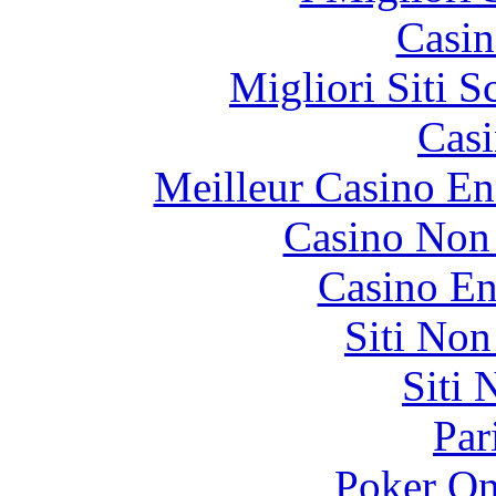
Casin
Migliori Siti
Casi
Meilleur Casino En
Casino Non
Casino En
Siti No
Siti
Par
Poker On