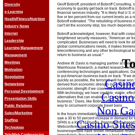
Geoff Bobroff, president of Bobroff Consulting, 
Diversity
economy to quickly get back on track. Bobroff is
e-Learning
financial services industry. "It is likely that U.
five or ten percent from our current levels as a r
Health/Fitness/Nutrition
Bobroff estimated. "The rebuilding of business 
can't let the economy stop; too much depends on
Industry News
Internet
Bobroff acknowledged, however, that with corpo
heightened security measures, "American air t
Leadership
complicated. Businesses will need to look for al
global communications needs, it makes tremen
Learning Management
teleconferencing and any other technological too
return to business as usual."
Management
To
Meetings
Andrew W. Davis is managing partner at Brook
Wainhouse Research, a market research consult
Motivation
conferencing technologies and applications. Da
to put American business back on track. "If we d
Negotiating
Casin
quickly as possible, the terrorists will have won
Networking
derived from economic strength more than anyth
economic strength if we crawl into a business a
Personal Development
Casin
With technology, we have credible, viable, effecti
alternatives that can enable us to go about re
Presentation Skills
business." Davis, like Bobroff, cited advances i
way to circumvent corporate travel bans.
Public Relations
Non Ga
Sales/Marketing
In the hours immediately following the traged
saw a 30 to 50 percent increase in demand for t
Casino Site
Staffing
SPAN is a King of Prussia, Pennsylvania-based 
Webconferencing services, as well as streamin
Technology
businesspeople have shown remarkable resilie
Tele/Web Conferencing