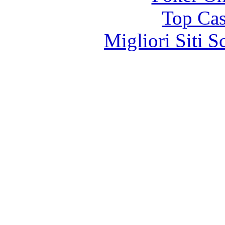
Top Cas
Migliori Siti