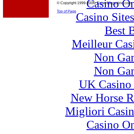
Casino O
© Copyright 1999-2006 ExpertMagazine.com
Top of Page
Casino Site
Best B
Meilleur Cas
Non Gam
Non Gam
UK Casino
New Horse Ra
Migliori Casi
Casino O