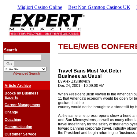
Migliori Casino Online
Best Non Gamstop Casinos UK
TELE/WEB CONFER
Search
Travel Bans Must Not Deter
Advanced Search
Business as Usual
By Alex Zavistovich
Article Archive
Dec 24, 2001 - 10:09:00 AM
Books by Business
When President Bush vowed to the American pu
Experts
11 that America's economy would be open for bu
gesture that the
Career Management
country would not be brought to a standstill by t
Change
At the same time, press reports show a trend a
Coaching
and Sun Microsystems, as well as many other la
travel indefinitely for the safety of their employ
Communication
toward banning corporate travel, industry obse
the President and begin returning to "business 
Customer Service