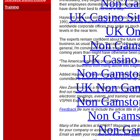
Non Ga
immediately, they began to use a host of confere
their employees domestically and internationally
Training
have done their best to not lose a step."
UK Casino Si
Hayward, who saw similar use of technology as fa
1991, predicts that demands for teleconferencin
worldwide corporate offices may spike as much
UK Onl
levels in the near term.
The experts remain confident about the future 
Non Gams
business as usual returns. "Because of the vibr
general, I'm convinced that this tragic stimulus 
coming years than might have otherwise been po
UK Casino
"The American spirit will prevail," said Davis. "No
American business from rising above this traged
Non Gamstop
Added Hayward, "We are seeing a moving unity
committed to business as usual. We are all up t
UK Non Gams
Alex Zavistovich, is a freelance technology writ
find out more about how V-SPAN enables it's cu
electronic meetings, events, and training visit
Non Gamstop
VSPAN ExpertMagazine.com 2001
Feedback
Be sure to include the article title in
Non Gams
Non Gam
Many of the articles at EXPERT Magazine are ava
for your company or association newsletters an
Email us with your request and article title:
info