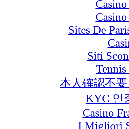
Casino
Casino
Sites De Pari
Casi
Siti Sco
Tennis 
本人確認不要
KYC 인
Casino Fr
I Migliori 