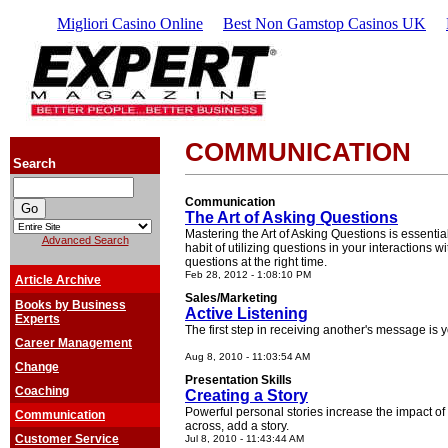
Migliori Casino Online
Best Non Gamstop Casinos UK
COMMUNICATION
Search
Communication
The Art of Asking Questions
Mastering the Art of Asking Questions is essential 
Advanced Search
habit of utilizing questions in your interactions wi
questions at the right time.
Feb 28, 2012 - 1:08:10 PM
Article Archive
Sales/Marketing
Books by Business
Active Listening
Experts
The first step in receiving another's message is 
Career Management
Aug 8, 2010 - 11:03:54 AM
Change
Presentation Skills
Coaching
Creating a Story
Powerful personal stories increase the impact of
Communication
across, add a story.
Customer Service
Jul 8, 2010 - 11:43:44 AM