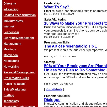
Leadership
Diversity
What To Say?
e-Learning
Practical steps leaders should take to address c
Mar 31, 2010 - 8:08:08 AM
Health/Fitness/Nutrition
Sales/Marketing
Industry News
10 Ways to Make Your Prospects t
Internet
Business communication expert Dr. Bill Lampton 
your prospects to slam the phone down very quick
Leadership
your products and services.
Mar 10, 2010 - 5:48:38 PM
Learning Management
Presentation Skills
Management
The Art of Presentation: Tip 1
Meetings
We present to shift the audience's perspective. W
Motivation
Feb 24, 2010 - 12:07:52 PM
Negotiating
Staffing
50% of Your Employees Are Plannin
Networking
Unless You Plan to Do Something A
Personal Development
CAUTION...the following information may be harm
not amongst the 50% of workers that are generati
Presentation Skills
Public Relations
Feb 6, 2010 - 7:17:50 AM
[
Visit Website
]
Sales/Marketing
Staffing
Presentation Skills
Dialogue
Technology
Interactive communication or dialogue refers to i
Tele/Web Conferencing