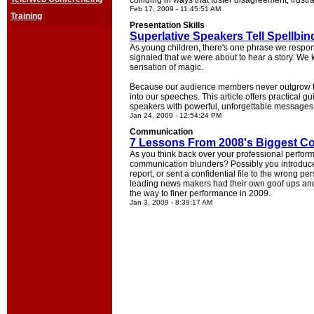
colliding in ways that foster disagreement, frustr
Feb 17, 2009 - 11:45:51 AM
Training
Presentation Skills
Superlative Speakers Tell Spellbin
As young children, there's one phrase we respo
signaled that we were about to hear a story. We 
sensation of magic.
Because our audience members never outgrow thei
into our speeches. This article offers practical 
speakers with powerful, unforgettable messages
Jan 24, 2009 - 12:54:24 PM
Communication
7 Lessons From 2008's Biggest C
As you think back over your professional perfo
communication blunders? Possibly you introduce
report, or sent a confidential file to the wrong pe
leading news makers had their own goof ups and 
the way to finer performance in 2009.
Jan 3, 2009 - 8:39:17 AM