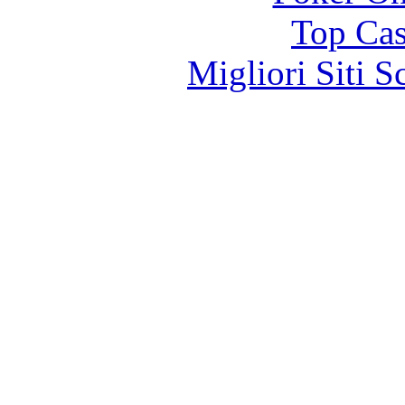
Top Cas
Migliori Siti