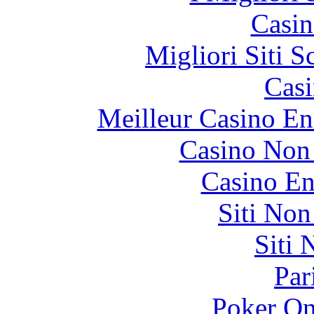
Casin
Migliori Siti
Casi
Meilleur Casino En
Casino Non
Casino En
Siti No
Siti
Par
Poker On