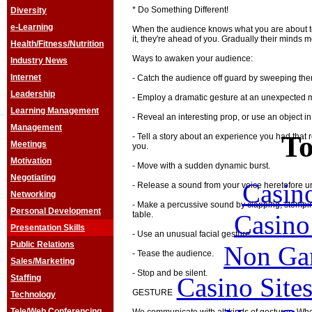
* Do Something Different!
Diversity
e-Learning
When the audience knows what you are about to
it, they're ahead of you. Gradually their minds 
Health/Fitness/Nutrition
Ways to awaken your audience:
Industry News
Internet
- Catch the audience off guard by sweeping them 
Leadership
- Employ a dramatic gesture at an unexpected
Learning Management
- Reveal an interesting prop, or use an object i
Management
To
- Tell a story about an experience you had that
Meetings
you.
Motivation
- Move with a sudden dynamic burst.
Negotiating
Casin
- Release a sound from your voice heretofore u
Networking
- Make a percussive sound by clapping, stomping
Personal Development
Casin
table.
Presentation Skills
- Use an unusual facial gesture.
Public Relations
Non Ga
- Tease the audience.
Sales/Marketing
- Stop and be silent.
Casino Site
Staffing
GESTURE
Technology
Tele/Web Conferencing