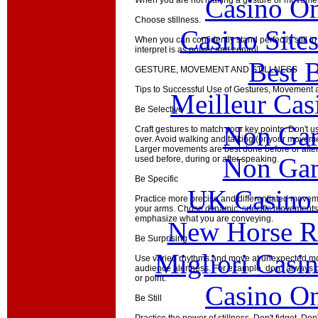
Casino O
When you are not making a gesture or movement
Choose stillness.
Casino Site
When you can confidently stand perfectly still in
interpret is as power and control.
Best B
GESTURE, MOVEMENT AND STILLNESS
Tips to Successful Use of Gestures, Movement a
Meilleur Cas
Be Selective
Non Gam
Craft gestures to match your key points. Don't 
over. Avoid walking and talking (or your move
Larger movements are best done before or after
Non Gam
used before, during or after speaking.
Be Specific
UK Casino
Practice more precise and differentiated movem
your arms. Chose dynamic, specific movements 
emphasize what you are conveying.
New Horse Ra
Be Surprising
Migliori Casi
Use varied rhythms and move at unexpected 
audience alertness. For example, don't always g
or point.
Casino O
Be Still