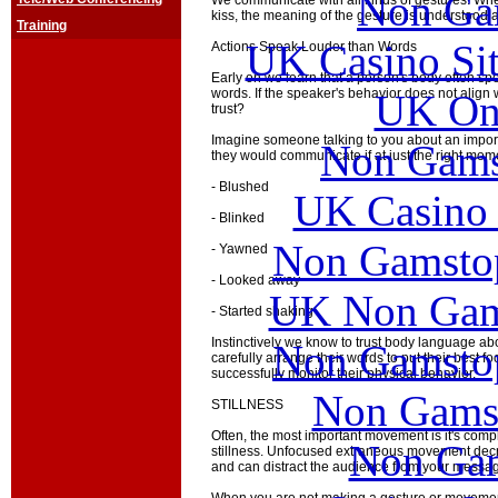
Non Ga
We communicate with all kinds of gestures. Whet
kiss, the meaning of the gesture is understood a
Training
UK Casino Si
Actions Speak Louder than Words
Early on we learn that a person's body often spe
words. If the speaker's behavior does not align 
UK Onl
trust?
Imagine someone talking to you about an impor
Non Gams
they would communicate if at just the right mom
- Blushed
UK Casino
- Blinked
Non Gamstop
- Yawned
- Looked away
UK Non Gams
- Started shaking
Instinctively we know to trust body language 
Non Gamstop
carefully arrange their words to put their best fo
successfully monitor their physical behavior.
Non Gams
STILLNESS
Often, the most important movement is it's com
Non Gam
stillness. Unfocused extraneous movement decr
and can distract the audience from your messa