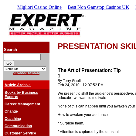
Migliori Casino Online
Best Non Gamstop Casinos UK
PRESENTATION SKI
Search
The Art of Presentation: Tip
Advanced Search
1
By Terry Gault
Article Archive
Feb 24, 2010 - 12:07:52 PM
Books by Business
We present to shift the audience's perspective. 
Experts
educate...we want to motivate.
Career Management
None of this can happen until you awaken your a
Change
How to awaken your audience:
Coaching
* Surprise them.
Communication
* Attention is captured by the unusual.
Customer Service