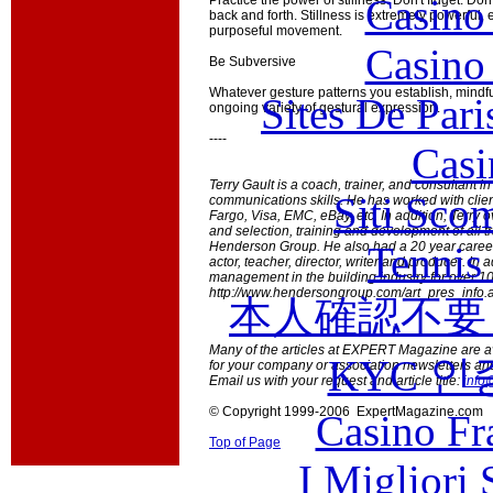
Casino
Practice the power of stillness. Don't fidget. Do
back and forth. Stillness is extremely powerful,
purposeful movement.
Casino
Be Subversive
Whatever gesture patterns you establish, mindf
Sites De Pari
ongoing variety of gestural expression.
----
Casi
Terry Gault is a coach, trainer, and consultant i
Siti Sco
communications skills. He has worked with clie
Fargo, Visa, EMC, eBay, etc. In addition, Terry o
and selection, training and development of all tr
Tennis 
Henderson Group. He also had a 20 year career 
actor, teacher, director, writer and producer. In 
management in the building industry for over 10 
http://www.hendersongroup.com/art_pres_info.a
本人確認不要
Many of the articles at EXPERT Magazine are ava
KYC 인
for your company or association newsletters an
Email us with your request and article title:
info
© Copyright 1999-2006 ExpertMagazine.com
Casino Fr
Top of Page
I Migliori 