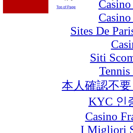
Casino
Top of Page
Casino
Sites De Pari
Casi
Siti Sco
Tennis 
本人確認不要
KYC 인
Casino Fr
I Migliori 