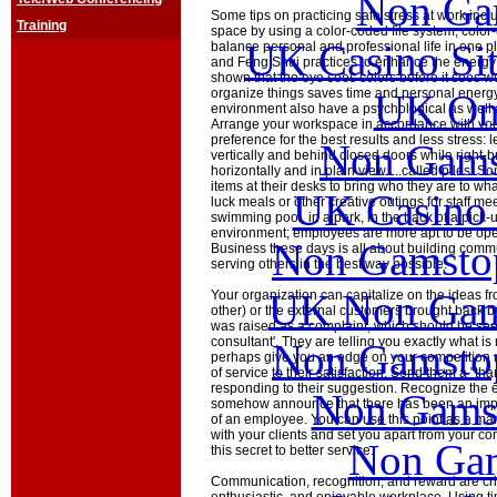
Non Ga
Some tips on practicing safe stress at work incl
Training
space by using a color-coded file system, color
UK Casino Si
balance personal and professional life in one p
and Feng Shui practices to enhance the energy f
shown that the eye sees colors before it sees wo
organize things saves time and personal energy.
UK Onl
environment also have a psychological as well a
Arrange your workspace in accordance with you
preference for the best results and less stress: l
Non Gams
vertically and behind closed doors while right-br
horizontally and in plain view.....called piles. 
items at their desks to bring who they are to wha
UK Casino
luck meals or other creative outings for staff mee
swimming pool, in a park, in the back of a pick-
environment; employees are more apt to be ope
Non Gamstop
Business these days is all about building comm
serving others in the best way possible.
UK Non Gams
Your organization can capitalize on the ideas fr
other) or the external customers brought back by
was raised as a complaint, which should be seen
consultant'. They are telling you exactly what i
Non Gamstop
perhaps give you an edge on your competition n
of service to their satisfaction. Send them a "tha
responding to their suggestion. Recognize the 
Non Gams
somehow announce that there has been an impr
of an employee. You can use this point as a mark
with your clients and set you apart from your c
Non Gam
this secret to better service.
Communication, recognition, and reward are crit