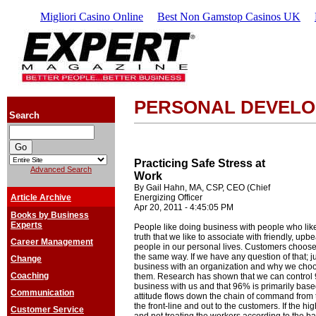
Migliori Casino Online
Best Non Gamstop Casinos UK
PERSONAL DEVEL
Search
Practicing Safe Stress at
Advanced Search
Work
By Gail Hahn, MA, CSP, CEO (Chief
Article Archive
Energizing Officer
Apr 20, 2011 - 4:45:05 PM
Books by Business
Experts
People like doing business with people who like
truth that we like to associate with friendly, upb
Career Management
people in our personal lives. Customers choose
the same way. If we have any question of that; 
Change
business with an organization and why we choo
Coaching
them. Research has shown that we can control
business with us and that 96% is primarily base
Communication
attitude flows down the chain of command from 
the front-line and out to the customers. If the 
Customer Service