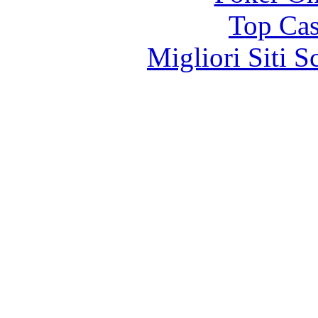
Top Cas
Migliori Siti