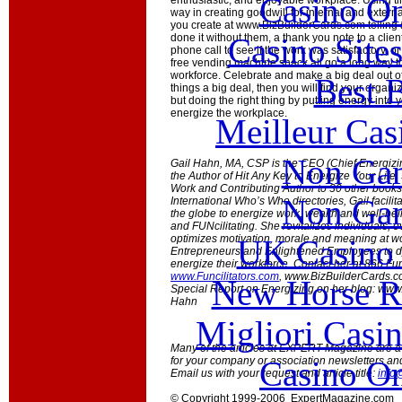
Casino O
enthusiastic, and enjoyable workplace. Using t
way in creating goodwill for internal and exter
you create at www.BizBuilderCards.com telling
Casino Site
done it without them, a thank you note to a client
phone call to see if the work was satisfactory, or
free vending machine snack all go a long way to 
workforce. Celebrate and make a big deal out of th
Best B
things a big deal, then you will find your organiz
but doing the right thing by putting energy into
energize the workplace.
Meilleur Cas
Non Gam
Gail Hahn, MA, CSP is the CEO (Chief Energizin
the Author of Hit Any Key to Energize Your Lif
Work and Contributing Author to 30 other books.
Non Gam
International Who’s Who directories, Gail facili
the globe to energize work, wealth and well-be
and FUNcilitating. She revitalizes individuals,
optimizes motivation, morale and meaning at wo
UK Casino
Entrepreneurs and Enlightened Employees to d
energize their workforce. Contact her at 866.Fu
www.Funcilitators.com
, www.BizBuilderCards.c
New Horse Ra
Special Report on Energizing on her blog: www
Hahn
Migliori Casi
Many of the articles at EXPERT Magazine are ava
Casino O
for your company or association newsletters an
Email us with your request and article title:
info
© Copyright 1999-2006 ExpertMagazine.com