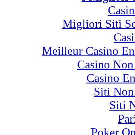
Casin
Migliori Siti
Casi
Meilleur Casino En
Casino Non
Casino En
Siti No
Siti
Par
Poker On