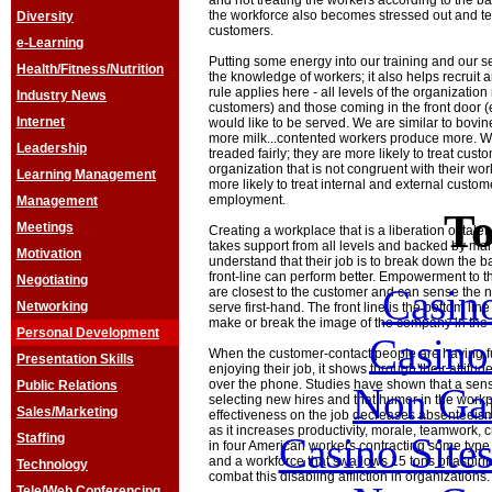
and not treating the workers according to the bas
the workforce also becomes stressed out and tend
Diversity
customers.
e-Learning
Putting some energy into our training and our se
Health/Fitness/Nutrition
the knowledge of workers; it also helps recruit
rule applies here - all levels of the organizatio
Industry News
customers) and those coming in the front door (
Internet
would like to be served. We are similar to bovin
more milk...contented workers produce more. W
Leadership
treaded fairly; they are more likely to treat custo
organization that is not congruent with their wor
Learning Management
more likely to treat internal and external custom
employment.
Management
To
Meetings
Creating a workplace that is a liberation of talent
takes support from all levels and backed by 
Motivation
understand that their job is to break down the ba
front-line can perform better. Empowerment to the 
Negotiating
Casin
are closest to the customer and can sense the 
Networking
serve first-hand. The front line is the bottom lin
make or break the image of the company in the 
Personal Development
Casin
When the customer-contact people are having fu
Presentation Skills
enjoying their job, it shows through their attit
over the phone. Studies have shown that a sense
Public Relations
Non Ga
selecting new hires and that humor in the work
Sales/Marketing
effectiveness on the job decreases absenteeism,
as it increases productivity, morale, teamwork, c
Casino Site
Staffing
in four American workers contracting some type 
and a workforce that swallows 15 tons of aspirin
Technology
combat this disabling affliction in organizations.
Tele/Web Conferencing