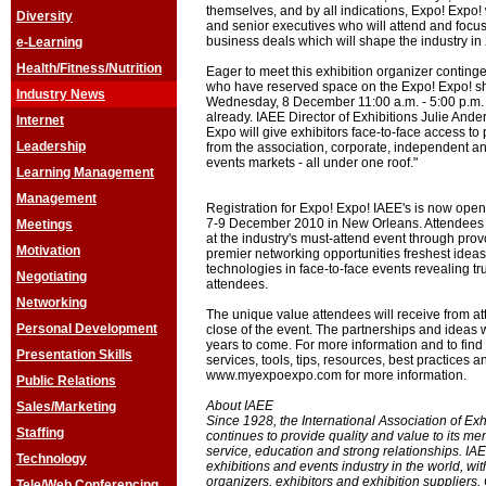
themselves, and by all indications, Expo! Expo! 
Diversity
and senior executives who will attend and focu
business deals which will shape the industry in
e-Learning
Health/Fitness/Nutrition
Eager to meet this exhibition organizer continge
who have reserved space on the Expo! Expo! sh
Industry News
Wednesday, 8 December 11:00 a.m. - 5:00 p.m. 
already. IAEE Director of Exhibitions Julie An
Internet
Expo will give exhibitors face-to-face access t
Leadership
from the association, corporate, independent a
events markets - all under one roof."
Learning Management
Management
Registration for Expo! Expo! IAEE's is now open
7-9 December 2010 in New Orleans. Attendees 
Meetings
at the industry's must-attend event through pr
Motivation
premier networking opportunities freshest ideas
technologies in face-to-face events revealing tr
Negotiating
attendees.
Networking
The unique value attendees will receive from atte
Personal Development
close of the event. The partnerships and ideas w
years to come. For more information and to find
Presentation Skills
services, tools, tips, resources, best practices a
www.myexpoexpo.com for more information.
Public Relations
About IAEE
Sales/Marketing
Since 1928, the International Association of Ex
Staffing
continues to provide quality and value to its m
service, education and strong relationships. IAEE
Technology
exhibitions and events industry in the world, w
organizers, exhibitors and exhibition suppliers
Tele/Web Conferencing