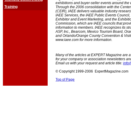
exhibitions and buyer-seller events around the
Training
Through the 2006 consolidation with the Center
(CEIR), IAEE delivers valuable industry researc
IAEE Services, the IAEE Public Events Council, 
Exhibitor and Event Marketing, and the Exhibiti
Commission, which are IAEE councils that prov
information to members. IAEE recognizes its str
ASP, Inc., Bearcom, Mexico Tourism Board, Or
and Orlando/Orange County Convention & Visito
www.iaee.com for more information.
Many of the articles at EXPERT Magazine are ava
for your company or association newsletters an
Email us with your request and article title:
info
© Copyright 1999-2006 ExpertMagazine.com
Top of Page