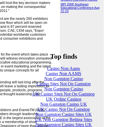
will host the key decision makers
MPI 2008 Southeast
s on making the consequential
Educational Conference Aug
 2011."
21-23
nt are the nearly 260 exhibitors
ow floor which will be open on
and is 97 percent reserved
derson, CAE, CEM says, "Expo!
o potential worldwide customers
nd consumer exhibitions and
 for the event which takes place
Top finds
will witness innovation unmasked
ovocative educational programming,
 in event marketing and the latest
Casino Non Aams
uly unique concepts for all
Casino Non AAMS
Non Gamstop Casino
nding will last long after the
Casino Sites Not On Gamstop
ill leave a lasting impression for
Non Gamstop Casino
 people, products, programs,
UK Casino Sites Not On Gamstop
nd thought leadership, visit
UK Online Casinos
Non Gamstop Casino UK
UK Casino Not On Gamstop
hibitions and EventsTM (IAEE)
Non Gamstop Casino Sites UK
embers through leadership,
 is the largest association of the
UK Non Gamstop Betting Sites
ith a membership of show
Non Gamstop Casino Sites UK
. Organizers of more than 20,000