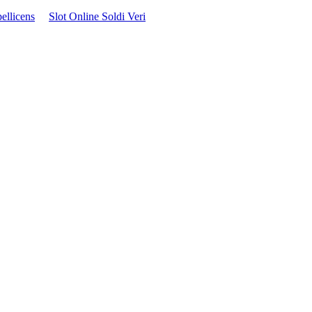
ellicens
Slot Online Soldi Veri