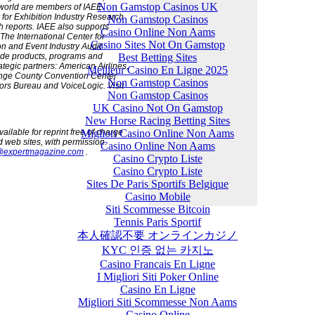
Non Gamstop Casinos UK
 world are members of IAEE.
 for Exhibition Industry Research
Non Gamstop Casinos
h reports. IAEE also supports
Casino Online Non Aams
The International Center for
Casino Sites Not On Gamstop
on and Event Industry Audit
Best Betting Sites
ide products, programs and
ategic partners: American Airlines,
Meilleur Casino En Ligne 2025
ange County Convention Center
Non Gamstop Casinos
rs Bureau and VoiceLogic. Visit
Non Gamstop Casinos
UK Casino Not On Gamstop
New Horse Racing Betting Sites
Migliori Casino Online Non Aams
ilable for reprint free of charge
d web sites, with permission.
Casino Online Non Aams
@expertmagazine.com
.
Casino Crypto Liste
Casino Crypto Liste
Sites De Paris Sportifs Belgique
Casino Mobile
Siti Scommesse Bitcoin
Tennis Paris Sportif
本人確認不要 オンラインカジノ
KYC 인증 없는 카지노
Casino Francais En Ligne
I Migliori Siti Poker Online
Casino En Ligne
Migliori Siti Scommesse Non Aams
Casino Online