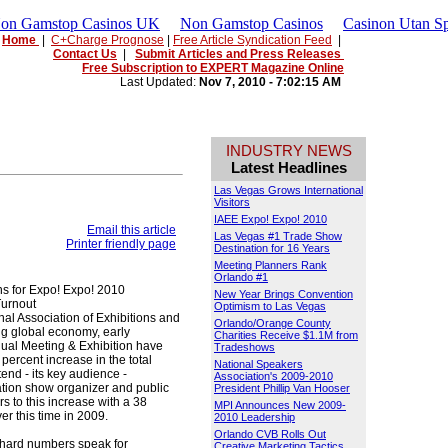
Non Gamstop Casinos UK
Non Gamstop Casinos
Casinon Utan Sp
Home
|
C+Charge Prognose
|
Free Article Syndication Feed
|
Contact Us
|
Submit Articles and Press Releases
Free Subscription to EXPERT Magazine Online
Last Updated:
Nov 7, 2010 - 7:02:15 AM
INDUSTRY NEWS
Latest Headlines
Las Vegas Grows International
Visitors
IAEE Expo! Expo! 2010
Email this article
Las Vegas #1 Trade Show
Printer friendly page
Destination for 16 Years
Meeting Planners Rank
Orlando #1
s for Expo! Expo! 2010
New Year Brings Convention
Turnout
Optimism to Las Vegas
al Association of Exhibitions and
Orlando/Orange County
ng global economy, early
Charities Receive $1.1M from
nual Meeting & Exhibition have
Tradeshows
percent increase in the total
National Speakers
tend - its key audience -
Association's 2009-2010
iation show organizer and public
President Phillip Van Hooser
s to this increase with a 38
MPI Announces New 2009-
er this time in 2009.
2010 Leadership
Orlando CVB Rolls Out
 hard numbers speak for
Creative Marketing Tactics