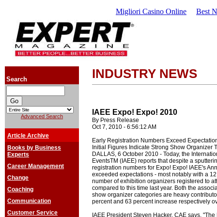
Migliori Casino Online
Best 
INDUSTRY NEWS
Search
IAEE Expo! Expo! 2010
Advanced Search
By Press Release
Oct 7, 2010 - 6:56:12 AM
Article Archive
Early Registration Numbers Exceed Expectation
Initial Figures Indicate Strong Show Organizer 
Books by Business
DALLAS, 6 October 2010 - Today, the Internation
Experts
EventsTM (IAEE) reports that despite a sputteri
Career Management
registration numbers for Expo! Expo! IAEE's An
exceeded expectations - most notably with a 12 
Change
number of exhibition organizers registered to at
compared to this time last year. Both the assoc
Coaching
show organizer categories are heavy contributor
Communication
percent and 63 percent increase respectively ov
Customer Service
IAEE President Steven Hacker, CAE says, "The