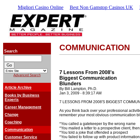
Migliori Casino Online
Best Non Gamstop Casinos UK
COMMUNICATION
Search
7 Lessons From 2008's
Advanced Search
Biggest Communication
Blunders
Article Archive
By Bill Lampton, Ph.D.
Jan 3, 2009 - 8:39:17 AM
Books by Business
Experts
7 LESSONS FROM 2008'S BIGGEST COMMU
Career Management
As you think back over your professional activiti
Change
remember your most obvious communication bl
Coaching
*You called a gatekeeper by the wrong name
*You mailed a letter to a prospective client, then
Communication
*You told a joke that offended a prospect
*You failed to follow up with product informati
Customer Service