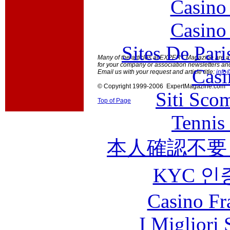
Casino
Casino
Sites De Pari
Many of the articles at EXPERT Magazine are ava
for your company or association newsletters an
Casi
Email us with your request and article title:
info
© Copyright 1999-2006 ExpertMagazine.com
Siti Sco
Top of Page
Tennis 
本人確認不要
KYC 인
Casino Fr
I Migliori 