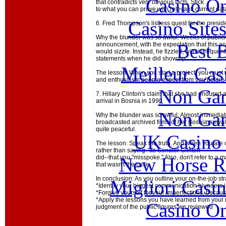
Casino O
that contradicts very obvious facts. Stick
to what you can prove with relevant, current dat
Casino Site
6. Fred Thompson's listless quest for the presid
Why the blunder was so awful: Weeks of publici
Best B
announcement, with the expectation that this ac
would sizzle. Instead, he fizzled, with infrequ
statements when he did show up.
Meilleur Cas
The lesson: When you start a project, you must 
and enthusiasm people expect from you before 
Non Gam
7. Hillary Clinton's claim that she had endured 
arrival in Bosnia in 1990
Non Gam
Why the blunder was so awful: Almost immediat
broadcasted archived films of her Bosnia arriva
quite peaceful.
UK Casino
The lesson: Speak the truth. And when you are c
rather than saying--as Senator Clinton
New Horse Ra
did--that you "misspoke." Also, don't refer to a m
that wasn't the case.
In conclusion: As you outline your on-the-job st
Migliori Casi
*Identify your biggest communication blunders 
*Forgive yourself for your imperfections, beca
*Apply the lessons you have learned from your
Casino O
judgment of the public figures we reviewed