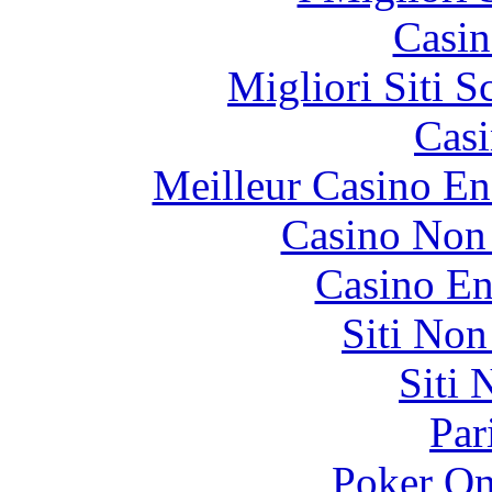
Casin
Migliori Siti
Casi
Meilleur Casino En
Casino Non
Casino En
Siti No
Siti
Par
Poker On