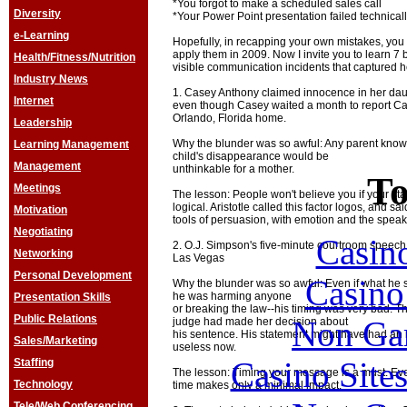
*You forgot to make a scheduled sales call
Diversity
*Your Power Point presentation failed technical
e-Learning
Hopefully, in recapping your own mistakes, you
apply them in 2009. Now I invite you to learn 7 
Health/Fitness/Nutrition
visible communication incidents that captured h
Industry News
1. Casey Anthony claimed innocence in her da
Internet
even though Casey waited a month to report Cay
Orlando, Florida home.
Leadership
Why the blunder was so awful: Any parent knows 
Learning Management
child's disappearance would be
Management
unthinkable for a mother.
To
Meetings
The lesson: People won't believe you if your st
logical. Aristotle called this factor logos, and sa
Motivation
tools of persuasion, with emotion and the speak
Negotiating
Casin
2. O.J. Simpson's five-minute courtroom speech
Networking
Las Vegas
Personal Development
Casin
Why the blunder was so awful: Even if what he s
he was harming anyone
Presentation Skills
or breaking the law--his timing was very bad. T
Public Relations
Non Ga
judge had made her decision about
his sentence. His statement might have had an i
Sales/Marketing
useless now.
Casino Site
Staffing
The lesson: Timing your message is a must. Even
Technology
time makes only a minimal impact.
Tele/Web Conferencing