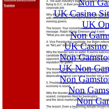
Non Ga
3. The auto industry's big three leaders asking 
flying to D.C. in their private
Training
corporate jets
UK Casino Si
Why the blunder was so awful: Owning a private 
with most people's concept of financial destitut
UK Onl
evening gowns.
The lesson: Your nonverbal actions must be con
Non Gams
message. Ralph Waldo Emerson said it well:
"What you are speaks so loudly, I cannot hear a
4. Vice Presidential candidate Joe Biden refer
UK Casino
as "McLain" during a speech in Winston-Salem,
Why the blunder was so awful: It seems ludicrous
Non Gamstop
candidate to forget the last name of a major
opponent. Worse still, the mistake added cred
reputation for gaffes.
UK Non Gams
The lesson: Biden recovered with quick wit: "Yo
any more." Keep Biden's bounce-back in mind. T
Non Gamstop
deprecating humor can turn a blunder into a 
5. President Bush trying to assure TV viewers i
economy is sound
Non Gams
Why the blunder was so awful: Even while he
soared, companies filed for bankruptcy,
Non Gam
and the stock market plunged hundreds of points
The lesson: Even a beginning debater knows no