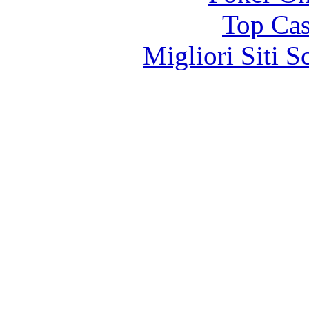
Top Cas
Migliori Siti