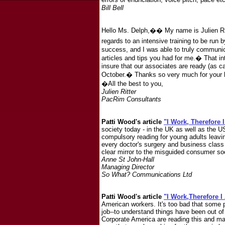
Bill Bell
Hello Ms. Delph,�� My name is Julien Ri
regards to an intensive training to be run 
success, and I was able to truly communic
articles and tips you had for me.� That in
insure that our associates are ready (as c
October.� Thanks so very much for your h
�All the best to you,
Julien Ritter
PacRim Consultants
Patti Wood's article
"I Work, Therefore 
society today - in the UK as well as the US
compulsory reading for young adults leavin
every doctor's surgery and business class 
clear mirror to the misguided consumer soc
Anne St John-Hall
Managing Director
So What? Communications Ltd
Patti Wood's article
"I Work,Therefore 
American workers. It's too bad that some p
job--to understand things have been out o
Corporate America are reading this and ma