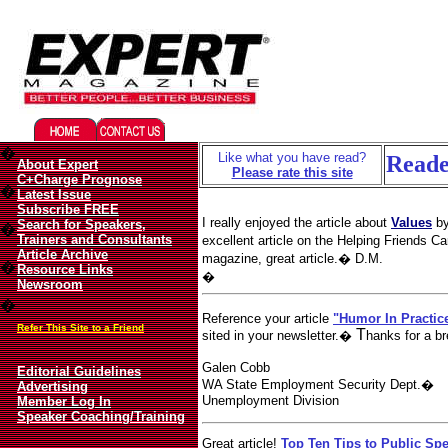
Migliori Casino Online
Best 
�
Like what you have read?
Reade
About Expert
Please rate this site
C+Charge Prognose
�
Latest Issue
Subscribe FREE
I really enjoyed the article about
Values
by
Search for Speakers,
�
Trainers and Consultants
excellent article on the Helping Friends
Article Archive
magazine, great article.� D.M.
�
Resource Links
�
Newsroom
�
Reference your article
"Humor In Practic
Refer This Site to a Friend
T
sited in your newsletter.�
hanks for a br
Galen Cobb
Editorial Guidelines
WA State Employment Security Dept.�
Advertising
Unemployment Division
Member Log In
Speaker Coaching/Training
Great article!
Top Ten Tips to Public Sp