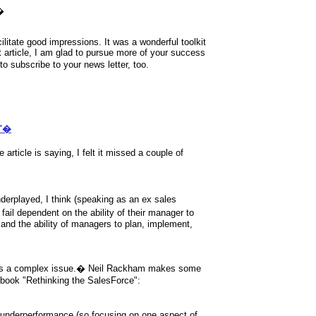
�
litate good impressions. It was a wonderful toolkit
t article, I am glad to pursue more of your success
to subscribe to your news letter, too.
?"�
 article is saying, I felt it missed a couple of
derplayed, I think (speaking as an ex sales
ail dependent on the ability of their manager to
..and the ability of managers to plan, implement,
s a complex issue.
�
Neil Rackham makes some
is book "Rethinking the SalesForce":
es underperformance (so focusing on one aspect of