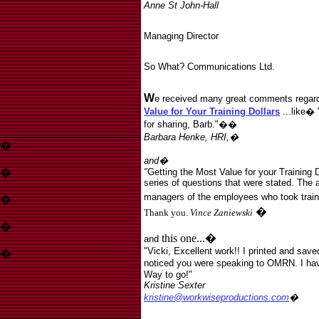
Anne St John-Hall
Managing Director
So What? Communications Ltd.
W
e received many great comments regardi
Value for Your Training Dollars
..
.like� 
for sharing, Barb."��
Barbara Henke, HRI,�
�
and�
�
"
Getting the Most Value for your Training Do
series of questions that were stated. The 
managers of the employees who took train
�
�
Thank you.
Vince Zaniewski
�
this one...�
and
"Vicki, Excellent work!! I printed and saved
�
noticed you were speaking to OMRN. I hav
Way to go!"
Kristine Sexter
Sexter
kristine@workwiseproductions.com
�