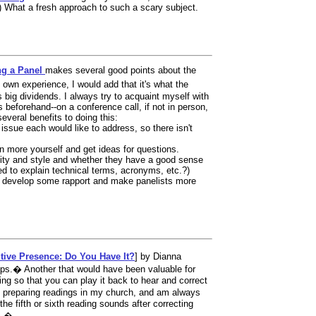
) What a fresh approach to such a scary subject.
ng a Panel
makes several good points about the
 own experience, I would add that it's what the
big dividends. I always try to acquaint myself with
 beforehand--on a conference call, if not in person,
several benefits to doing this:
ssue each would like to address, so there isn't
earn more yourself and get ideas for questions.
bility and style and whether they have a good sense
ed to explain technical terms, acronyms, etc.?)
lp develop some rapport and make panelists more
tive Presence: Do You Have It?
] by Dianna
ips.� Another that would have been valuable for
ding so that you can play it back to hear and correct
n preparing readings in my church, and am always
e fifth or sixth reading sounds after correcting
tc.�