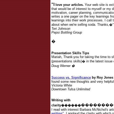
"I
love your articles.
Your web site is extr
that would be of interest to myself or my di
motivation, career planning, communicatio
writes a one pager on the key learnings fr
learnings into their work processes. I call 
about when we're selling soda. Thanks,�"
Teri Johnson
Pepsi Bottling Group
�
Presentation Skills Tips
Mariah, Thank-you for taking the time to 
(presentations skills)� in the latest issue
Doug Werner �
Success vs. Significance
by Roy Jone
found some new thoughts and very helpful
Victoria White
Downtown Tulsa Unlimited
Writing with
��������
clarity������
I read with interest Barbara McNichol's art
writing"
. I applaud the clarity with which