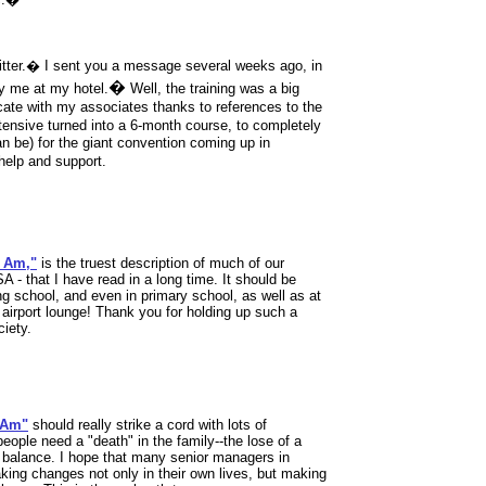
tter.� I sent you a message several weeks ago, in
�
by me at my hotel.
Well, the training was a big
ate with my associates thanks to references to the
tensive turned into a 6-month course, to completely
an be) for the giant convention coming up in
elp and support.
I Am,"
is the truest description of much of our
A - that I have read in a long time. It should be
g school, and even in primary school, as well as at
airport lounge! Thank you for holding up such a
iety.
I Am"
should really strike a cord with lots of
eople need a "death" in the family--the lose of a
f balance. I hope that many senior managers in
king changes not only in their own lives, but making