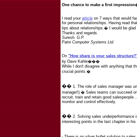
One chance to make a first impression
I read your
article
on 7 ways that would faci
for personal relationships. Having read tha
tips about relationships.� I would be glad 
Thanks and regards.
Suresh. G.P.
Patni Computer Systems Ltd.
On
"How sharp is your sales structure
by Dave Kahle���
While I don't disagree with anything that the
crucial points.
�
��
1. The role of sales manager was un
manager!).
�
Sales teams can succeed or f
recruit, train and retain good salespeople.
monitor and control effectively.
��
2. Solving sales underperformance i
interesting points in the last chapter in h
- There is no silver bullet solution to sal