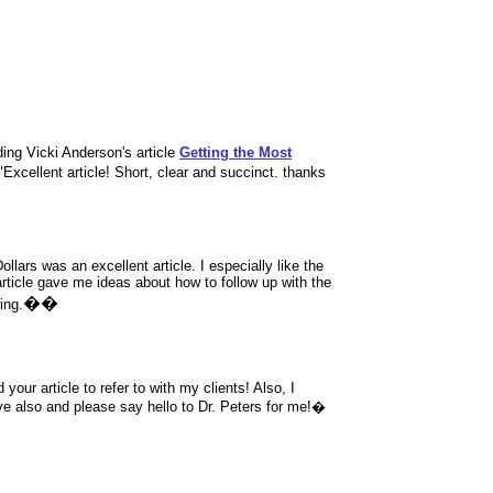
ng Vicki Anderson's article
Getting the Most
"
Excellent article! Short, clear and succinct. thanks
llars was an excellent article. I especially like the
article gave me ideas about how to follow up with the
��
ing.
 your article to refer to with my clients! Also, I
e also and please say hello to Dr. Peters for me!�