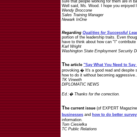
sure that people working for them are in ba
Well said, Ms. Wood. I hope you enjoyed 
Wendy Broccone
Sales Training Manager
Newark InOne
Regarding
Qualities for Successful
Lea
portion of the leadership traits. Even thoug
have to think about how can "I" contribute
Karl Wright
Washington State Employment Security D
T
he article
"Say What You Need to Say 
provoking.� It's a good read and despite s
how to do it without becoming aggressive...
TK Vineeth
DIPLOMATIC NEWS
Ed.:� Thanks for the correction.
T
he current issue
(of EXPERT Magazine O
businesses
and
how to do better survey
information.
Tom Ciesielka
TC Public Relations