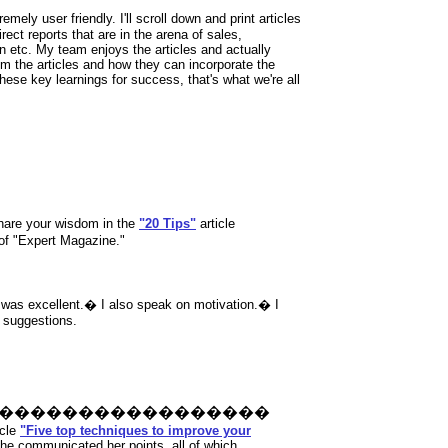
emely user friendly. I'll scroll down and print articles
rect reports that are in the arena of sales,
n etc. My team enjoys the articles and actually
om the articles and how they can incorporate the
these key learnings for success, that's what we're all
share your wisdom in the
"20 Tips"
article
 of "Expert Magazine."
s
was excellent.� I also speak on motivation.� I
 suggestions.
�����������������
icle
"Five top techniques to improve your
 she communicated her points, all of which