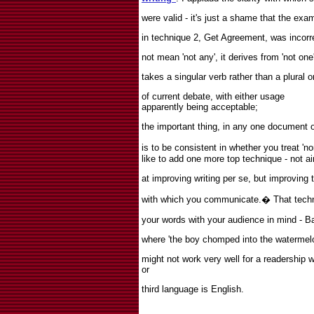
were valid - it's just a shame that the ex
in technique 2, Get Agreement, was incorre
not mean 'not any', it derives from 'not one
takes a singular verb rather than a plural o
of current debate, with either usage
apparently being acceptable;
the important thing, in any one document or
is to be consistent in whether you treat 'no
like to add one more top technique - not a
at improving writing per se, but improving 
with which you communicate.
�
That tech
your words with your audience in mind - B
where 'the boy chomped into the watermelon
might not work very well for a readership
or
third language is English.