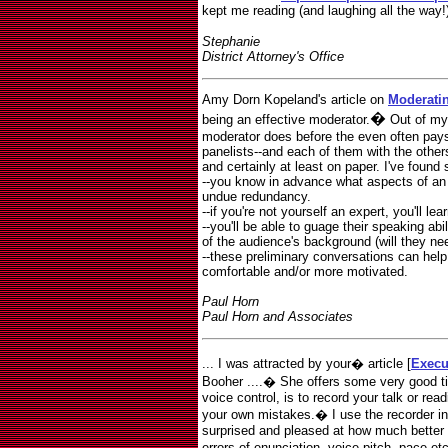
kept me reading (and laughing all the way!
Stephanie
District Attorney's Office
Amy Dorn Kopeland's article on
Moderati
�
being an effective moderator.
Out of my
moderator does before the even often pays 
panelists--and each of them with the others
and certainly at least on paper. I've found 
--you know in advance what aspects of an i
undue redundancy.
--if you're not yourself an expert, you'll l
--you'll be able to guage their speaking a
of the audience's background (will they ne
--these preliminary conversations can he
comfortable and/or more motivated.
Paul Horn
Paul Horn and Associates
... I was attracted by your� article [
Execu
Booher ....� She offers some very good t
voice control, is to record your talk or rea
your own mistakes.� I use the recorder i
surprised and pleased at how much better th
errors of enunciation, voice pitch, pace e