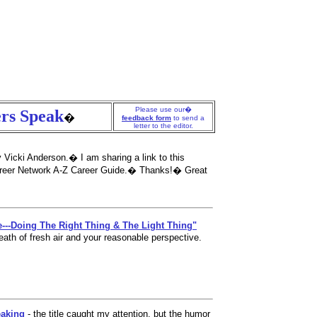
Non Gamstop Casinos UK
Non Gamstop Casinos
Casinon Utan Sp
Please use our�
rs Speak
�
feedback form
to send a
letter to the editor.
 Vicki Anderson.� I am sharing a link to this
 Career Network A-Z Career Guide.� Thanks!� Great
e---Doing The Right Thing & The Light Thing"
eath of fresh air and your reasonable perspective.
eaking
- the title caught my attention, but the humor