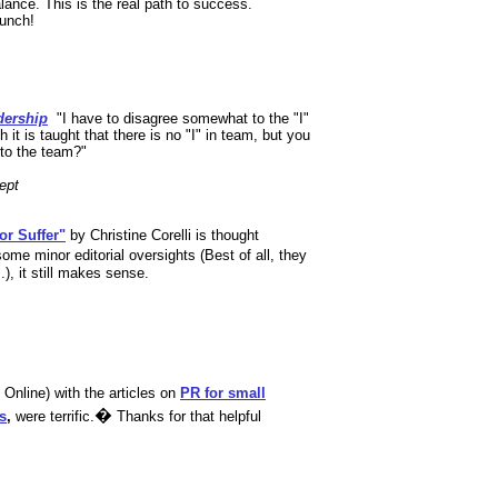
lance. This is the real path to success.
lunch!
dership
,
"I have to disagree somewhat to the "I"
h it is taught that there is no "I" in team, but you
 to the team?"
ept
or Suffer"
by Christine Corelli is thought
ome minor editorial oversights (Best of all, they
), it still makes sense.
nline) with the articles on
PR for small
�
s
,
were terrific.
Thanks for that helpful