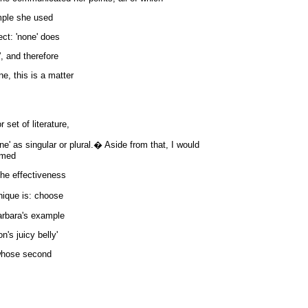
ample she used
ct: 'none' does
', and therefore
ne, this is a matter
 set of literature,
ne' as singular or plural.� Aside from that, I would
imed
the effectiveness
nique is: choose
arbara's example
's juicy belly'
 whose second