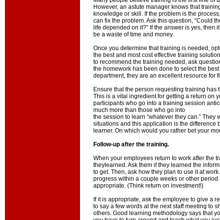
Many people believe training is the first line of 
However, an astute manager knows that training o
knowledge or skill. If the problem is the process,
can fix the problem. Ask this question, “Could th
life depended on it?” If the answer is yes, then it
be a waste of time and money.
Once you determine that training is needed, opt
the best and most cost effective training solution
to recommend the training needed, ask questio
the homework has been done to select the best s
department, they are an excellent resource for fi
Ensure that the person requesting training has t
This is a vital ingredient for getting a return on
participants who go into a training session antici
much more than those who go into
the session to learn “whatever they can.” They wil
situations and this application is the differenc
learner. On which would you rather bet your m
Follow-up after the training.
When your employees return to work after the t
theylearned. Ask them if they learned the infor
to get. Then, ask how they plan to use it at work.
progress within a couple weeks or other period
appropriate. (Think return on investment!)
If it is appropriate, ask the employee to give a r
to say a few words at the next staff meeting to 
others. Good learning methodology says that yo