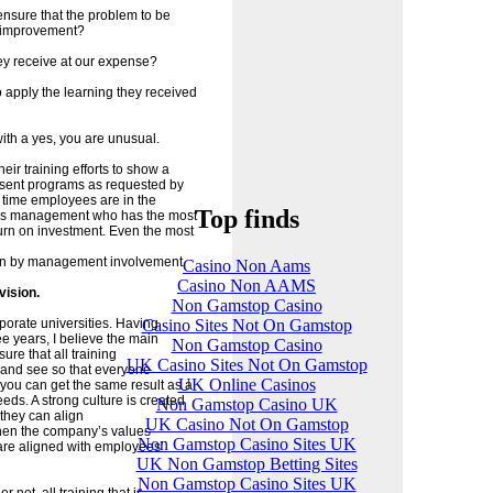
ensure that the problem to be
s improvement?
hey receive at our expense?
o apply the learning they received
ith a yes, you are unusual.
eir training efforts to show a
resent programs as requested by
 time employees are in the
Top finds
 it is management who has the most
turn on investment. Even the most
itten by management involvement.
Casino Non Aams
Casino Non AAMS
vision.
Non Gamstop Casino
Casino Sites Not On Gamstop
orate universities. Having
e years, I believe the main
Non Gamstop Casino
ure that all training
UK Casino Sites Not On Gamstop
and see so that everyone
UK Online Casinos
you can get the same result as a
eds. A strong culture is created
Non Gamstop Casino UK
they can align
UK Casino Not On Gamstop
 when the company’s values
Non Gamstop Casino Sites UK
are aligned with employees’
UK Non Gamstop Betting Sites
Non Gamstop Casino Sites UK