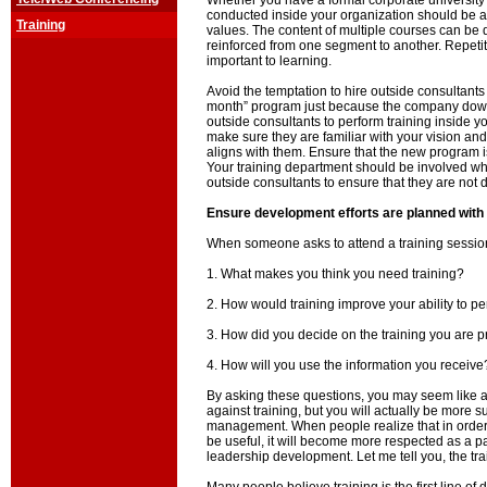
Whether you have a formal corporate university or
conducted inside your organization should be a
Training
values. The content of multiple courses can be d
reinforced from one segment to another. Repetit
important to learning.
Avoid the temptation to hire outside consultants t
month” program just because the company down t
outside consultants to perform training inside y
make sure they are familiar with your vision an
aligns with them. Ensure that the new program is 
Your training department should be involved wh
outside consultants to ensure that they are not d
Ensure development efforts are planned with
When someone asks to attend a training session
1. What makes you think you need training?
2. How would training improve your ability to p
3. How did you decide on the training you are 
4. How will you use the information you receive
By asking these questions, you may seem like
against training, but you will actually be more s
management. When people realize that in order 
be useful, it will become more respected as a par
leadership development. Let me tell you, the tra