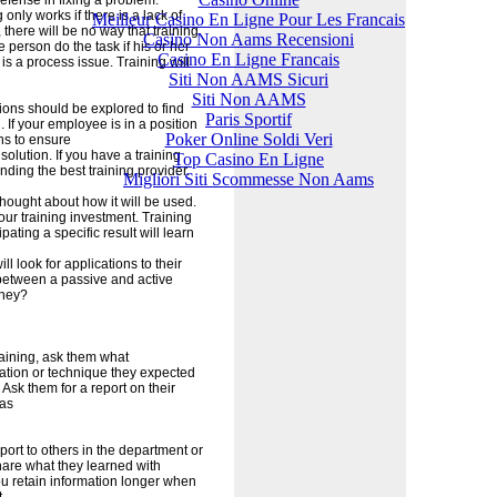
defense in fixing a problem.
nly works if there is a lack of
Meilleur Casino En Ligne Pour Les Francais
 there will be no way that training
Casino Non Aams Recensioni
e person do the task if his or her
Casino En Ligne Francais
 is a process issue. Training will
Siti Non AAMS Sicuri
Siti Non AAMS
ions should be explored to find
Paris Sportif
. If your employee is in a position
Poker Online Soldi Veri
ns to ensure
olution. If you have a training
Top Casino En Ligne
nding the best training provider.
Migliori Siti Scommesse Non Aams
hought about how it will be used.
 your training investment. Training
pating a specific result will learn
l look for applications to their
e between a passive and active
oney?
raining, ask them what
mation or technique they expected
 Ask them for a report on their
 as
eport to others in the department or
share what they learned with
u retain information longer when