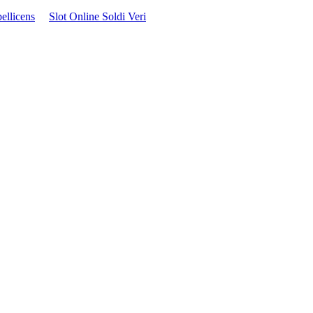
ellicens
Slot Online Soldi Veri