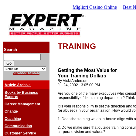
Migliori Casino Online
Best 
TRAINING
Search
Getting the Most Value for
Advanced Search
Your Training Dollars
By Vicki Anderson
Article Archive
Jul 24, 2002 - 3:05:00 PM
Books by Business
Are you one of the many executives who consid
Experts
responsibility of the training department? Think
Career Management
It is your responsibility to set the direction and 
(or abused) in your organization. How would yo
Change
Coaching
1. Does the training we do in-house align with 
Communication
2. Do we make sure that outside training consult
corporate vision and values?
Customer Service