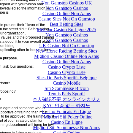
 not, all training that is
Non Gamstop Casinos UK
ligned with your vision and
Non Gamstop Casinos
ovetailed so the information is
ion is
Casino Online Non Aams
Casino Sites Not On Gamstop
Best Betting Sites
o present their “flavor of the
Meilleur Casino En Ligne 2025
he street did it. Before hiring
our organization,
Non Gamstop Casinos
d values and the proposed training
Non Gamstop Casinos
a good fit to your overall plan.
UK Casino Not On Gamstop
en hiring
uplicating other in-house efforts.
New Horse Racing Betting Sites
Migliori Casino Online Non Aams
 a purpose.
Casino Online Non Aams
Casino Crypto Liste
, ask four questions:
Casino Crypto Liste
Sites De Paris Sportifs Belgique
Casino Mobile
erform?
Siti Scommesse Bitcoin
proposing?
Tennis Paris Sportif
本人確認不要 オンラインカジノ
?
KYC 인증 없는 카지노
 an ogre and someone who is
Casino Francais En Ligne
upportive of training than most
I Migliori Siti Poker Online
to be approved, the training must
t of your strategic plan for
Casino En Ligne
ining department will jump for joy!
Migliori Siti Scommesse Non Aams
Casino Online