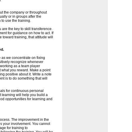
t
ghout the company or throughout
ally or in groups after the
to use the training.
 are the key to skill transference.
nt for guidance on how to act. If
toward training, that attitude will
ed.
 as we concentrate on fixing
sitively recognize whenever
s working as a team player
et what you reward. Make a point
ng positive about it. Write a note
int is to do something that will
als for continuous personal
earning will help you build a
od opportunities for learning and
process. The improvement in the
es your involvement. You cannot
ge for training to