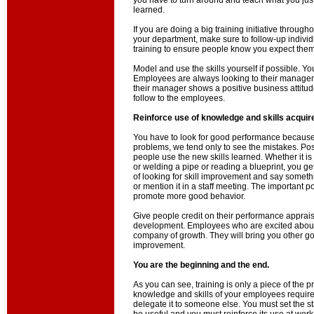
you have to turn around and teach what you jus
learned.
If you are doing a big training initiative throu
your department, make sure to follow-up individu
training to ensure people know you expect them 
Model and use the skills yourself if possible. You
Employees are always looking to their manageme
their manager shows a positive business attitude 
follow to the employees.
Reinforce use of knowledge and skills acquir
You have to look for good performance because
problems, we tend only to see the mistakes. Po
people use the new skills learned. Whether it i
or welding a pipe or reading a blueprint, you g
of looking for skill improvement and say somethi
or mention it in a staff meeting. The important po
promote more good behavior.
Give people credit on their performance apprais
development. Employees who are excited about l
company of growth. They will bring you other go
improvement.
You are the beginning and the end.
As you can see, training is only a piece of the 
knowledge and skills of your employees requir
delegate it to someone else. You must set the sta