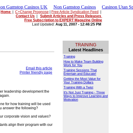
Non Gamstop Casinos UK
Non Gamstop Casinos
Casinon Utan Sp
Home
|
C+Charge Prognose
|
Free Article Syndication Feed
|
Contact Us
|
Submit Articles and Press Releases
Free Subscription to EXPERT Magazine Online
Last Updated:
Aug 11, 2007 - 12:46:25 PM
TRAINING
Latest Headlines
Training
How to Make Team Building
Work for You
Email this article
Training Sessions That
Printer friendly page
Entertain and Educate!
Getting the Most Value for
Your Training Dollars
Training With a Twist
er leadership development the
It's Not Just Training - Three
 again.
Ways to Improve Learning and
Motivation
tone for how training will be used
u answer the following?
our corporate vision and values?
ants align their program with our