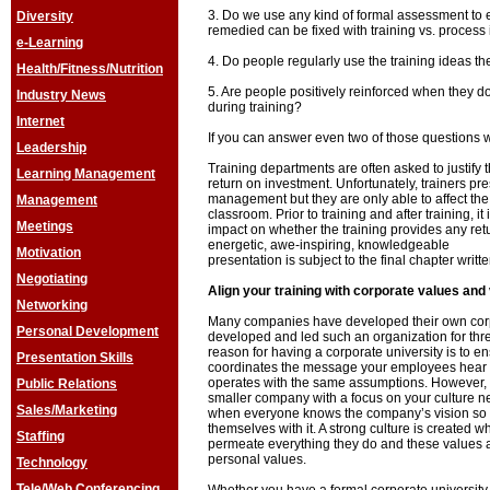
3. Do we use any kind of formal assessment to 
Diversity
remedied can be fixed with training vs. proces
e-Learning
4. Do people regularly use the training ideas t
Health/Fitness/Nutrition
5. Are people positively reinforced when they d
Industry News
during training?
Internet
If you can answer even two of those questions w
Leadership
Training departments are often asked to justify th
Learning Management
return on investment. Unfortunately, trainers p
management but they are only able to affect the
Management
classroom. Prior to training and after training,
Meetings
impact on whether the training provides any re
energetic, awe-inspiring, knowledgeable
Motivation
presentation is subject to the final chapter wr
Negotiating
Align your training with corporate values and 
Networking
Many companies have developed their own corp
Personal Development
developed and led such an organization for thre
reason for having a corporate university is to ens
Presentation Skills
coordinates the message your employees hear 
operates with the same assumptions. However, 
Public Relations
smaller company with a focus on your culture ne
Sales/Marketing
when everyone knows the company’s vision so 
themselves with it. A strong culture is created
Staffing
permeate everything they do and these values 
personal values.
Technology
Tele/Web Conferencing