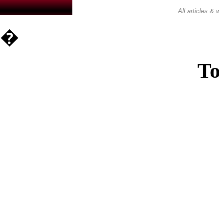
All articles 
�
To
Casin
Casin
Non Ga
Casino Site
Non Ga
UK Casino Si