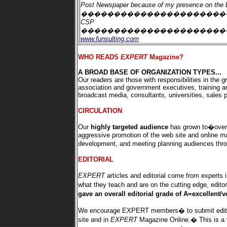
Post Newspaper
because of my presence on the
�������������������������
CSP
����������������������
www.funsulting.com
WHO READS
EXPERT
Magazine?
A BROAD BASE OF ORGANIZATION TYPES...
Our readers are those with responsibilities in the 
association and government executives, training a
broadcast media, consultants, universities, sales
CIRCULATION
Our
highly targeted audience
has grown to�over 
aggressive promotion of the web site and online m
development, and meeting planning audiences thro
EDITORIAL
EXPERT
articles and editorial come from experts i
what they teach and are on the cutting edge, editor
gave an overall editorial grade of A=excellent
We encourage EXPERT members� to submit editorial 
site and in
EXPERT
Magazine Online.� This is a va