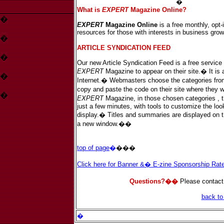
View our editorial guidelines here.
�
What is
EXPERT
Magazine Online?
�
EXPERT
Magazine Online
is a free monthly, opt-
resources for those with interests in business gro
�
ARTICLE SYNDICATION FEED
�
Our new Article Syndication Feed is a free service 
EXPERT
Magazine to appear on their site.� It is a
�
Internet.� Webmasters choose the categories from o
copy and paste the code on their site where they w
�
EXPERT
Magazine, in those chosen categories , 
just a few minutes, with tools to customize the look
display.� Titles and summaries are displayed on the
a new window.��
top of page
�
���
Click here for Banner &� E-zine Sponsorship Ra
Questions?��
Please contact
back t
�