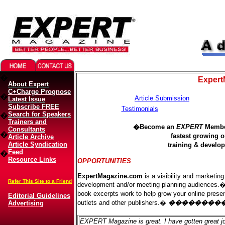
Migliori Casino Online
Best Non Gamstop Casinos UK
�
Expert
About Expert
C+Charge Prognose
�
Article Submission
Latest Issue
Subscribe FREE
Testimonials
Search for Speakers
�
Trainers and
�Become an
EXPERT
Member
Consultants
�
fastest growing 
Article Archive
Article Syndication
training & devel
Feed
�
Resource Links
OP
PORTUNITIES
ExpertMagazine.com
is a visibility and marketing
Refer This Site to a Friend
development and/or meeting planning audiences.� In
book excerpts work to help grow your online prese
Editorial Guidelines
outlets and other publishers.�
��������
Advertising
EXPERT Magazine is great. I have gotten great j