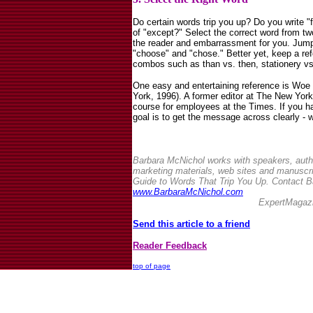
Do certain words trip you up? Do you write "
of "except?" Select the correct word from two
the reader and embarrassment for you. Jump i
"choose" and "chose." Better yet, keep a refe
combos such as than vs. then, stationery vs.
One easy and entertaining reference is Woe 
York, 1996). A former editor at The New Yo
course for employees at the Times. If you h
goal is to get the message across clearly -
Barbara McNichol works with speakers, auth
marketing materials, web sites and manuscri
Guide to Words That Trip You Up. Contact Ba
www.BarbaraMcNichol.com
ExpertMagaz
Send this article to a friend
Reader Feedback
top of page