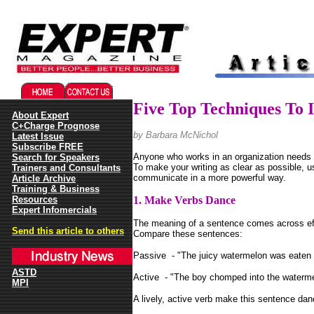
Migliori Casino Online
Best Non Gamstop Casinos UK
Five Top Techniques To 
About Expert
C+Charge Prognose
by
Barbara McNichol
Latest Issue
Subscribe FREE
Anyone who works in an organization needs 
Search for Speakers
To make your writing as clear as possible, u
Trainers and Consultants
communicate in a more powerful way.
Article Archive
Training & Business
Resources
1. Make Verbs Dance
Expert Infomercials
The meaning of a sentence comes across effo
Send this article to others
Compare these sentences:
Passive
- "The juicy watermelon was eaten 
ASTD
Active
- "The boy chomped into the watermelo
MPI
A lively, active verb make this sentence dan