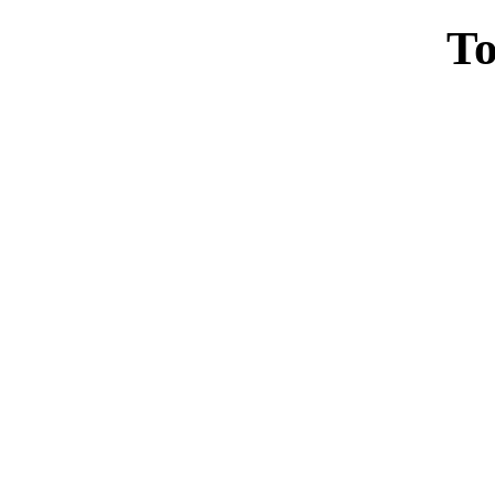
To
Casin
Casin
Non Ga
Casino Site
Non Ga
UK Casino Si
UK Onl
Non Gams