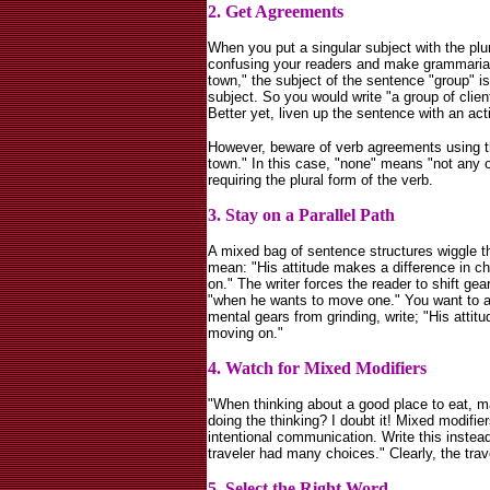
2. Get Agreements
When you put a singular subject with the plur
confusing your readers and make grammarians
town," the subject of the sentence "group" is
subject. So you would write "a group of clien
Better yet, liven up the sentence with an act
However, beware of verb agreements using th
town." In this case, "none" means "not any of
requiring the plural form of the verb.
3. Stay on a Parallel Path
A mixed bag of sentence structures wiggle th
mean: "His attitude makes a difference in 
on." The writer forces the reader to shift gea
"when he wants to move one." You want to a
mental gears from grinding, write; "His atti
moving on."
4. Watch for Mixed Modifiers
"When thinking about a good place to eat, m
doing the thinking? I doubt it! Mixed modifier
intentional communication. Write this instea
traveler had many choices." Clearly, the trave
5. Select the Right Word