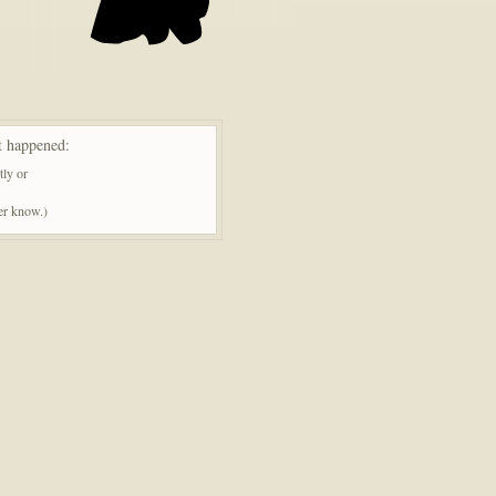
t happened:
tly or
ner know.)