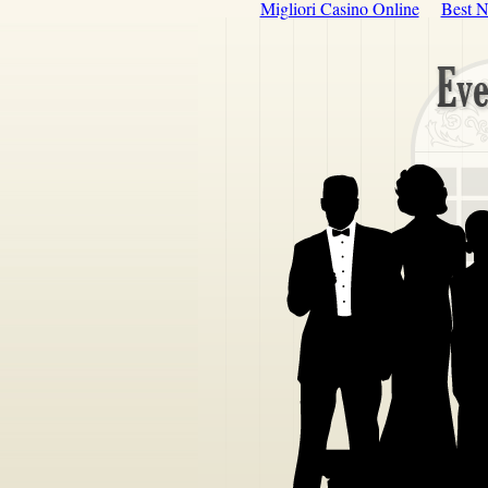
Migliori Casino Online
Best 