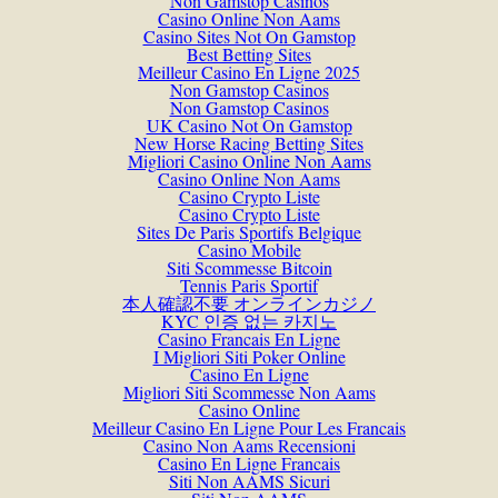
Non Gamstop Casinos
Casino Online Non Aams
Casino Sites Not On Gamstop
Best Betting Sites
Meilleur Casino En Ligne 2025
Non Gamstop Casinos
Non Gamstop Casinos
UK Casino Not On Gamstop
New Horse Racing Betting Sites
Migliori Casino Online Non Aams
Casino Online Non Aams
Casino Crypto Liste
Casino Crypto Liste
Sites De Paris Sportifs Belgique
Casino Mobile
Siti Scommesse Bitcoin
Tennis Paris Sportif
本人確認不要 オンラインカジノ
KYC 인증 없는 카지노
Casino Francais En Ligne
I Migliori Siti Poker Online
Casino En Ligne
Migliori Siti Scommesse Non Aams
Casino Online
Meilleur Casino En Ligne Pour Les Francais
Casino Non Aams Recensioni
Casino En Ligne Francais
Siti Non AAMS Sicuri