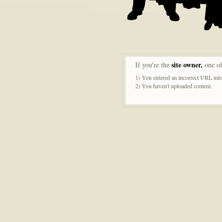
site owner,
If you're the
one of
1) You entered an incorrect URL into
2) You haven't uploaded content.