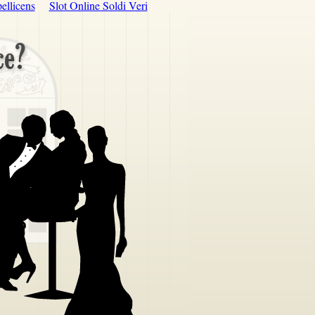
ellicens
Slot Online Soldi Veri