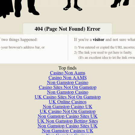
404 (Page Not Found) Error
visitor
 two things happened:
If you're a
and not sure wha
 your browser's address bar, or
1) You entered or copied the URL incorrec
2) The link you used to get here is faulty.
(It's an excellent idea to let the link ow
Top finds
Casino Non Aams
Casino Non AAMS
Non Gamstop Casino
Casino Sites Not On Gamstop
Non Gamstop Casino
UK Casino Sites Not On Gamstop
UK Online Casinos
Non Gamstop Casino UK
UK Casino Not On Gamstop
Non Gamstop Casino Sites UK
UK Non Gamstop Betting Sites
Non Gamstop Casino Sites UK
Non Gamstop Casinos UK