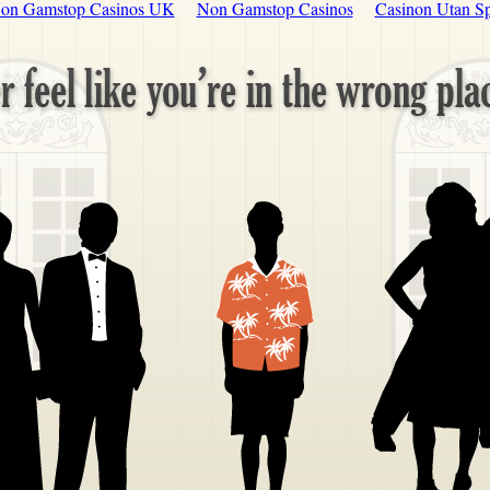
Non Gamstop Casinos UK
Non Gamstop Casinos
Casinon Utan Sp