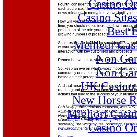
Casino O
Fourth
, consider the most effective means for
each audience. This may include everything fro
Casino Site
news releases, to media interviews, facility tou
How will you know that your efforts are changin
time, you should notice increased awareness of
Best B
perception of the role your business plays in th
growing numbers of prospects.
Meilleur Cas
Such results are tracked by speaking on a reg
of your key audiences, by monitoring print and
interaction with key customers and prospects.
Non Gam
Remember what is at stake – nothing less than t
Non Gam
So, keep an eye on what’s most important, and
community or marketing area behave like everyo
based on their perception of the facts they hea
UK Casino
And that means you must deal promptly and effe
reaching and persuading them to your way of th
actions that lead to the success of your busines
New Horse Ra
Bob Kelly, public relations counselor, was DPR,
Migliori Casi
AGM-PR, Texaco; VP-PR, Olin Corp.; VP-PR, N
News Shipbuilding: director of communications
of Interior, and deputy assistant press
Casino O
secretary, The White House.
bobkelly@TNI.net
www.prcommentary.hssites.com