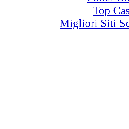
Top Cas
Migliori Siti