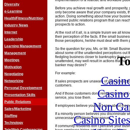
implementation of a realistic and workable public
Diversity
Before you achieve real growth and prosperity, 
e-Learning
only become aware that your company exists, th
action. Doing something about how your busine
Health/Fitness/Nutrition
planned public relations program that can rea
prospects to action.
Industry News
Internet
At the root of it all, is a simple truism we all kn
their perception of the facts. If the small busine
Leadership
those perceptions, he/she must deal with them p
Learning Management
So the question for you, Ms. or Mr. Small Busi
about some of the unattended perceptions out t
Management
To
fledgling business closer to bankruptcy than succ
Meetings
unattended, may well result in actions that run 
banker may desire?
Motivation
For example:
Negotiating
Casin
Networking
If sales prospects are unaware of your product o
customers.
Personal Development
Casin
And if those customers don’t remain convinced o
Presentation Skills
service, you lose them.
Public Relations
Non Ga
If employees believe you don’t care about them, 
Sales/Marketing
If a minority person believes you discriminate w
Casino Site
Staffing
unnecessary problems may ensue.
Technology
If community residents don’t perceive your busi
Tele/Web Conferencing