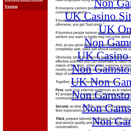
Non Ga
have employee hiring and retention problems.
Training
If insurance carriers perceive you as a bad risk
UK Casino Si
coverage you need.
If journalists are suspicious of your motives an
otherwise, you get “bad press.”
UK Onl
If business people believe what some competitors
venture you want so badly may not come about.
Non Gams
And, as you grow bigger, if government regulato
completely safe, sales will almost certainly be n
UK Casino
Obviously, small businesses have limited resource
effective activities you can undertake to reach 
Non Gamstop
nature of this topic, while some expense is inv
nearby public relations professionals willing to 
days of your enterprize.
UK Non Gams
Together, you may move in this direction:
First
, rank your external audiences as to impor
Non Gamstop
#2 prospects; #3 employees; #4 local and trade
community; #6 community leaders, and so forth.
Non Gams
Second
, as time permits, interact with member
their impressions of your business, especially 
Non Gam
Third
, prepare tailored messages that not only 
and service quality and diversity, but address p
conversations.