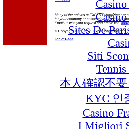
Casino
Feedback
Casino
Many of the articles at EXPERT Magazine are ava
for your company or association newsletters an
Email us with your request and article title:
info
Sites De Pari
© Copyright 1999-2006 ExpertMagazine.com
Casi
Top of Page
Siti Sco
Tennis 
本人確認不要
KYC 인
Casino Fr
I Migliori 