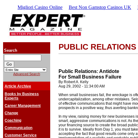
Migliori Casino Online
Best Non Gamstop Casinos UK
PUBLIC RELATIONS
Search
Public Relations: Antidote
Advanced Search
For Small Business Failure
By Robert A. Kelly
Article Archive
Aug 29, 2002 - 11:34:00 AM
Books by Business
When small businesses fail, the wreckage is of
Experts
undercapitalization, among other mistakes. Seldo
of effective communications that might have mod
Career Management
prospects in a positive way, thus averting bankr
Change
In my view, raising money for new businesses is a 
Coaching
smart, aggressive communications is not. As the
your financing source to create the broad publi
Communication
it is to survive. Ideally from Day 1, you must take 
accepting the fact that good results come only a
Customer Service