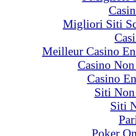
Casin
Migliori Siti
Casi
Meilleur Casino En
Casino Non
Casino En
Siti No
Siti
Par
Poker On