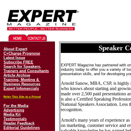
Migliori Casino Online
Best Non Gamstop Casinos UK
Speaker C
About Expert
C+Charge Prognose
Latest Issue
Subscribe FREE
EXPERT Magazine has partnered with one
Search for Speakers,
industry today to offer you a variety of t
Trainers and Consultants
presentation skills, and for developing you
Article Archive
Training, Meeting &
Arnold Sanow, MBA, CSP, is highly res
Business Resources
who knows about starting and growing
Expert Infomercials
made over 2,500 paid presentations and
Refer This Site to a Friend
is also a Certified Speaking Professi
National Speakers Association. Less t
For the Media
recognition.
Advertising
Media Kit
Testimonials
Arnold's many years of experience as 
Reader Feedback
on marketing, customer service and em
Editorial Guidelines
valuable knowledge he has gained hel