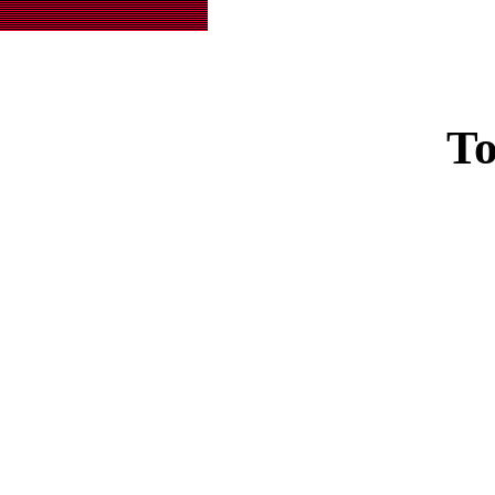
To
Casin
Casin
Non Ga
Casino Site
Non Ga
UK Casino Si