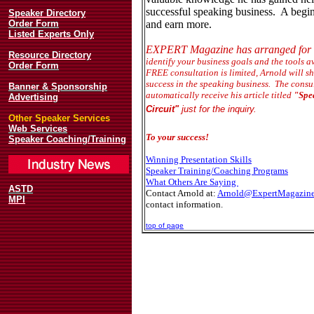
successful speaking business. A begin
Speaker Directory
Order Form
and earn more.
Listed Experts Only
EXPERT Magazine has arranged for 
Resource Directory
identify your business goals and the tools a
Order Form
FREE consultation is limited, Arnold will s
success in the speaking business. The consul
Banner & Sponsorship
automatically receive his article titled
"Spea
Advertising
Circuit"
just for the inquiry.
Other Speaker Services
Web Services
To your success!
Speaker C
oaching/Training
Winning Presentation Skills
Speaker Training/Coaching Programs
What Others Are Saying
ASTD
Contact Arnold at:
Arnold@ExpertMagazin
MPI
contact information.
top of page