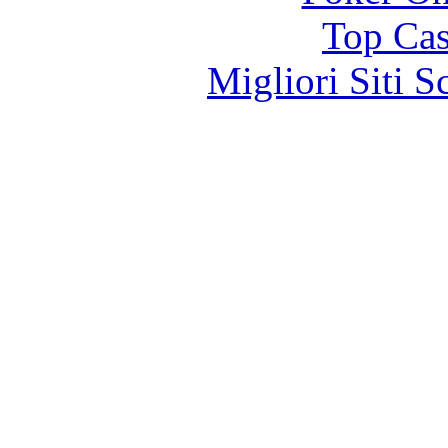
Top Cas
Migliori Siti