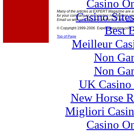
Casino O
Many of the articles at EXPERT Magazine are ava
Casino Site
for your company or association newsletters an
Email us with your request and article title:
info
Best B
© Copyright 1999-2006 ExpertMagazine.com
Top of Page
Meilleur Cas
Non Gam
Non Gam
UK Casino
New Horse Ra
Migliori Casi
Casino O