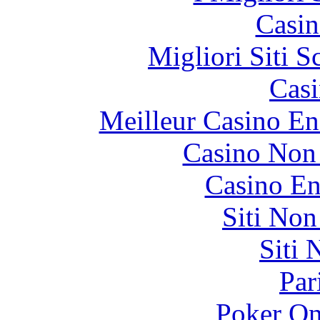
Casin
Migliori Siti
Casi
Meilleur Casino En
Casino Non
Casino En
Siti No
Siti
Par
Poker On