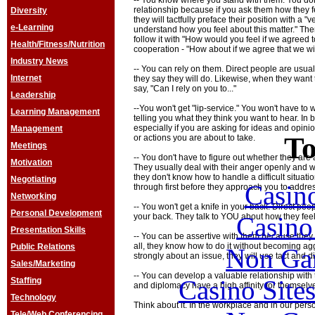
-- You know where you stand with them. You do
relationship because if you ask them how they fe
Diversity
they will tactfully preface their position with a "
e-Learning
understand how you feel about this matter." Then,
follow it with "How would you feel if we agreed to .
Health/Fitness/Nutrition
cooperation - "How about if we agree that we wil
Industry News
-- You can rely on them. Direct people are usual
Internet
they say they will do. Likewise, when they want t
say, "Can I rely on you to..."
Leadership
--You won't get "lip-service." You won't have to
Learning Management
telling you what they think you want to hear. In b
especially if you are asking for ideas and opi
Management
To
or actions you are about to take.
Meetings
-- You don't have to figure out whether they are
Motivation
They usually deal with their anger openly and wa
they don't know how to handle a difficult situatio
Negotiating
Casin
through first before they approach you to addres
Networking
-- You won't get a knife in your back. Direct peo
Personal Development
Casin
your back. They talk to YOU about how they feel
Presentation Skills
-- You can be assertive with them because they w
all, they know how to do it without becoming ag
Public Relations
Non Ga
strongly about an issue, they will use tact an
Sales/Marketing
-- You can develop a valuable relationship with
Casino Site
Staffing
and diplomacy have a high affinity for themselv
Technology
Think about it. In the workplace and in our person
Tele/Web Conferencing