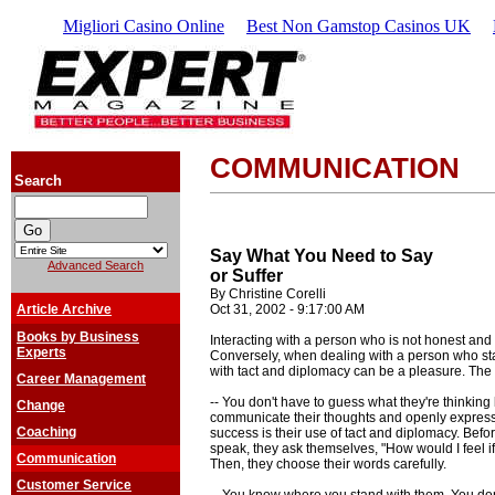
Migliori Casino Online
Best Non Gamstop Casinos UK
COMMUNICATION
Search
Say What You Need to Say
Advanced Search
or Suffer
By Christine Corelli
Article Archive
Oct 31, 2002 - 9:17:00 AM
Books by Business
Interacting with a person who is not honest and d
Experts
Conversely, when dealing with a person who sta
with tact and diplomacy can be a pleasure. The
Career Management
-- You don't have to guess what they're thinki
Change
communicate their thoughts and openly express t
Coaching
success is their use of tact and diplomacy. Befo
speak, they ask themselves, "How would I feel if 
Communication
Then, they choose their words carefully.
Customer Service