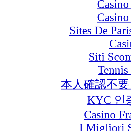
Casino
Casino
Sites De Pari
Casi
Siti Sco
Tennis 
本人確認不要
KYC 인
Casino Fr
I Migliori 