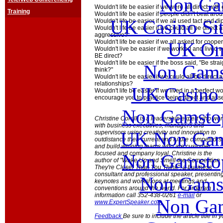
Non Ga
Wouldn't life be easier if we were all direct wit
Training
Wouldn't life be easier if people didn't beat ar
UK Casino Si
Wouldn't life be easier if we all used tact an
Wouldn't life be easier if we could all be direct
aggressive?
Wouldn't life be easier if we all asked for coop
UK Onl
Wouldn't live be easier if we worked and lived 
BE direct?
Wouldn't life be easier if the boss said, "Be str
Non Gams
think?"
Wouldn't life be easier if we could all be direct
relationships?
UK Casino
Wouldn't life be easier if we lived in a perfect w
encourage you to practice being direct and asse
Non Gamstop
Christine Corelli is a leadership expert who wo
with business executives, managers and
UK Non Gams
supervisors using creativity and innovation to
outdistance their current and future competitors
and build winning teams who are customer
focused and company loyal. Christine is the
Non Gamstop
author of "Wake Up and Smell the Competition 
They're Closer Than You Think", a business
consultant and professional speaker, presentin
Non Gams
keynotes and workshops at meetings and
conventions around the world. For program
information call 352-438-0261
e-mail
or
Non Gam
www.ExpertSpeaker.com
Feedback
Be sure to include the article title in