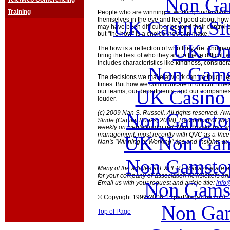
Non Ga
Training
People who are winning at working understandin
themselves in the eye and feel good about how 
UK Casino Si
may have been difficult or beyond their control or
but "the how" is a choice they can make.
UK Onl
The how is a reflection of who they are. And pe
bring the best of who they are to these difficult
includes characteristics like kindness, consider
Non Gams
The decisions we make at work can be tough, es
times. But how we communicate in difficult times
UK Casino
our teams, our departments, and our companies
louder.
Non Gamstop
(c) 2009 Nan S. Russell. All rights reserved. Aw
Stride (Capital Books; 2008). Radio host of "Wo
weekly on webtalkradio.net. Nan Russell has sp
management, most recently with QVC as a Vice 
UK Non Gams
Nan's "Winning at Working" tips and insights at
Non Gamstop
Many of the articles at EXPERT Magazine are ava
for your company or association newsletters an
Non Gams
Email us with your request and article title:
info
© Copyright 1999-2006 ExpertMagazine.com
Non Gam
Top of Page