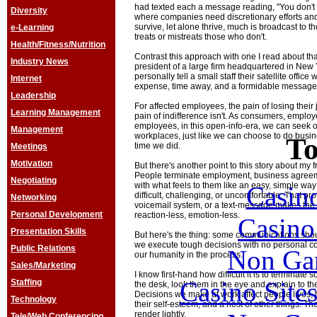
had texted each a message reading, "You don't 
Diversity
where companies need discretionary efforts and 
survive, let alone thrive, much is broadcast to
e-Learning
treats or mistreats those who don't.
Health/Fitness/Nutrition
Contrast this approach with one I read about th
Industry News
president of a large firm headquartered in New 
personally tell a small staff their satellite offic
Internet
expense, time away, and a formidable message 
Leadership
For affected employees, the pain of losing their 
Learning Management
pain of indifference isn't. As consumers, employe
employees, in this open-info-era, we can seek 
Management
workplaces, just like we can choose to do busin
To
time we did.
Meetings
Motivation
But there's another point to this story about my f
People terminate employment, business agreem
Negotiating
with what feels to them like an easy, simple wa
Casin
difficult, challenging, or uncomfortable. That pro
Networking
voicemail system, or a text-message makes the
Personal Development
reaction-less, emotion-less.
Casin
Presentation Skills
But here's the thing: some communications shou
we execute tough decisions with no personal con
Public Relations
Non Ga
our humanity in the process.
Sales/Marketing
I know first-hand how difficult it is to terminate 
Casino Site
Staffing
the desk, look them in the eye and explain to the
Decisions we make at work affect people lives, th
Technology
their self-esteem, and a host of other things. T
render lightly.
Tele/Web Conferencing