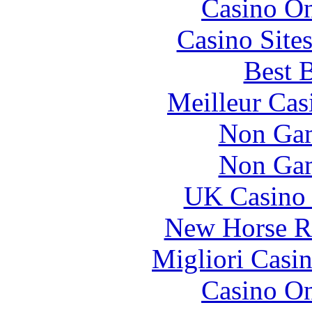
Casino O
Casino Site
Best B
Meilleur Cas
Non Gam
Non Gam
UK Casino
New Horse Ra
Migliori Casi
Casino O