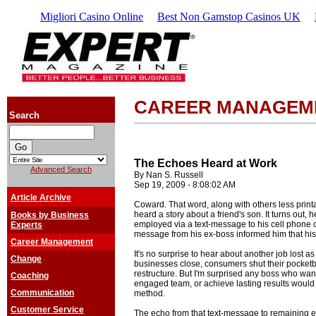
Migliori Casino Online
Best Non Gamstop Casinos UK
CAREER MANAGEM
Search
The Echoes Heard at Work
Advanced Search
By Nan S. Russell
Sep 19, 2009 - 8:08:02 AM
Article Archive
Coward. That word, along with others less prin
heard a story about a friend's son. It turns out,
Books by Business
employed via a text-message to his cell phone 
Experts
message from his ex-boss informed him that his
Career Management
It's no surprise to hear about another job lost 
Change
businesses close, consumers shut their pocketb
restructure. But I'm surprised any boss who wan
Coaching
engaged team, or achieve lasting results woul
Communication
method.
Customer Service
The echo from that text-message to remaining em