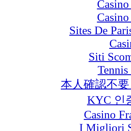
Casino
Casino
Sites De Pari
Casi
Siti Sco
Tennis 
本人確認不要
KYC 인
Casino Fr
I Migliori 