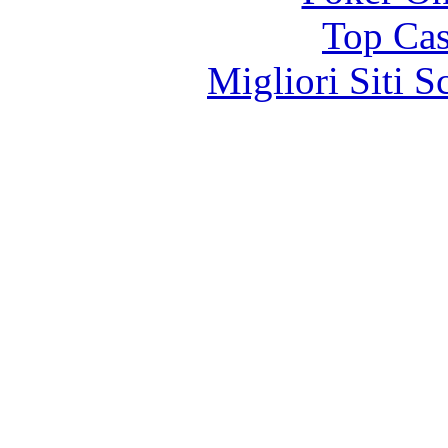
Top Cas
Migliori Siti