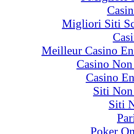
Casin
Migliori Siti
Casi
Meilleur Casino En
Casino Non
Casino En
Siti No
Siti
Par
Poker On