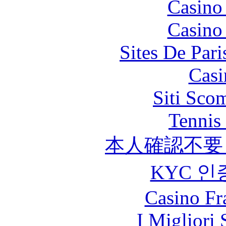
Casino
Casino
Sites De Pari
Casi
Siti Sco
Tennis 
本人確認不要
KYC 인
Casino Fr
I Migliori 