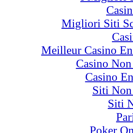
Casin
Migliori Siti
Casi
Meilleur Casino En
Casino Non
Casino En
Siti No
Siti
Par
Poker On