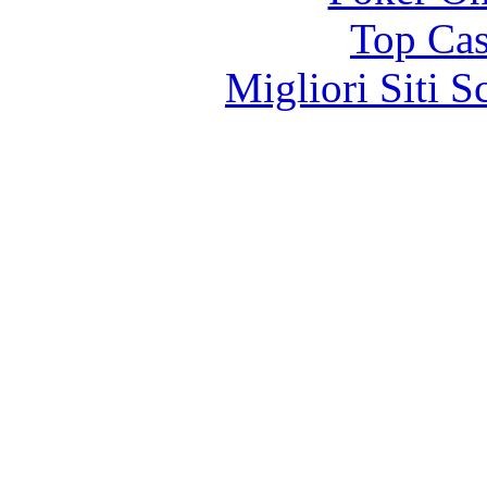
Top Cas
Migliori Siti