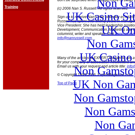
Non Ga
don't be surprised when you get more or better 
Training
(c) 2006 Nan S. Russell. All rights reserved.
UK Casino Si
Sign up to receive Nan's free biweekly eColu
Russell has spent over twenty years in manage
Vice President. She has held leadership posit
UK Onl
Development, Communication, Marketing and l
columnist, writer and speaker. Visit
www.nanrus
info@nanrussell.com
.
Non Gams
UK Casino
Many of the articles at EXPERT Magazine are ava
for your company or association newsletters an
Non Gamstop
Email us with your request and article title:
info
© Copyright 1999-2006 ExpertMagazine.com
UK Non Gams
Top of Page
Non Gamstop
Non Gams
Non Gam