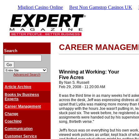
Migliori Casino Online
Best Non Gamstop Casinos UK
CAREER MANAGEM
Search
Winning at Working: Your
Advanced Search
Five Acres
By Nan S. Russell
Article Archive
Feb 29, 2008 - 11:20:00 AM
Books by Business
It was the third time in as many weeks he'd ask
Experts
across the desk, Jeff was expressing distress a
upset that Lydia was making more money than 
Career Management
unhappy with the hours Joe wasn't putting in, l
stuck past six. The week before, he registered 
Change
assignments were handed out by his superviso
Coaching
song, thirtieth verse."
Communication
Jeff's focus was on everything but his own work.
viewed work policies as unfair, kept track of w
Customer Service