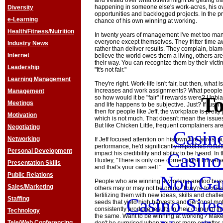
and fretted over what others might be getting t
happening in someone else's work-acres, his ow
Diversity
opportunities and backlogged projects. In the 
e-Learning
chance of his own winning at working.
Health/Fitness/Nutrition
In twenty years of management I've met too man
everyone except themselves. They fritter time aw
Industry News
rather than deliver results. They complain, blam
Internet
believe the world owes them a living, others ar
their way. You can recognize them by their vict
Leadership
"It's not fair."
Learning Management
They're right. Work-life isn't fair, but then, wha
increases and work assignments? What people of
Management
To
so how would it be "fair" if rewards were? Unbi
Meetings
and life happens to be subjective. Just? If just
then for people like Jeff, the workplace is pretty
Motivation
which is not much. That doesn't mean the issues 
But like Chicken Little, frequent complainers ar
Negotiating
Casin
Networking
If Jeff focused attention on his own five acres, 
performance, he'd significantly impact his resul
Personal Development
Casin
impact his credibility and ability to be heard. In
Huxley, "There is only one corner of the univers
Presentation Skills
and that's your own self."
Public Relations
Non Ga
People who are winning at working are too busy
Sales/Marketing
others may or may not be doing. They're focused
fertilizing them with new ideas, skills and chall
Casino Site
Staffing
seeds that yield high harvests and personal mo
consistently produce results in their corner of t
Technology
the same. Want to be winning at working? Make 
Tele/Web Conferencing