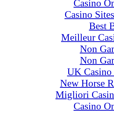
Casino O
Casino Site
Best B
Meilleur Cas
Non Gam
Non Gam
UK Casino
New Horse Ra
Migliori Casi
Casino O