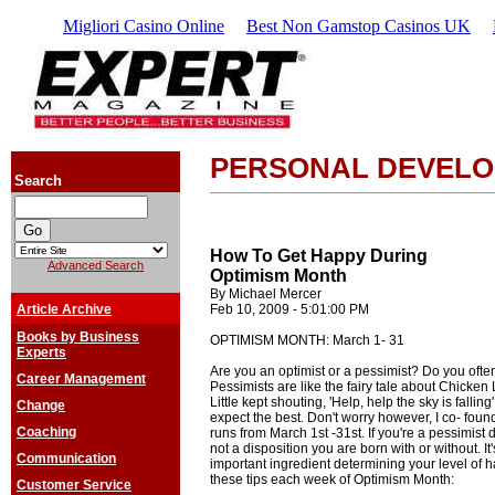
Migliori Casino Online
Best Non Gamstop Casinos UK
PERSONAL DEVEL
Search
How To Get Happy During
Advanced Search
Optimism Month
By Michael Mercer
Article Archive
Feb 10, 2009 - 5:01:00 PM
Books by Business
OPTIMISM MONTH: March 1- 31
Experts
Are you an optimist or a pessimist? Do you oft
Career Management
Pessimists are like the fairy tale about Chicken Li
Little kept shouting, 'Help, help the sky is falling
Change
expect the best. Don't worry however, I co- 
Coaching
runs from March 1st -31st. If you're a pessimist
not a disposition you are born with or without. It'
Communication
important ingredient determining your level of h
these tips each week of Optimism Month:
Customer Service