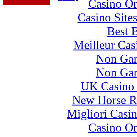
Casino O
Casino Site
Best B
Meilleur Cas
Non Gam
Non Gam
UK Casino
New Horse Ra
Migliori Casi
Casino O