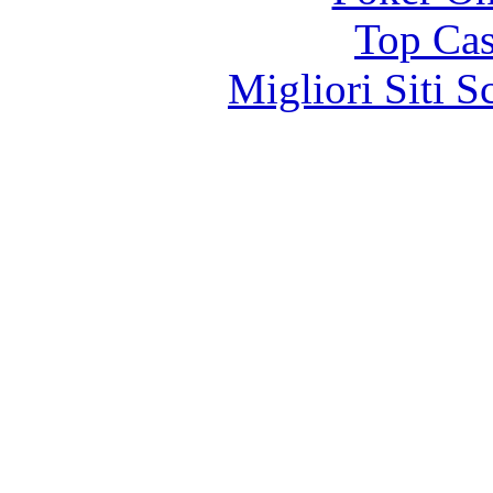
Top Cas
Migliori Siti