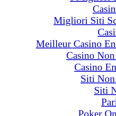
Casin
Migliori Siti
Casi
Meilleur Casino En
Casino Non
Casino En
Siti No
Siti
Par
Poker On