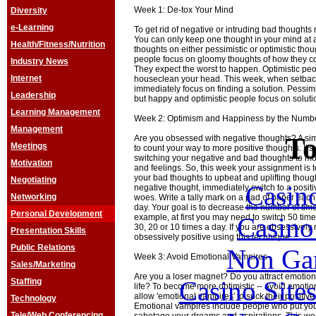
Week 1: De-tox Your Mind
Diversity
e-Learning
To get rid of negative or intruding bad thoughts
You can only keep one thought in your mind at 
Health/Fitness/Nutrition
thoughts on either pessimistic or optimistic thoug
people focus on gloomy thoughts of how they co
Industry News
They expect the worst to happen. Optimistic peo
Internet
houseclean your head. This week, when setbac
immediately focus on finding a solution. Pessim
Leadership
but happy and optimistic people focus on soluti
Learning Management
Week 2: Optimism and Happiness by the Numb
Management
To
Are you obsessed with negative thoughts? A sim
Meetings
to count your way to more positive thoughts. It'
switching your negative and bad thoughts to mo
Motivation
and feelings. So, this week your assignment is 
your bad thoughts to upbeat and uplifting thoug
Negotiating
Casin
negative thought, immediately switch to a positi
Networking
woes. Write a tally mark on a pad of paper each 
day. Your goal is to decrease the number of tim
Personal Development
Casin
example, at first you may need to switch 50 times
30, 20 or 10 times a day. If you are obsessively
Presentation Skills
obsessively positive using this technique.
Public Relations
Non Ga
Week 3: Avoid Emotional Vampires
Sales/Marketing
Are you a loser magnet? Do you attract emotiona
Casino Site
Staffing
life? To become more optimistic -- avoid emotio
allow 'emotional vampires' to suck their positive f
Technology
Emotional vampires include people who put you 
Tele/Web Conferencing