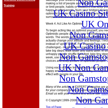
Non Ga
sabotage your dreams and aspirations. This week
making a list of people and situations you are e
Training
or limit people, habits or situations that keep yo
UK Casino Si
happy. In other words, 'burn your bridges' if 
optimistic people hang around with personal 
surround themselves with emotional vampires.
UK Onl
Week 4: Act Like An Optimist
To begin acting like an optimist yourself, you ne
Non Gams
Optimistic people act and carry themselves in cer
words. The words people use can effect their 
actually change your attitude and feelings. I r
UK Casino
instead of 'upset' words. For example, you can sa
challenged,- nevertheless I can do it." Second,
take big steps, walk faster and stand taller. In s
Non Gamstop
unhappy people shuffle their feet, take tiny step
week, use upbeat words and watch how you car
choices and body posture of optimistic people.
UK Non Gams
Using each of these techniques during Optimis
happy and optimistic. They are easy to carry out
effect with people in your life.
Non Gamstop
Non Gams
Many of the articles at EXPERT Magazine are ava
for your company or association newsletters an
Email us with your request and article title:
info
Non Gam
© Copyright 1999-2006 ExpertMagazine.com
Top of Page