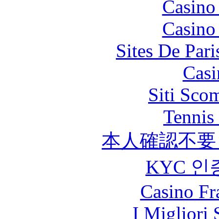
Casino
Casino
Sites De Pari
Casi
Siti Sco
Tennis 
本人確認不要
KYC 인
Casino Fr
I Migliori 