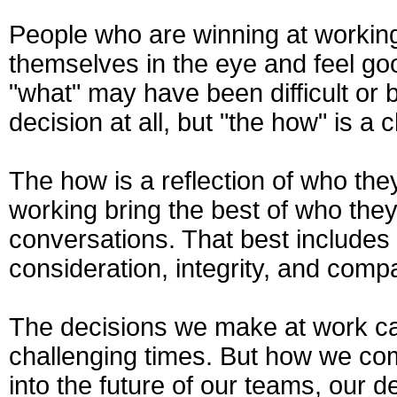
People who are winning at working
themselves in the eye and feel go
"what" may have been difficult or b
decision at all, but "the how" is a
The how is a reflection of who th
working bring the best of who they 
conversations. That best includes 
consideration, integrity, and comp
The decisions we make at work can
challenging times. But how we com
into the future of our teams, our