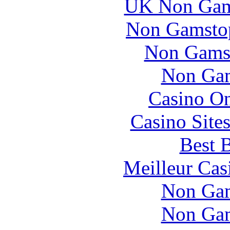
UK Non Gams
Non Gamstop
Non Gams
Non Gam
Casino O
Casino Site
Best B
Meilleur Cas
Non Gam
Non Gam