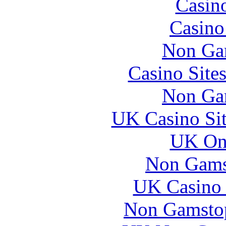
Casin
Casin
Non Ga
Casino Site
Non Ga
UK Casino Si
UK Onl
Non Gams
UK Casino
Non Gamstop