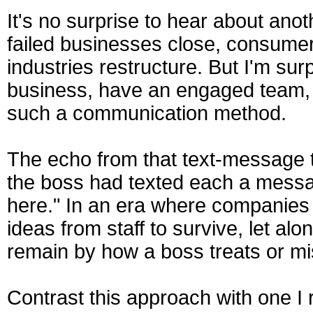
It's no surprise to hear about ano
failed businesses close, consumer
industries restructure. But I'm su
business, have an engaged team, 
such a communication method.
The echo from that text-message t
the boss had texted each a messa
here." In an era where companies 
ideas from staff to survive, let al
remain by how a boss treats or mi
Contrast this approach with one I