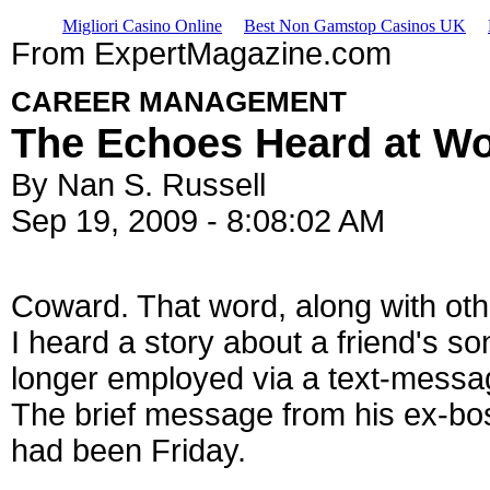
Migliori Casino Online
Best Non Gamstop Casinos UK
From ExpertMagazine.com
CAREER MANAGEMENT
The Echoes Heard at W
By Nan S. Russell
Sep 19, 2009 - 8:08:02 AM
Coward. That word, along with oth
I heard a story about a friend's so
longer employed via a text-messag
The brief message from his ex-bos
had been Friday.