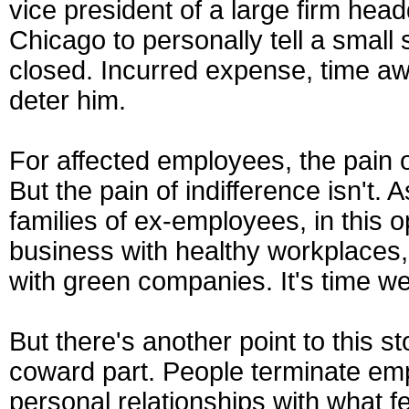
vice president of a large firm hea
Chicago to personally tell a small s
closed. Incurred expense, time a
deter him.
For affected employees, the pain of
But the pain of indifference isn't
families of ex-employees, in this 
business with healthy workplaces,
with green companies. It's time we
But there's another point to this st
coward part. People terminate e
personal relationships with what f