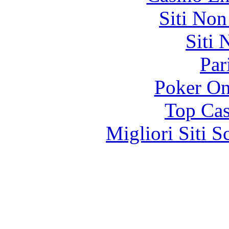
Siti No
Siti
Par
Poker On
Top Cas
Migliori Siti