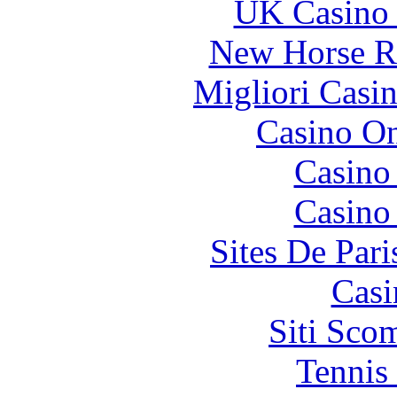
UK Casino
New Horse Ra
Migliori Casi
Casino O
Casino
Casino
Sites De Pari
Casi
Siti Sco
Tennis 