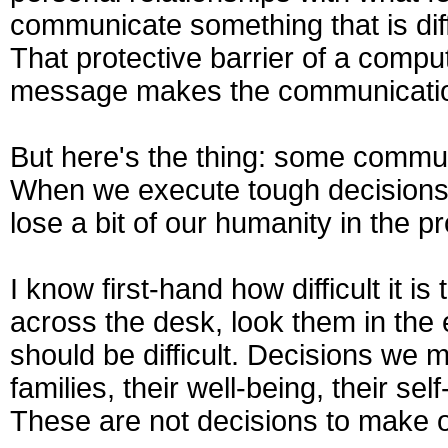
communicate something that is diff
That protective barrier of a comput
message makes the communication 
But here's the thing: some commun
When we execute tough decisions 
lose a bit of our humanity in the p
I know first-hand how difficult it is
across the desk, look them in the 
should be difficult. Decisions we m
families, their well-being, their se
These are not decisions to make or