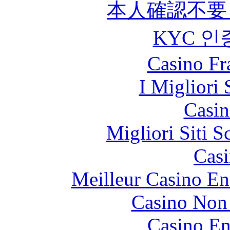
本人確認不要
KYC 인
Casino Fr
I Migliori 
Casin
Migliori Siti
Casi
Meilleur Casino En
Casino Non
Casino En