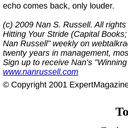
echo comes back, only louder.
(c) 2009 Nan S. Russell. All right
Hitting Your Stride (Capital Books
Nan Russell" weekly on webtalkra
twenty years in management, most
Sign up to receive Nan's "Winning 
www.nanrussell.com
© Copyright 2001 ExpertMagazin
To