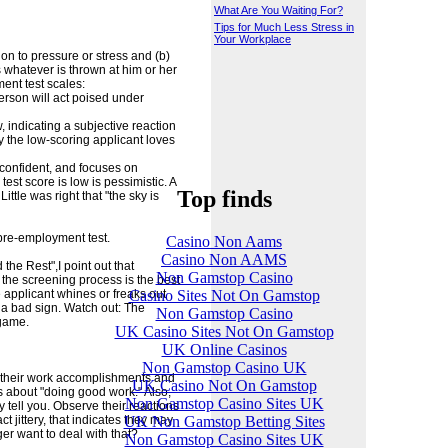
What Are You Waiting For?
Tips for Much Less Stress in
Your Workplace
on to pressure or stress and (b)
 whatever is thrown at him or her
ent test scales:
person will act poised under
w, indicating a subjective reaction
ay the low-scoring applicant loves
 confident, and focuses on
est score is low is pessimistic. A
Top finds
ttle was right that "the sky is
 pre-employment test.
Casino Non Aams
Casino Non AAMS
d the Rest",I point out that
Non Gamstop Casino
the screening process is the best
Casino Sites Not On Gamstop
e applicant whines or freaks out
 a bad sign. Watch out: The
Non Gamstop Casino
 game.
UK Casino Sites Not On Gamstop
UK Online Casinos
Non Gamstop Casino UK
 of their work accomplishments and
UK Casino Not On Gamstop
es about "doing good work." Also,
Non Gamstop Casino Sites UK
y tell you. Observe their reactions
UK Non Gamstop Betting Sites
t jittery, that indicates they may
er want to deal with that?
Non Gamstop Casino Sites UK