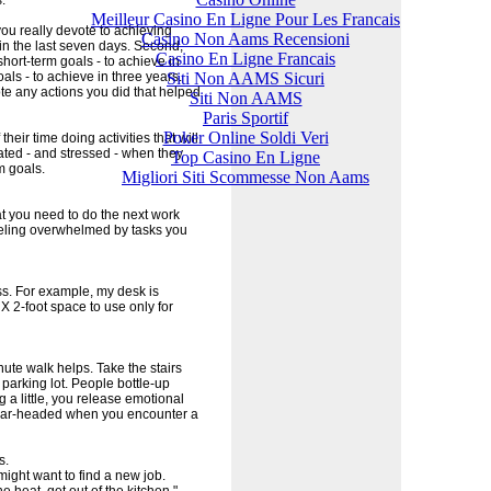
.
Meilleur Casino En Ligne Pour Les Francais
ou really devote to achieving
Casino Non Aams Recensioni
 in the last seven days. Second,
Casino En Ligne Francais
short-term goals - to achieve in
Siti Non AAMS Sicuri
als - to achieve in three years.
note any actions you did that helped
Siti Non AAMS
Paris Sportif
Poker Online Soldi Veri
heir time doing activities that will
rated - and stressed - when they
Top Casino En Ligne
m goals.
Migliori Siti Scommesse Non Aams
at you need to do the next work
eeling overwhelmed by tasks you
s. For example, my desk is
 X 2-foot space to use only for
te walk helps. Take the stairs
e parking lot. People bottle-up
 a little, you release emotional
clear-headed when you encounter a
s.
might want to find a new job.