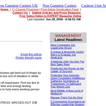
Non Gamstop Casinos UK
Non Gamstop Casinos
Casinon Utan Sp
Home
|
C+Charge Prognose
|
Free Article Syndication Feed
|
Contact Us
|
Submit Articles and Press Releases
Free Subscription to EXPERT Magazine Online
Last Updated:
Jun 28, 2008 - 6:58:52 AM
MANAGEMENT
Latest Headlines
Most Companies Get
Leadership Wrong
9 Unique & Amazingly Useful
Email this article
Ways to Evaluate Job
Printer friendly page
Applicants
4 Methods Help You Hire The
Best Sales Reps
People Are Not Rungs on the
Ladder of Success
ployees get bent out of shape by
Protecting Your Interests:
any sort of situation in stride.
Using Competitive Intelligence
Gathering Techniques at
all employees. First are tips to
Tradeshows To Safeguard
 time and energy feeling
Your Bottom Line
ips to help every working person
Bowl-Eligible: A New Level of
Mediocrity
Manage Them Out the Door
5 Components Essential to an
-STRESS, WACKED-OUT JOB
Effective Leadership Strategy