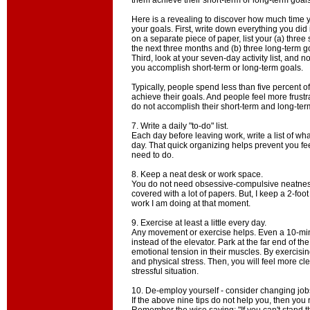
them achieve their short-term or long-term goals
Here is a revealing to discover how much time y
your goals. First, write down everything you did
on a separate piece of paper, list your (a) three 
the next three months and (b) three long-term go
Third, look at your seven-day activity list, and 
you accomplish short-term or long-term goals.
Typically, people spend less than five percent of t
achieve their goals. And people feel more frust
do not accomplish their short-term and long-ter
7. Write a daily "to-do" list.
Each day before leaving work, write a list of wh
day. That quick organizing helps prevent you f
need to do.
8. Keep a neat desk or work space.
You do not need obsessive-compulsive neatnes
covered with a lot of papers. But, I keep a 2-foot
work I am doing at that moment.
9. Exercise at least a little every day.
Any movement or exercise helps. Even a 10-minu
instead of the elevator. Park at the far end of th
emotional tension in their muscles. By exercising
and physical stress. Then, you will feel more 
stressful situation.
10. De-employ yourself - consider changing job
If the above nine tips do not help you, then you 