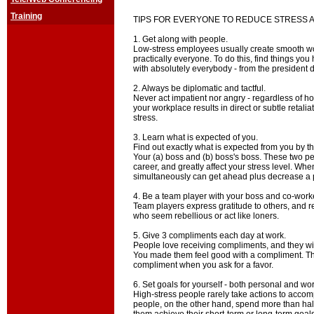
Training
TIPS FOR EVERYONE TO REDUCE STRESS 
1. Get along with people.
Low-stress employees usually create smooth wo
practically everyone. To do this, find things yo
with absolutely everybody - from the president d
2. Always be diplomatic and tactful.
Never act impatient nor angry - regardless of h
your workplace results in direct or subtle retali
stress.
3. Learn what is expected of you.
Find out exactly what is expected from you by t
Your (a) boss and (b) boss's boss. These two p
career, and greatly affect your stress level. Wh
simultaneously can get ahead plus decrease a p
4. Be a team player with your boss and co-work
Team players express gratitude to others, and r
who seem rebellious or act like loners.
5. Give 3 compliments each day at work.
People love receiving compliments, and they wil
You made them feel good with a compliment. T
compliment when you ask for a favor.
6. Set goals for yourself - both personal and wor
High-stress people rarely take actions to accomp
people, on the other hand, spend more than half 