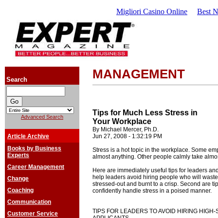
Migliori Casino Online
Best 
MANAGEMENT
Search
Tips for Much Less Stress in
Advanced Search
Your Workplace
By Michael Mercer, Ph.D.
Article Archive
Jun 27, 2008 - 1:32:19 PM
Books by Business
Stress is a hot topic in the workplace. Some em
Experts
almost anything. Other people calmly take almost 
Career Management
Here are immediately useful tips for leaders and 
help leaders avoid hiring people who will waste
Change
stressed-out and burnt to a crisp. Second are t
Coaching
confidently handle stress in a poised manner.
Communication
TIPS FOR LEADERS TO AVOID HIRING HIGH
Customer Service