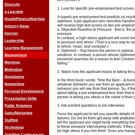
APPLICANTS
Diversity
1. Look for specific pre-employment test scores.
e-Learning
A superb pre-employment test predicts (a) reacti
Health/Fitness/Nutrition
optimism. A job applicant who smoothly handles
will receive high test scores on two pre-employm
Industry News
a. Objective Reaction to Pressure - that is, the 
Internet
pressure
In contrast, a high-stress applicant will score lo
Leadership
to pressure and stress. (That is a nice way to s
to whine, moan, and complain.)
Learning Management
b. Optimism – that means the person is upbeat,
solutions. In contrast, a person whose Optimism t
Management
pessimist searches for a reason to feel Chicken Li
Meetings
falling."
Motivation
2. Watch how the applicant reacts to taking the
Negotiating
In the third book I wrote, "Hire the Best -- & Avoi
Networking
whatever behavior you see from an applicant in 
behavior you will see from that person. So, if th
Personal Development
about taking a pre-employment test, then that is
person is telling you stress is the name of their
Presentation Skills
3. Ask pointed questions in job interviews.
Public Relations
Sales/Marketing
Force the applicant to tell you specific details
failures. Do not let them get away with platitud
Staffing
tell the applicant you might verify everything the
to these pressure interviewing methods. If they ac
Technology
be high stress if you hire them. Does any manag
Tele/Web Conferencing