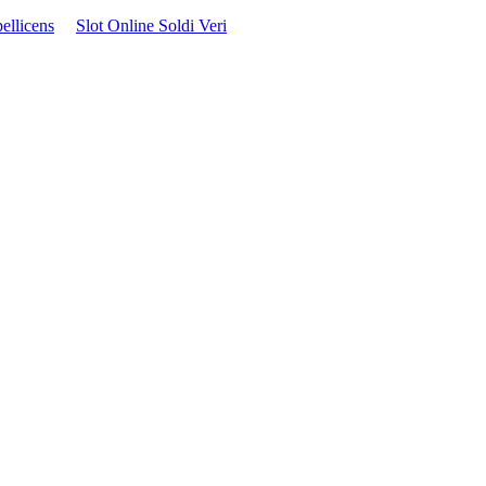
ellicens
Slot Online Soldi Veri