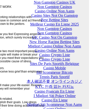
Non Gamstop Casinos UK
Non Gamstop Casinos
AT WORK
Casino Online Non Aams
Casino Sites Not On Gamstop
rking relationships with
Best Betting Sites
u have in common and act friendly
Meilleur Casino En Ligne 2025
own to the janitors.
Non Gamstop Casinos
Non Gamstop Casinos
ow you feel Expressing anger in
UK Casino Not On Gamstop
ation, which surely increases
New Horse Racing Betting Sites
Migliori Casino Online Non Aams
Casino Online Non Aams
he two most important people:
Casino Crypto Liste
eople will make or break your
en you meet their expectations you
Casino Crypto Liste
ossible cause of stress.
Sites De Paris Sportifs Belgique
Casino Mobile
ers.
eceive less grief than employees
Siti Scommesse Bitcoin
Tennis Paris Sportif
本人確認不要 オンラインカジノ
l make your life easier. Reason:
KYC 인증 없는 카지노
hey will remember your
Casino Francais En Ligne
I Migliori Siti Poker Online
k-related.
Casino En Ligne
lish their goals. Low-stress
Migliori Siti Scommesse Non Aams
their time doing actions that help
Casino Online