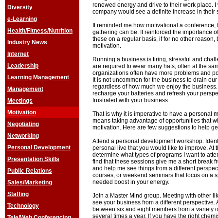
renewed energy and drive to their work place. I 
Diversity
company would see a definite increase in their s
e-Learning
It reminded me how motivational a conference, 
Health/Fitness/Nutrition
gathering can be. It reinforced the importance of
these on a regular basis, if for no other reason,
Industry News
motivation.
Internet
Running a business is tiring, stressful and cha
Leadership
are required to wear many hats, often at the sam
organizations often have more problems and pol
Learning Management
It is not uncommon for the business to drain ou
regardless of how much we enjoy the business. I
Management
recharge your batteries and refresh your perspect
frustrated with your business.
Meetings
Motivation
That is why it is imperative to have a personal m
means taking advantage of opportunities that wi
Negotiating
motivation. Here are few suggestions to help get
Networking
Attend a personal development workshop. Identi
Personal Development
personal live that you would like to improve. At 
determine what types of programs I want to atte
Presentation Skills
find that these sessions give me a short break f
and help me see things from a different perspec
Public Relations
courses, or weekend seminars that focus on a s
needed boost in your energy.
Sales/Marketing
Staffing
Join a Master Mind group. Meeting with other l
see your business from a different perspective. 
Technology
between six and eight members from a variety of
several times a year. If you have the right che
Tele/Web Conferencing