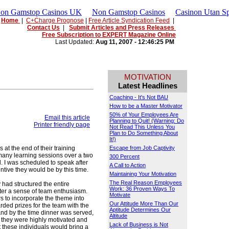
Non Gamstop Casinos UK
Non Gamstop Casinos
Casinon Utan Sp
Home
|
C+Charge Prognose
|
Free Article Syndication Feed
|
Contact Us
|
Submit Articles and Press Releases
Free Subscription to EXPERT Magazine Online
Last Updated:
Aug 11, 2007 - 12:46:25 PM
MOTIVATION
Latest Headlines
Coaching - It's Not BAU
How to be a Master Motivator
50% of Your Employees Are
Email this article
Planning to Quit! (Warning: Do
Printer friendly page
Not Read This Unless You
Plan to Do Something About
It!)
 at the end of their training
Escape from Job Captivity
many learning sessions over a two
300 Percent
. I was scheduled to speak after
A Call to Action
ive they would be by this time.
Maintaining Your Motivation
The Real Reason Employees
 had structured the entire
Work: 36 Proven Ways To
ster a sense of team enthusiasm.
Motivate
 to incorporate the theme into
Our Attitude More Than Our
rded prizes for the team with the
Aptitude Determines Our
 and by the time dinner was served,
Altitude
they were highly motivated and
Lack of Business is Not
t these individuals would bring a