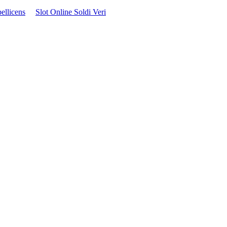
ellicens
Slot Online Soldi Veri