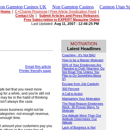
Non Gamstop Casinos UK
Non Gamstop Casinos
Casinon Utan Sp
Home
|
C+Charge Prognose
|
Free Article Syndication Feed
|
Contact Us
|
Submit Articles and Press Releases
Free Subscription to EXPERT Magazine Online
Last Updated:
Aug 11, 2007 - 12:46:25 PM
MOTIVATION
Latest Headlines
Coaching - It's Not BAU
How to be a Master Motivator
50% of Your Employees Are
Email this article
Planning to Quit! (Warning: Do
Printer friendly page
Not Read This Unless You
Plan to Do Something About
It!)
Escape from Job Captivity
300 Percent
 safe bet that you need more
 for a while, and you're still not
A Call to Action
ay be in the habit of thinking
Maintaining Your Motivation
 isn't always the case.
The Real Reason Employees
Work: 36 Proven Ways To
vices business might not be
Motivate
r categories: not enough revenue,
Our Attitude More Than Our
t enough time.
Aptitude Determines Our
Altitude
otal amount your customers pay you
Lack of Business is Not