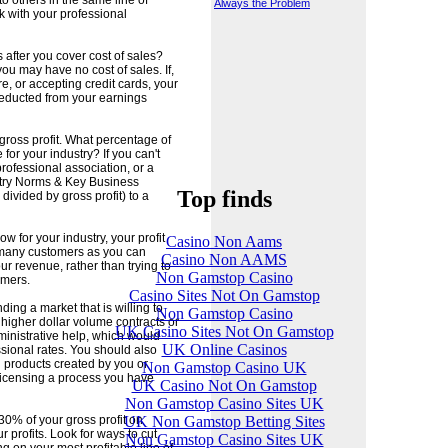
o others in the same line of
Always the Problem
 with your professional
after you cover cost of sales?
you may have no cost of sales. If,
e, or accepting credit cards, your
deducted from your earnings
ross profit. What percentage of
 for your industry? If you can't
rofessional association, or a
stry Norms & Key Business
Top finds
divided by gross profit) to a
w for your industry, your profit
Casino Non Aams
 many customers as you can
Casino Non AAMS
r revenue, rather than trying to
Non Gamstop Casino
omers.
Casino Sites Not On Gamstop
ing a market that is willing to
Non Gamstop Casino
higher dollar volume contracts or
UK Casino Sites Not On Gamstop
ministrative help, which would
UK Online Casinos
ssional rates. You should also
 products created by you or
Non Gamstop Casino UK
 licensing a process you have
UK Casino Not On Gamstop
Non Gamstop Casino Sites UK
UK Non Gamstop Betting Sites
30% of your gross profit on
profits. Look for ways to cut
Non Gamstop Casino Sites UK