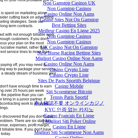
 on your most profitable line of
Non Gamstop Casinos UK
Non Gamstop Casinos
it is spent on marketing alone
Casino Online Non Aams
sider cutting back on advertising
Casino Sites Not On Gamstop
eting strategies. Seek out
Best Betting Sites
long-term contracts.
Meilleur Casino En Ligne 2025
d with not enough billable work
Non Gamstop Casinos
nough customers. If you don't
Non Gamstop Casinos
Focus your plan on the most
UK Casino Not On Gamstop
 lucrative market, rather than
rent service lines to more than
New Horse Racing Betting Sites
Migliori Casino Online Non Aams
Casino Online Non Aams
t paying off, you may need to
Casino Crypto Liste
ling way to package your services,
 a steady stream of business your
Casino Crypto Liste
Sites De Paris Sportifs Belgique
Casino Mobile
y don't have enough time to earn
ng over 25 hours per week
Siti Scommesse Bitcoin
n the pipeline than you can
Tennis Paris Sportif
r bring in a junior partner. If
本人確認不要 オンラインカジノ
ubcontracting work to a trusted
lings.
KYC 인증 없는 카지노
Casino Francais En Ligne
 discovered that you don't have
I Migliori Siti Poker Online
oblem. There are six statistics
nue, expenses, profit margin,
Casino En Ligne
illable time. If you don't have
Migliori Siti Scommesse Non Aams
 today.
Casino Online