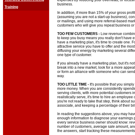
expenses by reducing your overhead, or focusing
business.
Training
In addition, if more than 15% of your gross prof
(assuming you are not a start-up business), con
or mailings, and using more referral-based mark
customers who will give you repeat business or 
TOO FEW CUSTOMERS -
Low revenue combine
to keep you busy means you really don't have e
have a marketing plan, it's time to create one. 
attractive service you have to offer and the most
diffusing your energy by marketing several diffe
one type of customer.
If you already have a marketing plan, but it's no
break into a new market, look for a more appea
or form an alliance with someone who can send
way.
TOO LITTLE TIME -
It's possible that you simpl
more money. When you are consistently spendi
serving clients, with more potential customers i
realistically serve, it's time to hire an employee o
you're not ready to take that step, think about s
associate, and keeping a percentage of their bil
In reading the suggestions above, you may have
enough information to diagnose your earnings pr
every service business owner should know: reve
number of customers, average sale amount, and b
the answers, start tracking these measurements