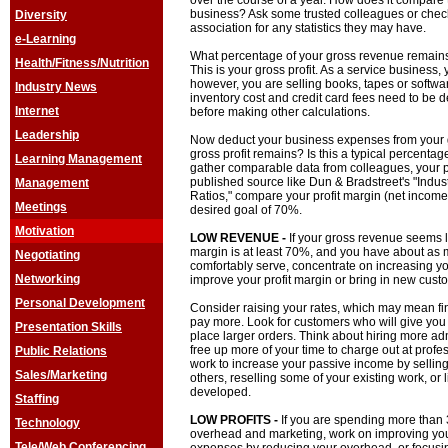
over the course of a year. How does it compare t
business? Ask some trusted colleagues or check
Diversity
association for any statistics they may have.
e-Learning
What percentage of your gross revenue remains 
Health/Fitness/Nutrition
This is your gross profit. As a service business, 
however, you are selling books, tapes or softwar
Industry News
inventory cost and credit card fees need to be 
Internet
before making other calculations.
Leadership
Now deduct your business expenses from your g
gross profit remains? Is this a typical percentage
Learning Management
gather comparable data from colleagues, your p
published source like Dun & Bradstreet's "Indu
Management
Ratios," compare your profit margin (net income 
Meetings
desired goal of 70%.
Motivation
LOW REVENUE -
If your gross revenue seems lo
margin is at least 70%, and you have about as
Negotiating
comfortably serve, concentrate on increasing you
Networking
improve your profit margin or bring in new cust
Personal Development
Consider raising your rates, which may mean find
pay more. Look for customers who will give you 
Presentation Skills
place larger orders. Think about hiring more ad
free up more of your time to charge out at profe
Public Relations
work to increase your passive income by selling
Sales/Marketing
others, reselling some of your existing work, or
developed.
Staffing
LOW PROFITS -
If you are spending more than 
Technology
overhead and marketing, work on improving your 
Tele/Web Conferencing