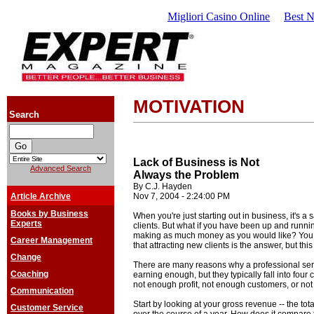
Migliori Casino Online
Best 
MOTIVATION
Search
Lack of Business is Not
Advanced Search
Always the Problem
By C.J. Hayden
Article Archive
Nov 7, 2004 - 2:24:00 PM
Books by Business
When you're just starting out in business, it's a
Experts
clients. But what if you have been up and running
making as much money as you would like? You m
Career Management
that attracting new clients is the answer, but this
Change
There are many reasons why a professional ser
Coaching
earning enough, but they typically fall into fou
not enough profit, not enough customers, or no
Communication
Start by looking at your gross revenue -- the t
Customer Service