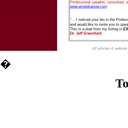
Professional speaker, consultant, 
www.arnoldsanow.com
"....I noticed your bio in the Profes
and would like to invite you to sp
This is a lead from my listing in
E
Dr. Jeff Greenfield
All articles & websi
�
To
Casin
Casin