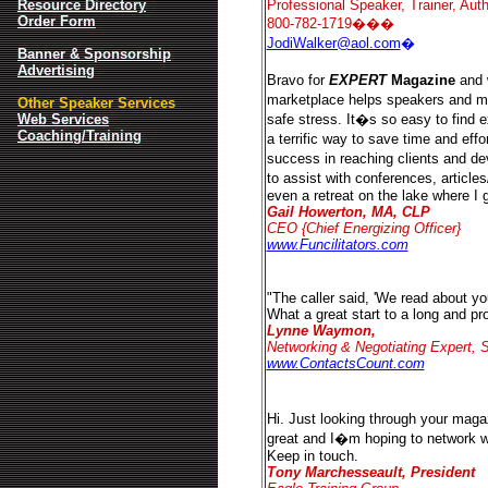
Resource Directory
Professional Speaker, Trainer, Auth
Order Form
800-782-1719���
JodiWalker@aol.com
�
Banner & Sponsorship
Advertising
Bravo for
EXPERT
Magazine
and 
marketplace helps speakers and me
Other Speaker Services
Web Services
safe stress. It�s so easy to find
Coaching/Training
a terrific way to save time and eff
success in reaching clients and de
to assist with conferences, article
even a retreat on the lake where I 
Gail Howerton, MA, CLP
CEO {Chief Energizing Officer}
www.Funcilitators.com
"The caller said, 'We read about y
What a great start to a long and prof
Lynne Waymon,
Networking & Negotiating Expert, S
www.ContactsCount.com
Hi. Just looking through your magaz
great and I�m hoping to network 
Keep in touch.
Tony Marchesseault, President