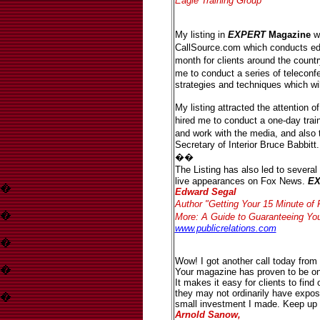
Eagle Training Group
My listing in
EXPERT
Magazine
wa
CallSource.com which conducts ed
month for clients around the coun
me to conduct a series of teleconf
strategies and techniques which will
My listing attracted the attention 
hired me to conduct a one-day tra
and work with the media, and also
Secretary of Interior Bruce Babbitt.
��
The Listing has also led to severa
live appearances on Fox News.
E
�
Edward Segal
Author "Getting Your 15 Minute o
�
More: A Guide to Guaranteeing Y
www.publicrelations.com
�
Wow! I got another call today from 
�
Your magazine has proven to be on
It makes it easy for clients to find
they may not ordinarily have exposu
�
small investment I made. Keep up 
Arnold Sanow,