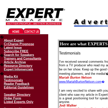
Migliori Casino Online
Best Non Gamstop Casinos UK
�
About Expert
Here are what EXPERTS ar
C+Charge Prognose
�
Latest Issue
Subscribe FREE
Testimonials
Search for Speakers
�
Trainers and Consultants
I've received several comments from
Article Archive
�
from a TV producer who read my ar
Resource Directory
Expert Infomercials
be on her show. Keep up the good 
�
meeting planners, and the media!
Media Kit
Mariah Burton Nelson
Testimonials
www.MariahBurtonNelson.com
�
Reader Feedback
Editorial Guidelines
I am very excited to share with you
Speaker Directory
client who saw my article in Expe
Order Form
is a great positioning tool for spe
Listed Experts Only
anyone.
Jodi Walker