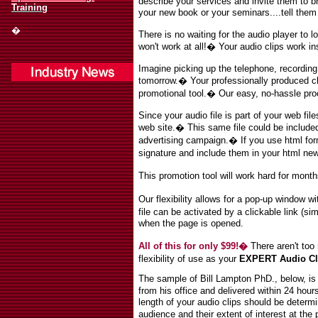
describe your services and invite them to 
Training
your new book or your seminars....tell the
�
There is no waiting for the audio player to 
won't work at all!� Your audio clips work in
Imagine picking up the telephone, recordin
tomorrow.� Your professionally produced cl
promotional tool.� Our easy, no-hassle pr
Since your audio file is part of your web fi
web site.� This same file could be include
advertising campaign.� If you use html form
signature and include them in your html n
This promotion tool will work hard for mont
Our flexibility allows for a pop-up window w
file can be activated by a clickable link (si
when the page is opened.
All of this for only $99!�
There aren't too
flexibility of use as your
EXPERT Audio Cli
The sample of Bill Lampton PhD., below, is 
from his office and delivered within 24 hou
length of your audio clips should be determ
audience and their extent of interest at the