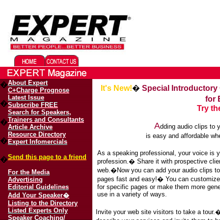
Migliori Casino Online
Best Non Gamstop Casinos UK
About Expert
�
It's New!
�
Special Introductory
C+Charge Prognose
Latest Issue
for
�
Subscribe FREE
Try t
Search for Speakers,
Trainers and Consultants
�
A
dding audio clips to
Article Archive
Resource Directory
is easy and affordable w
�
Expert Infomercials
As a speaking professional, your voice is 
Send this page to a friend
�
profession.� Share it with prospective clie
web.�Now you can add your audio clips to
For the Media
pages fast and easy!� You can customiz
Advertising
Editorial Guidelines
for specific pages or make them more gener
use in a variety of ways.
Add Your Speaker�
Listing to the Directory
Listed Experts Only
Invite your web site visitors to take a tour
Speaker Coaching/