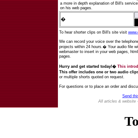
a more in depth explanation of Bill's servi
on his web pages.
�
To hear shorter clips on Bill's site visit
www.
We can record your voice over the telephone
projects within 24 hours.� Your audio file wi
webmaster to insert in your web pages, html 
pages.
Hurry and get started today!�
This introd
This offer includes one or two audio clip
or multiple shorts quoted on request.
For questions or to place an order and discu
Send thi
All articles & websit
To