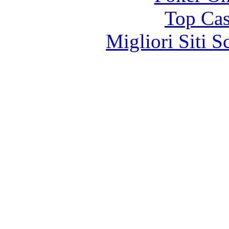
Top Cas
Migliori Siti