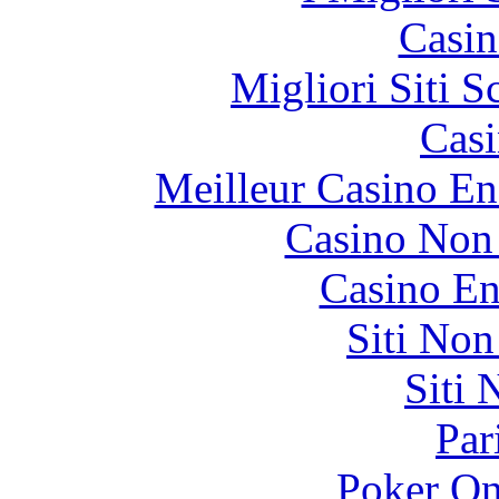
Casin
Migliori Siti
Casi
Meilleur Casino En
Casino Non
Casino En
Siti No
Siti
Par
Poker On