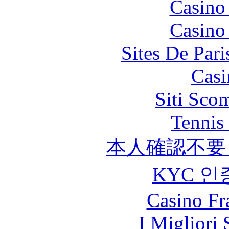
Casino
Casino
Sites De Pari
Casi
Siti Sco
Tennis 
本人確認不要
KYC 인
Casino Fr
I Migliori 