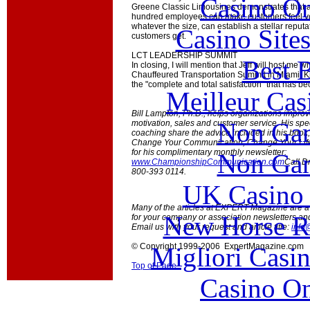
Casino O
Greene Classic Limousines demonstrates that 
hundred employees can make customers feel ver
whatever the size, can establish a stellar reputa
Casino Site
customers get.
LCT LEADERSHIP SUMMIT
Best B
In closing, I will mention that Jeff will host me
Chauffeured Transportation Summit in Miami. Kno
the "complete and total satisfaction" that has b
Meilleur Cas
Bill Lampton, Ph.D., helps organizations impro
Non Gam
motivation, sales and customer service. His sp
coaching share the advice included in his boo
Change Your Communication, Change Your Life! 
for his complimentary monthly newsletter:
Non Gam
www.ChampionshipCommunication.com
Call D
800-393 0114.
UK Casino
Many of the articles at EXPERT Magazine are ava
New Horse Ra
for your company or association newsletters an
Email us with your request and article title:
info
© Copyright 1999-2006 ExpertMagazine.com
Migliori Casi
Top of Page
Casino O