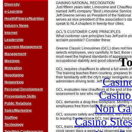
GAINING NATIONAL RECOGNITION
Diversity
Just fifteen years later, Limousine and Chauff
named Jeff's company "Best Limousine Service i
e-Learning
Jeff Greene serves as President of the National
Health/Fitness/Nutrition
serves as vice president of the association’s sta
speak to NLA chapters in twenty-four cities.
Industry News
GCL'S CUSTOMER CARE PRINCIPLES
Internet
What customer care principles has Jeff put in p
Leadership
acclaim possible? Consider these:
Learning Management
Greene Classic Limousines (GCL) does not hir
selects employees, very carefully. In fact, tho
Management
must meet the highest standards of appearance, d
To
occupational stability and good citizenship.
Meetings
Motivation
GCL requires chauffeurs to attend a full week of
The training teaches them courtesy, prepares 
Negotiating
their familiarity with the city's major landmarks
Casin
administers driving tests. Jeff makes appearance
Networking
Personal Development
GCL evaluates new chauffeurs at the end of their f
Casin
assessment to see who might need retraining.
Presentation Skills
GCL demands a drug-free workplace. Monthly r
Public Relations
Non Ga
employees free from habits that could offend 
Sales/Marketing
GCL assures safety and cleanliness, with every 
Casino Site
Staffing
to leaving the premises. GCL has its own Ford-c
Technology
GCL trains dispatchers who handle an average o
clock seven days a week. As I observed the soph
Tele/Web Conferencing