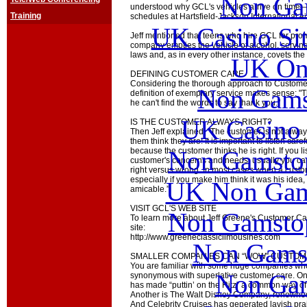
Non Ga
understood why GCL's vehicles arrive on time—e
Training
schedules at Hartsfield-Jackson International Ai
UK Casino Si
Jeff mentioned that teens who hire GCL for proms
company empties the vehicle of alcohol, serving
laws and, as in every other instance, covets the 
UK Onl
DEFINING CUSTOMER CARE
Considering the thorough approach to Customer 
Non Gams
definition of exemplary service makes sense: 
he can't find the words to say thank you."
UK Casino
IS THE CUSTOMER ALWAYS RIGHT?
Then Jeff explained, "The customer is not alway
them think they are! It is important to listen car
Non Gamstop
because the customer thinks he is right. If you l
customer's concerns and needs, usually you can
right versus wrong. In most cases when a custo
especially if you make him think it was his idea
UK Non Gams
amicable.”
VISIT GCL'S WEB SITE
Non Gamstop
To learn more about Jeff Greene's Customer Ca
site:
http://www.greeneclassiclimousines.com
Non Gams
SMALLER COMPANIES CAN “WOW” CUSTOM
You are familiar with some huge companies 
Non Gam
synonymous with superlative customer care. One
has made “puttin’ on the Ritz” a common way of r
Another is The Walt Disney Company, renowned f
And Celebrity Cruises has generated lavish prai