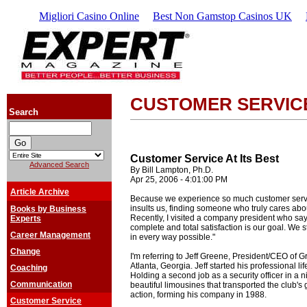
Migliori Casino Online
Best Non Gamstop Casinos UK
CUSTOMER SERVIC
Search
Customer Service At Its Best
Advanced Search
By Bill Lampton, Ph.D.
Apr 25, 2006 - 4:01:00 PM
Article Archive
Because we experience so much customer servi
insults us, finding someone who truly cares about
Books by Business
Recently, I visited a company president who says
Experts
complete and total satisfaction is our goal. We 
Career Management
in every way possible."
Change
I'm referring to Jeff Greene, President/CEO of 
Atlanta, Georgia. Jeff started his professional li
Coaching
Holding a second job as a security officer in a ni
Communication
beautiful limousines that transported the club's gu
action, forming his company in 1988.
Customer Service