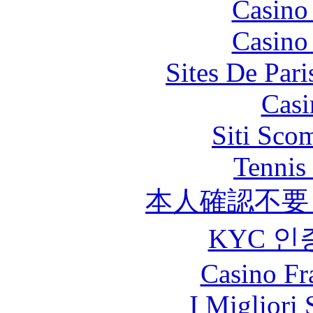
Casino
Casino
Sites De Pari
Casi
Siti Sco
Tennis 
本人確認不要
KYC 인
Casino Fr
I Migliori 