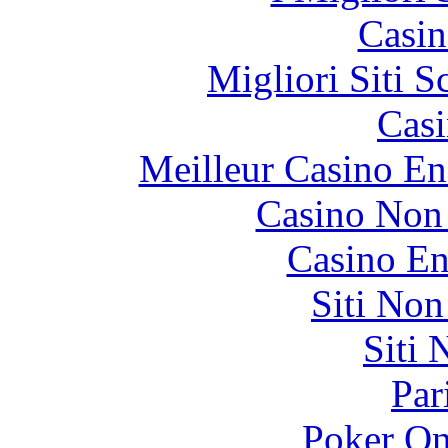
Casin
Migliori Siti
Casi
Meilleur Casino En
Casino Non
Casino En
Siti No
Siti
Par
Poker On