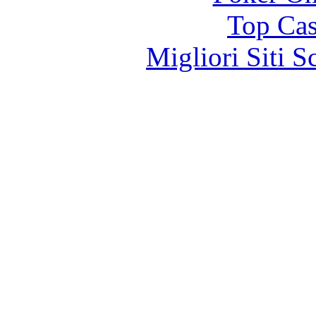
Top Cas
Migliori Siti