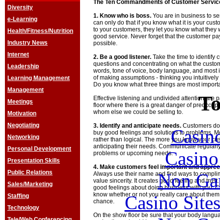
The Ten Commandments of Customer Servic
Diversity
1. Know who is boss.
You are in business to s
e-Learning
can only do that if you know what it is your cus
to your customers, they let you know what they
Health/Fitness/Nutrition
good service. Never forget that the customer p
Industry News
possible.
Internet
2. Be a good listener.
Take the time to identify
questions and concentrating on what the customer
Leadership
words, tone of voice, body language, and most 
of making assumptions - thinking you intuitivel
Learning Management
Do you know what three things are most import
Management
To
Effective listening and undivided attention are 
Meetings
floor where there is a great danger of preoccupa
whom else we could be selling to.
Motivation
Negotiating
3. Identify and anticipate needs.
Customers don'
Casin
buy good feelings and solutions to problems. 
Networking
rather than logical. The more you know your cu
anticipating their needs. Communicate regularly
Personal Development
Casin
problems or upcoming needs.
Presentation Skills
4. Make customers feel important and apprec
Public Relations
Non Ga
Always use their name and find ways to compli
value sincerity. It creates good feeling and trus
Sales/Marketing
good feelings about doing business with you. C
know whether or not you really care about them
Casino Site
Staffing
chance.
Technology
On the show floor be sure that your body langu
Tele/Web Conferencing