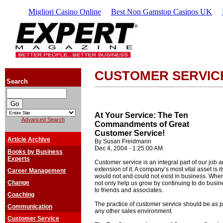
Migliori Casino Online
Best Non Gamstop Casinos UK
CUSTOMER SERVIC
Search
At Your Service: The Ten
Advanced Search
Commandments of Great
Customer Service!
Article Archive
By Susan Freidmann
Dec 4, 2004 - 1:25:00 AM
Books by Business
Experts
Customer service is an integral part of our job
extension of it. A company’s most vital asset is 
Career Management
would not and could not exist in business. When
Change
not only help us grow by continuing to do busi
to friends and associates.
Coaching
The practice of customer service should be as pr
Communication
any other sales environment.
Customer Service