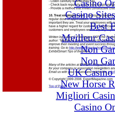
Casino O
- Listen carefully to what they say.
- Check back regularly to see how things are go
- Provide a method that invites constructive cr
Casino Site
10. Treat employees well.
Employees are your 
regular dose of appreciation. Thank them and f
Best B
important they are. Treat your employees with r
have a higher regard for customers. Appreciatio
customers and employees well is equally import
Meilleur Cas
Written by Susan A. Friedmann,CSP, The Trade
author: “Meeting & Event Planning for Dummies
improve their meeting and event success throu
Non Gam
training. Go to
http://www.thetradeshowcoach.
ExhibitSmart Tips of the Week.
Non Gam
Many of the articles at EXPERT Magazine are ava
for your company or association newsletters an
UK Casino
Email us with your request and article title:
info
© Copyright 1999-2006 ExpertMagazine.com
New Horse Ra
Top of Page
Migliori Casi
Casino O