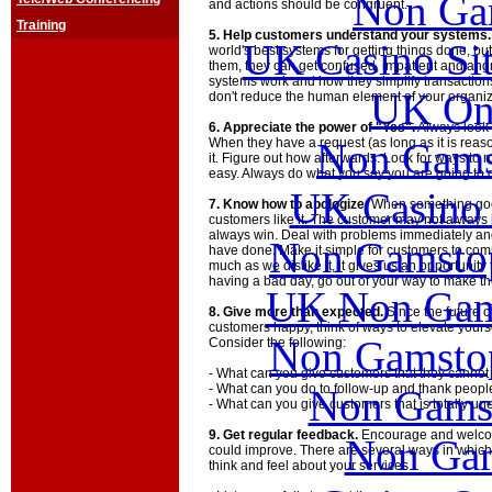
Non Ga
and actions should be congruent.
Training
5. Help customers understand your systems.
UK Casino Si
world's best systems for getting things done, bu
them, they can get confused, impatient and angr
systems work and how they simplify transactions
UK Onl
don't reduce the human element of your organiz
6. Appreciate the power of "Yes".
Always look 
Non Gams
When they have a request (as long as it is reaso
it. Figure out how afterwards. Look for ways to
easy. Always do what you say you are going to 
UK Casino
7. Know how to apologize.
When something goes
customers like it. The customer may not always 
always win. Deal with problems immediately an
Non Gamstop
have done. Make it simple for customers to comp
much as we dislike it, it gives us an opportunity
having a bad day, go out of your way to make th
UK Non Gams
8. Give more than expected.
Since the future o
customers happy, think of ways to elevate yours
Non Gamstop
Consider the following:
- What can you give customers that they cannot
- What can you do to follow-up and thank peop
Non Gams
- What can you give customers that is totally u
9. Get regular feedback.
Encourage and welco
Non Gam
could improve. There are several ways in which
think and feel about your services.