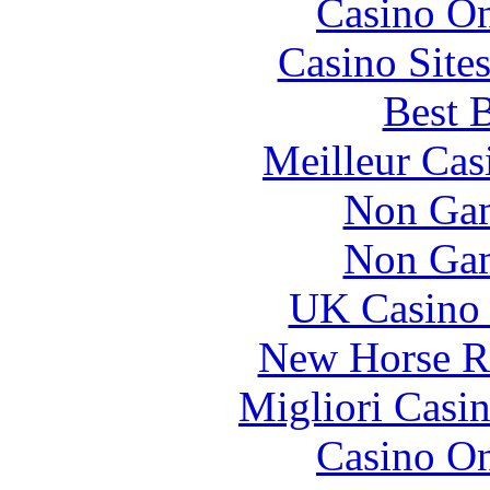
Casino O
Casino Site
Best B
Meilleur Cas
Non Gam
Non Gam
UK Casino
New Horse Ra
Migliori Casi
Casino O