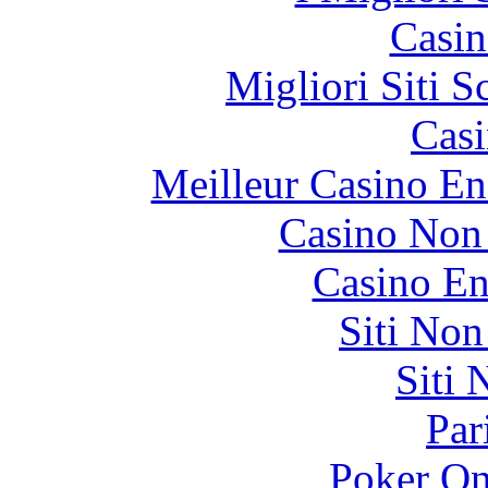
Casin
Migliori Siti
Casi
Meilleur Casino En
Casino Non
Casino En
Siti No
Siti
Par
Poker On