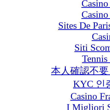
Casino
Casino
Sites De Pari
Casi
Siti Sco
Tennis 
本人確認不要
KYC 인
Casino Fr
I Migliori 