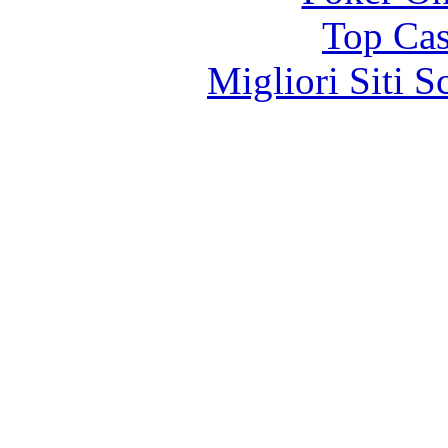
Top Cas
Migliori Siti