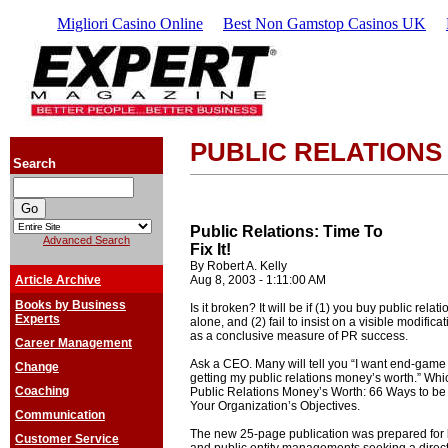
Migliori Casino Online
Best Non Gamstop Casinos UK
PUBLIC RELATIONS
Search
Public Relations: Time To
Advanced Search
Fix It!
By Robert A. Kelly
Article Archive
Aug 8, 2003 - 1:11:00 AM
Books by Business
Is it broken? It will be if (1) you buy public relat
Experts
alone, and (2) fail to insist on a visible modific
as a conclusive measure of PR success.
Career Management
Ask a CEO. Many will tell you “I want end-game
Change
getting my public relations money’s worth.” Whic
Coaching
Public Relations Money’s Worth: 66 Ways to b
Your Organization’s Objectives.
Communication
The new 25-page publication was prepared for b
Customer Service