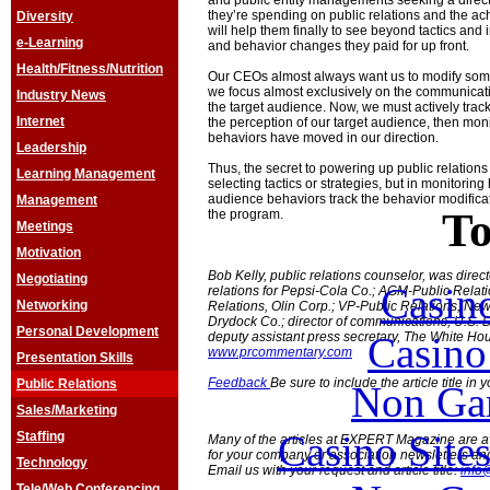
and public entity managements seeking a dire
they’re spending on public relations and the achi
Diversity
will help them finally to see beyond tactics and
e-Learning
and behavior changes they paid for up front.
Health/Fitness/Nutrition
Our CEOs almost always want us to modify some
we focus almost exclusively on the communicat
Industry News
the target audience. Now, we must actively track
Internet
the perception of our target audience, then mon
behaviors have moved in our direction.
Leadership
Thus, the secret to powering up public relations 
Learning Management
selecting tactics or strategies, but in monitorin
audience behaviors track the behavior modificat
Management
To
the program.
Meetings
Motivation
Bob Kelly, public relations counselor, was direct
Negotiating
Casin
relations for Pepsi-Cola Co.; AGM-Public Relati
Networking
Relations, Olin Corp.; VP-Public Relations, Ne
Drydock Co.; director of communications, U.S. D
Personal Development
Casin
deputy assistant press secretary, The White Ho
www.prcommentary.com
Presentation Skills
Feedback
Be sure to include the article title in
Public Relations
Non Ga
Sales/Marketing
Casino Site
Staffing
Many of the articles at EXPERT Magazine are ava
for your company or association newsletters an
Technology
Email us with your request and article title:
info
Tele/Web Conferencing