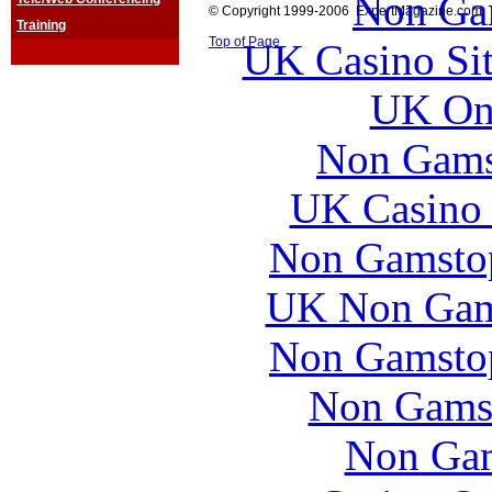
Non Ga
© Copyright 1999-2006 ExpertMagazine.com
Training
Top of Page
UK Casino Si
UK Onl
Non Gams
UK Casino
Non Gamstop
UK Non Gams
Non Gamstop
Non Gams
Non Gam