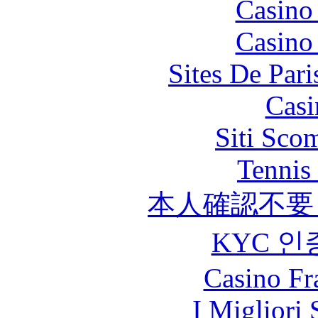
Casino
Casino
Sites De Pari
Casi
Siti Sco
Tennis 
本人確認不要
KYC 인
Casino Fr
I Migliori 