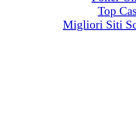
Top Cas
Migliori Siti