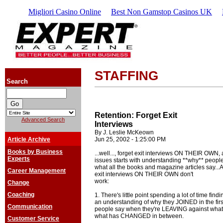
Migliori Casino Online
Best Non Gamstop Casinos UK
STAFFING
Search
Retention: Forget Exit
Advanced Search
Interviews
By J. Leslie McKeown
Article Archive
Jun 25, 2002 - 1:25:00 PM
Books by Business
...well..., forget exit interviews ON THEIR OWN,
Experts
issues starts with understanding **why** people 
what all the books and magazine articles say...
Career Management
exit interviews ON THEIR OWN don't
work:
Change
Coaching
1. There's little point spending a lot of time fin
an understanding of why they JOINED in the first
Communication
people say when they're LEAVING against what 
what has CHANGED in between.
Customer Service