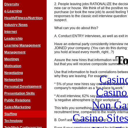
2. People leaving jobs RATIONALIZE the decisi
Diversity
new car or house. We think of all the positive 
e-Learning
purchase (or took the new job) to avoid feeling
responses to the classic exit interview questio
Health/Fitness/Nutrition
suspect.
Industry News
What can you do about this?
Internet
A. Conduct ENTRY interviews, as well as exit in
Leadership
Have an external party consistently interview ne
Learning Management
JOINED your company. (You can do this during 
you hold at least every month, right...?)
Management
To
Meetings
Assure the new hires that information will be kept
but that you will receive composite summaries o
Motivation
Use that information to track correlations betw
Negotiating
Casin
why they are leaving. For example:
Networking
* 5% of your new hires say one of the reasons t
Personal Development
Casin
company's reputation as a 'fun place to work.'
Presentation Skills
* At exit interview, 62% say they one of the rea
'a negative atmosphere in their workplace'.
Public Relations
Non Ga
Sales/Marketing
This tells you something crucial about the mess
recruitment time, compared to the reality internal
Casino Site
Staffing
B. Don't ask 'Why are you leaving?'
Technology
Tele/Web Conferencing