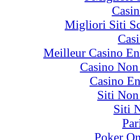
Casin
Migliori Siti
Casi
Meilleur Casino En
Casino Non
Casino En
Siti No
Siti
Par
Poker On