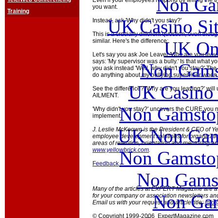
Non Ga
Even if your employees respond by telling the tru
you want.
Training
UK Casino Si
Instead, ask 'Why didn't you stay?'
This is a crucially different question, even tho
similar. Here's the difference:
UK Onl
Let's say you ask Joe Leaver 'Why are you leavi
says: 'My supervisor was a bully.' Is that what y
Non Gams
you ask instead 'Well, why didn't you stay?' Th
do anything about my bullying supervisor when 
UK Casino
See the difference? 'Why are you leaving?' will
AILMENT.
Non Gamstop
'Why didn't you stay?' uncovers the CURE you 
implement.
UK Non Gams
J. Leslie McKeown is the President & CEO of Ye
employee development solutions for organizations
areas of retention, orientation and mentoring a
www.yellowbrick.com
.
Non Gamstop
Feedback
Non Gams
Many of the articles at EXPERT Magazine are ava
Non Gam
for your company or association newsletters an
Email us with your request and article title:
info
© Copyright 1999-2006 ExpertMagazine.com