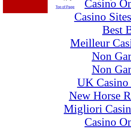
Casino O
Top of Page
Casino Site
Best B
Meilleur Cas
Non Gam
Non Gam
UK Casino
New Horse Ra
Migliori Casi
Casino O