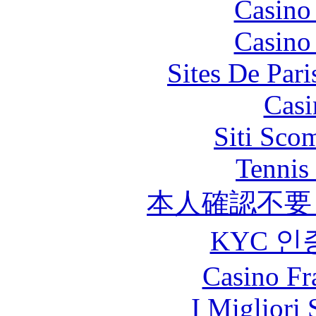
Casino
Casino
Sites De Pari
Casi
Siti Sco
Tennis 
本人確認不要
KYC 인
Casino Fr
I Migliori 