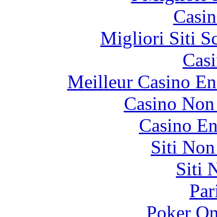
Casin
Migliori Siti
Casi
Meilleur Casino En
Casino Non
Casino En
Siti No
Siti
Par
Poker On