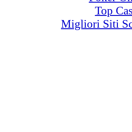
Top Cas
Migliori Siti