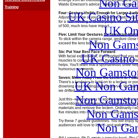
Non Ga
emerge from an individual's personality and co
Waldo Emerson's advice: "Imitation is suicide. I
Training
UK Casino Si
Four: Gesture Visibly Enough for Larger Aud
Adjust the range of your gestures to match your
for a staff meeting of twelve people would hardl
of 500, much less have impact.
UK Onl
Five: Limit Your Gestures for Television Inter
To stick within the camera range, gesture close
Non Gams
exceed the lens boundaries.
Six: Put Your Best Face Forward
UK Casino
With facial expressions, it's important that you
muscles to correspond with the mood you are fe
helps. You'll learn that a spontaneous smile he
Non Gamstop
humorous comments.
Seven: Move Away From the Lectern or Pod
UK Non Gams
There's a tendency to hold on to a lectern or po
drowning man holding a life preserver. We fear 
we drifted away?
Non Gamstop
Just this--walking away to another spot frees yo
convention keynote speeches, I ask my host to p
materials and remove the lectern. Ordinarily I 
Non Gams
five minutes into my speech,roaming the audie
Try these 7 gesture guidelines. You will enjoy 
Non Gam
audiences will love to listen--and watch you.