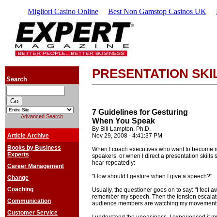
Migliori Casino Online
Best Non Gamstop Casinos UK
PRESENTATION SKI
Search
7 Guidelines for Gesturing
Advanced Search
When You Speak
By Bill Lampton, Ph.D.
Article Archive
Nov 29, 2008 - 4:41:37 PM
Books by Business
When I coach executives who want to become m
Experts
speakers, or when I direct a presentation skills 
hear repeatedly:
Career Management
"How should I gesture when I give a speech?"
Change
Coaching
Usually, the questioner goes on to say: "I feel 
remember my speech. Then the tension escalate
Communication
audience members are watching my movements 
Customer Service