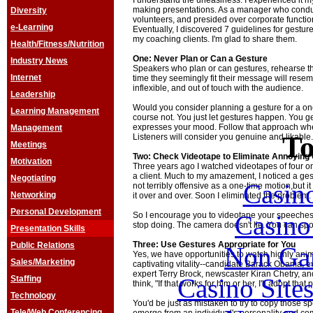
I understand the uneasiness. I experienced it my
making presentations. As a manager who conduc
Diversity
volunteers, and presided over corporate function
e-Learning
Eventually, I discovered 7 guidelines for gestur
my coaching clients. I'm glad to share them.
Health/Fitness/Nutrition
One: Never Plan or Can a Gesture
Industry News
Speakers who plan or can gestures, rehearse th
Internet
time they seemingly fit their message will resem
inflexible, and out of touch with the audience.
Leadership
Would you consider planning a gesture for a o
Learning Management
course not. You just let gestures happen. You 
expresses your mood. Follow that approach wh
Management
To
Listeners will consider you genuine and likable.
Meetings
Two: Check Videotape to Eliminate Annoying
Motivation
Three years ago I watched videotapes of four o
a client. Much to my amazement, I noticed a gestu
Negotiating
Casin
not terribly offensive as a one-time motion,but
Networking
it over and over. Soon I eliminated the problem.
Personal Development
Casin
So I encourage you to videotape your speeches
stop doing. The camera doesn't lie. You can sp
Presentation Skills
Three: Use Gestures Appropriate for You
Public Relations
Non Ga
Yes, we have opportunities to watch highly an
Sales/Marketing
captivating vitality--candidate Barack Obama, e
expert Terry Brock, newscaster Kiran Chetry, 
Casino Site
Staffing
think, "If that works for him or her, I'll adopt that 
Technology
You'd be just as mistaken to try to copy those sp
Tele/Web Conferencing