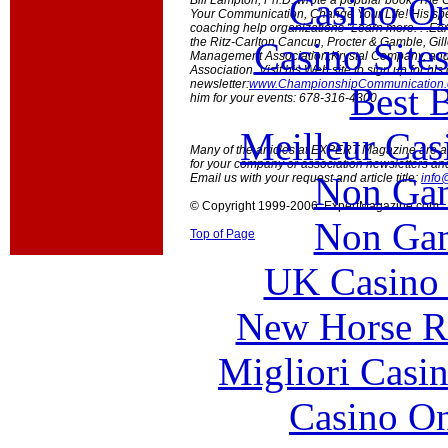
Casino O
Bill Lampton, Ph.D. wrote a popular book, Th
Your Communication, Change Your Life! His spe
coaching help organizations "Learn more. . .Earn 
Casino Site
the Ritz-Carlton Cancun, Procter & Gamble, Gill
Management Association,Krystal Company, and t
Association. Visit his Web site to sign up for h
newsletter:
www.ChampionshipCommunication
Best B
him for your events: 678-316-4300
Meilleur Cas
Many of the articles at EXPERT Magazine are ava
for your company or association newsletters an
Non Gam
Email us with your request and article title:
info
© Copyright 1999-2006 ExpertMagazine.com
Non Gam
Top of Page
UK Casino
New Horse Ra
Migliori Casi
Casino O