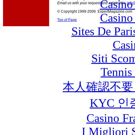
Casino
Email us with your request and article title:
info
© Copyright 1999-2006 ExpertMagazine.com
Casino
Top of Page
Sites De Pari
Casi
Siti Sco
Tennis 
本人確認不要
KYC 인
Casino Fr
I Migliori 