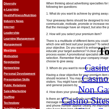
When thinking about advertising specialties for
Diversity
following ten questions:
e-Learning
1. What do you want to achieve by giving away
Health/Fitness/Nutrition
Your giveaway items should be designed to inc
Industry News
communicate, motivate, promote or increase recog
Internet
that the message have an impact, but also the p
Leadership
2. How will you select your premium item?
Learning Management
There is a multitude of different items you cou
which one will best suit your purpose? To select
Management
To
your objective. Do you want it to enhance a th
Meetings
educate your target audience? A clear purpose
process easier. A promotional specialist can al
Motivation
selection. Remember that your company image i
choose to give away.
Negotiating
Casin
Networking
3. Whom do you want to receive your premium?
Personal Development
Casin
Having a clear objective for your premium item 
should receive it. You may consider having differe
Presentation Skills
visitors. You might have different quality gifts f
and general passers by.
Public Relations
Non Ga
Sales/Marketing
4. How does your giveaway tie into your marke
Casino Site
Staffing
Is there an item that naturally complements y
message imprinted on the item and make sure 
Technology
and phone number appear clearly. An important 
Tele/Web Conferencing