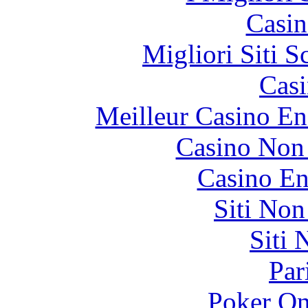
Casin
Migliori Siti
Casi
Meilleur Casino En
Casino Non
Casino En
Siti No
Siti
Par
Poker On