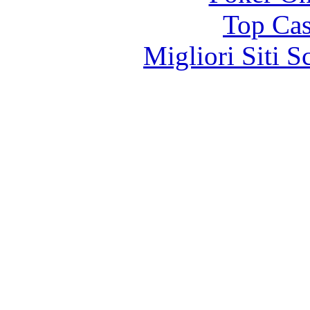
Top Cas
Migliori Siti