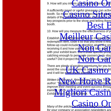
Casino O
9. How will you inform your target audience ab
Casino Site
A sufficiently novel or useful giveaway can acti
booth. So make sure your prospects know about it
details of the giveaway, or create a two-piece 
key prospects prior to the show and telling them t
Best B
booth.
10. How will you measure the effectiveness of
Meilleur Cas
Establish a tracking mechanism to measure the su
redemption item, code it so that you know it re
Non Gam
follow-up could include a question about the p
receiving it and how useful was the item. After 
with your exhibit team: Did it draw specific pros
Non Gam
catching enough to persuade passers by to stop
useful? Did it project the right corporate image?
There are plenty of exciting premiums for you t
UK Casino
avoid the usual pens, pencils and keychains. 
and it will be money well invested.
New Horse Ra
Written by Susan A. Friedmann,CSP, The Trade
author: "Meeting & Event Planning for Dummies
improve their meeting and event success throu
Migliori Casi
training. Go to
www.thetradeshowcoach.com
to 
ExhibitSmart Tips of the Week.
Casino O
Many of the articles at EXPERT Magazine are ava
for your company or association newsletters an