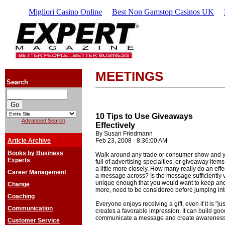
Migliori Casino Online
Best Non Gamstop Casinos UK
MEETINGS
Search
10 Tips to Use Giveaways
Advanced Search
Effectively
By Susan Friedmann
Article Archive
Feb 23, 2008 - 8:36:00 AM
Books by Business
Walk around any trade or consumer show and you
Experts
full of advertising specialties, or giveaway item
a little more closely. How many really do an eff
Career Management
a message across? Is the message sufficiently v
unique enough that you would want to keep and 
Change
more, need to be considered before jumping in
Coaching
Everyone enjoys receiving a gift, even if it is "jus
Communication
creates a favorable impression. It can build good
communicate a message and create awareness
Customer Service