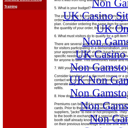
Non Ga
who it was from long after the fact.
Training
5. What is your budget?
UK Casino Si
The price range for premium items is enormous. 
orders, all impact the price. Establish a budget 
plan. Consider ordering the same item for sever
UK Onl
the quantity of your order, the lower the individua
6. What must visitors do to qualify for a gift item
Non Gams
There are several ways to use your premium eff
for visitors participating in a demonstration, pre
UK Casino
your appreciation when visitors have given you 
specific needs; as a thank you for stopping at t
for anyone to take. This diminishes value and has
Non Gamstop
7. Will your giveaway directly help your future s
UK Non Gams
Consider handing out a discount coupon or a gift 
contact with your company for redemption. Cons
generate frequent visits to customers and prospe
refills.
Non Gamstop
8. How does your premium item complement you
Non Gams
Premiums can be used to prequalify your pros
cards. Prior to the show, they send "kings" to th
suppliers, "jacks" to new or hot prospects. They
Non Gam
to the booth in exchange for a special gift. Whe
booth staff already know certain information abou
on their previous knowledge and use time with t