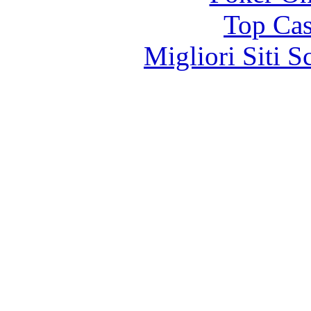
Top Cas
Migliori Siti