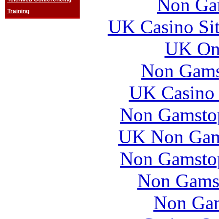
Non Ga
Training
UK Casino Si
UK Onl
Non Gams
UK Casino
Non Gamstop
UK Non Gams
Non Gamstop
Non Gams
Non Gam