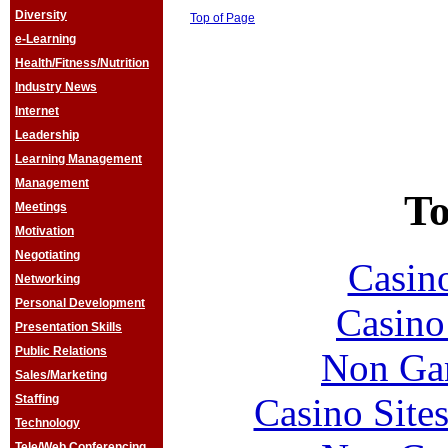
Diversity
Top of Page
e-Learning
Health/Fitness/Nutrition
Industry News
Internet
Leadership
Learning Management
Management
To
Meetings
Motivation
Negotiating
Casin
Networking
Personal Development
Casin
Presentation Skills
Public Relations
Non Ga
Sales/Marketing
Casino Site
Staffing
Technology
Tele/Web Conferencing