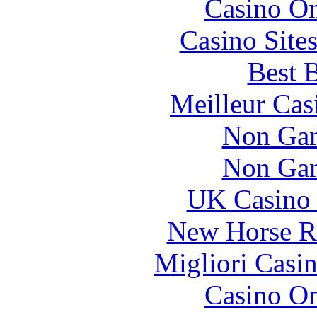
Casino O
Casino Site
Best B
Meilleur Cas
Non Gam
Non Gam
UK Casino
New Horse Ra
Migliori Casi
Casino O