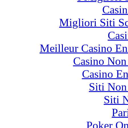
Casin
Migliori Siti
Casi
Meilleur Casino En
Casino Non
Casino En
Siti No
Siti
Par
Poker On