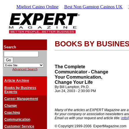
Migliori Casino Online
Best Non Gamstop Casinos UK
BOOKS BY BUSINE
Search
The Complete
Advanced Search
Communicator - Change
Your Communication,
Article Archive
Change Your Life
By Bill Lampton, Ph.D.
Books by Business
Jun 24, 2003 - 2:30:00 PM
Experts
Career Management
Change
Many of the articles at EXPERT Magazine are ava
Coaching
for your company or association newsletters an
Email us with your request and article title:
info
Communication
© Copyright 1999-2006 ExpertMagazine.com
Customer Service