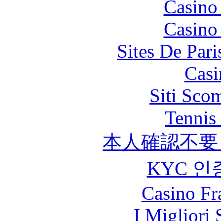
Casino
Casino
Sites De Pari
Casi
Siti Sco
Tennis 
本人確認不要
KYC 인
Casino Fr
I Migliori 