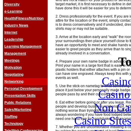
who are not a match for your product or service
target market, it is first necessary to define in 
Diversity
have done this it will be easier for you to dete
e-Learning
2. Dress professionally for the event. If you are 
Health/Fitness/Nutrition
attire for the location or the event, simply conta
is to dress conservatively and if undecided, dre
Industry News
shirts may or may not be suitable.
Internet
3. Arrive at the location early and “walk” the r
Leadership
your surroundings then place yourself close to th
have an opportunity to meet and shake hands wit
Learning Management
easier to greet people as they arrive than to si
already involved in a conversation.
Management
To
Meetings
4. Prepare your own name badge in advance and
Print your name in a large font that is easy to re
Motivation
plastic holders that either attaches with a pin or
can have one engraved. Always keep this with yo
Negotiating
Casin
events as well.
Networking
5. Use the stick-on nametag to write something
Personal Development
Casin
place it just below your personally made badge.
people pass by and their curiosity often will ge
Presentation Skills
6. Eat either before going or after you leave. 
Public Relations
Non Ga
people and develop business relationships, NOT
Sales/Marketing
nothing worse than trying to balance a plate of fo
always wondering if you have food lodged betwe
Casino Site
Staffing
need one hand free for handshakes and receivi
Technology
7. Whether you are uncomfortable initiating a co
Tele/Web Conferencing