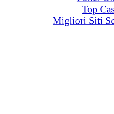
Top Cas
Migliori Siti