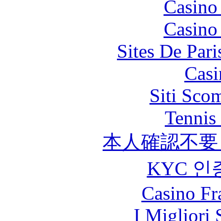
Casino
Casino
Sites De Pari
Casi
Siti Sco
Tennis 
本人確認不要
KYC 인
Casino Fr
I Migliori 