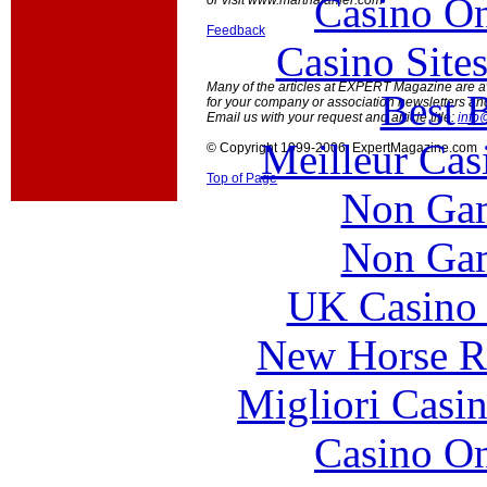
Casino O
or visit www.marthalanier.com
Feedback
Casino Site
Many of the articles at EXPERT Magazine are ava
Best B
for your company or association newsletters an
Email us with your request and article title:
info
Meilleur Cas
© Copyright 1999-2006 ExpertMagazine.com
Top of Page
Non Gam
Non Gam
UK Casino
New Horse Ra
Migliori Casi
Casino O