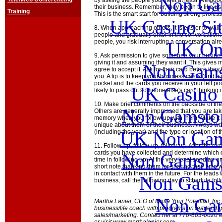
Non Ga
by asking the people you meet at least five go
their business. Remember, they begin to like us
Training
This is the smart start for building strong profes
UK Casino Si
8. When approaching others, it is easier to walk
people and gradually enter in the conversation
people, you risk interrupting a conversation alr
UK Onl
9. Ask permission to give someone your busines
giving it and assuming they want it. This gives
Non Gams
agree to accept it. Ask for their card before they
you. A tip is to keep your business cards (and a p
pocket and the cards you receive in your left po
UK Casino
likely to pass out someone else's card thinking it
10. Make brief comments on the backside of the
Non Gamstop
Others are generally impressed that you are taki
memory when you follow-up with them. Make it 
unique about them or their business. Always writ
UK Non Gams
(including the year) and the type or location of t
11. Follow-up, follow-up, follow-up. After the eve
cards you have collected and determine which o
Non Gamstop
time in following up. At the very least send an e
short note thanking them for sharing their time 
in contact with them in the future. For the leads 
Non Gams
business, call the following day to schedule fol
Non Gam
Martha Lanier, CEO of Ignite Your Potential, Inc
business/life coach with programs on leadersh
sales/marketing. Contact her at 770-803-0020 