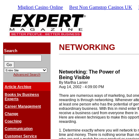
Migliori Casino Online
Best Non Gamstop Casinos UK
NETWORKING
Search
Networking: The Power of
Advanced Search
Being Visible
By Martha Lanier
Article Archive
Aug 14, 2002 - 4:09:00 PM
Books by Business
There are numerous ways of marketing, but one 
Experts
rewarding is through networking. Whenever att
at least one person who has the potential of g
Career Management
extraordinary business. With this in mind enter 
receive a business card from everyone there in a
Change
Here are eleven techniques to make this opport
Coaching
rewarding.
Communication
1. Determine exactly where you will network to r
time and money. There is nothing worse than ne
Customer Service