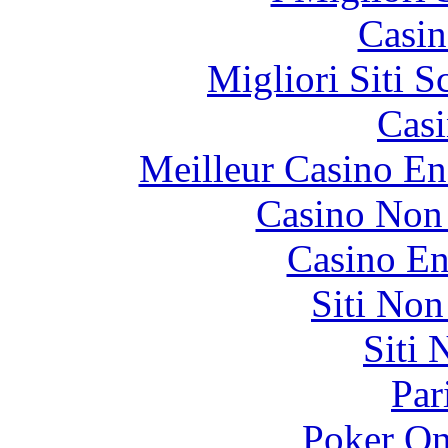
Casin
Migliori Siti
Casi
Meilleur Casino En
Casino Non
Casino En
Siti No
Siti
Par
Poker On