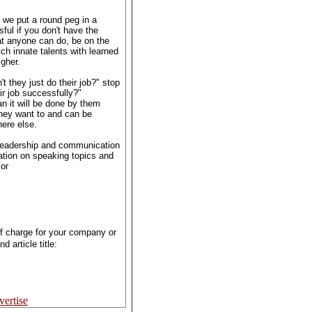
s we put a round peg in a
ful if you don't have the
hat anyone can do, be on the
tch innate talents with learned
igher.
t they just do their job?" stop
ir job successfully?"
 it will be done by them
hey want to and can be
ere else.
 leadership and communication
mation on speaking topics and
or
of charge for your company or
 article title:
ertise