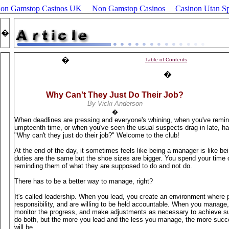
Non Gamstop Casinos UK
Non Gamstop Casinos
Casinon Utan Sp
�
�
Table of Contents
�
Why Can't They Just Do Their Job?
By Vicki Anderson
�
When deadlines are pressing and everyone's whining, when you've remin
umpteenth time, or when you've seen the usual suspects drag in late, hav
"Why can't they just do their job?" Welcome to the club!
At the end of the day, it sometimes feels like being a manager is like bein
duties are the same but the shoe sizes are bigger. You spend your time
reminding them of what they are supposed to do and not do.
There has to be a better way to manage, right?
It's called leadership. When you lead, you create an environment where p
responsibility, and are willing to be held accountable. When you manage, 
monitor the progress, and make adjustments as necessary to achieve s
do both, but the more you lead and the less you manage, the more suc
will be.