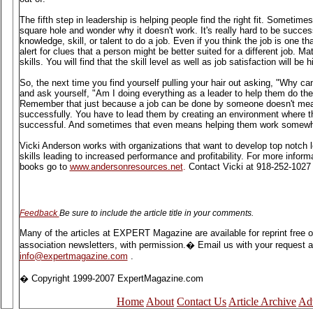
The fifth step in leadership is helping people find the right fit. Sometime
square hole and wonder why it doesn't work. It's really hard to be success
knowledge, skill, or talent to do a job. Even if you think the job is one t
alert for clues that a person might be better suited for a different job. Ma
skills. You will find that the skill level as well as job satisfaction will be h
So, the next time you find yourself pulling your hair out asking, "Why can'
and ask yourself, "Am I doing everything as a leader to help them do the
Remember that just because a job can be done by someone doesn't mean
successfully. You have to lead them by creating an environment where t
successful. And sometimes that even means helping them work somewh
Vicki Anderson works with organizations that want to develop top notch
skills leading to increased performance and profitability. For more infor
books go to
www.andersonresources.net
.
Contact Vicki at 918-252-1027 
Feedback
Be sure to include the article title in your comments.
Many of the articles at EXPERT Magazine are available for reprint free 
association newsletters, with permission.� Email us with your request and
info@expertmagazine.com
.
� Copyright 1999-2007 ExpertMagazine.com
Home
About
Contact Us
Article Archive
Adv