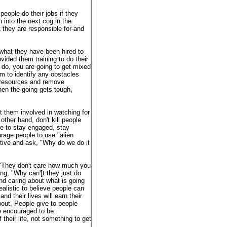
people do their jobs if they
n into the next cog in the
they are responsible for-and
what they have been hired to
ided them training to do their
 do, you are going to get mixed
m to identify any obstacles
e resources and remove
en the going gets tough,
et them involved in watching for
other hand, don't kill people
le to stay engaged, stay
rage people to use "alien
tive and ask, "Why do we do it
, "They don't care how much you
ng, "Why can'[t they just do
nd caring about what is going
alistic to believe people can
nd their lives will earn their
bout. People give to people
re encouraged to be
 their life, not something to get