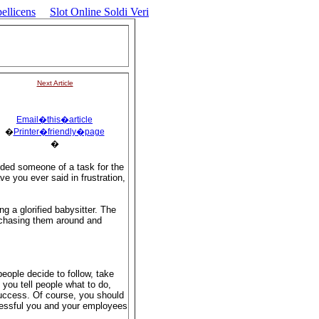
ellicens
Slot Online Soldi Veri
Next Article
Email�this�article
�
Printer�friendly�page
�
ded someone of a task for the
e you ever said in frustration,
g a glorified babysitter. The
 chasing them around and
eople decide to follow, take
you tell people what to do,
uccess. Of course, you should
cessful you and your employees