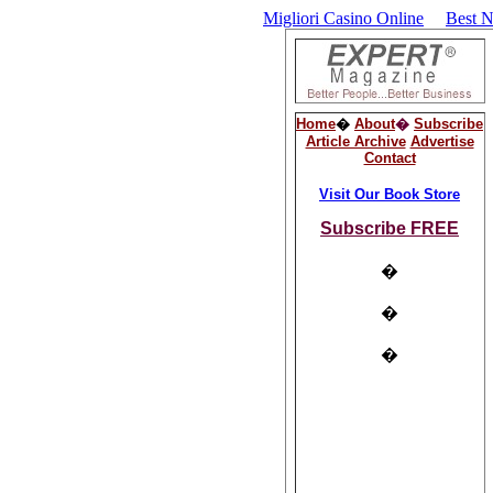
Migliori Casino Online
Best 
Home
�
About
�
Subscribe
Article Archive
Advertise
Contact
Visit Our Book Store
Subscribe FREE
�
�
�