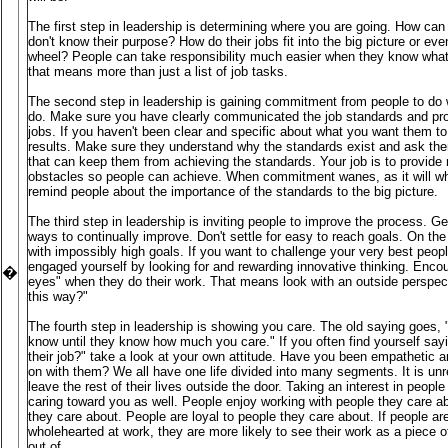
The first step in leadership is determining where you are going. How can 
don't know their purpose? How do their jobs fit into the big picture or eve
wheel? People can take responsibility much easier when they know what 
that means more than just a list of job tasks.
The second step in leadership is gaining commitment from people to do 
do. Make sure you have clearly communicated the job standards and prov
jobs. If you haven't been clear and specific about what you want them to
results. Make sure they understand why the standards exist and ask the
that can keep them from achieving the standards. Your job is to provid
obstacles so people can achieve. When commitment wanes, as it will wh
remind people about the importance of the standards to the big picture.
The third step in leadership is inviting people to improve the process. G
ways to continually improve. Don't settle for easy to reach goals. On the 
with impossibly high goals. If you want to challenge your very best peop
engaged yourself by looking for and rewarding innovative thinking. Encou
�
eyes" when they do their work. That means look with an outside perspec
this way?"
The fourth step in leadership is showing you care. The old saying goes
know until they know how much you care." If you often find yourself sayi
their job?" take a look at your own attitude. Have you been empathetic a
on with them? We all have one life divided into many segments. It is unre
leave the rest of their lives outside the door. Taking an interest in people a
caring toward you as well. People enjoy working with people they care a
they care about. People are loyal to people they care about. If people a
wholehearted at work, they are more likely to see their work as a piece of
out of.