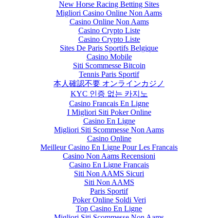
New Horse Racing Betting Sites
Migliori Casino Online Non Aams
Casino Online Non Aams
Casino Crypto Liste
Casino Crypto Liste
Sites De Paris Sportifs Belgique
Casino Mobile
Siti Scommesse Bitcoin
Tennis Paris Sportif
本人確認不要 オンラインカジノ
KYC 인증 없는 카지노
Casino Francais En Ligne
I Migliori Siti Poker Online
Casino En Ligne
Migliori Siti Scommesse Non Aams
Casino Online
Meilleur Casino En Ligne Pour Les Francais
Casino Non Aams Recensioni
Casino En Ligne Francais
Siti Non AAMS Sicuri
Siti Non AAMS
Paris Sportif
Poker Online Soldi Veri
Top Casino En Ligne
Migliori Siti Scommesse Non Aams