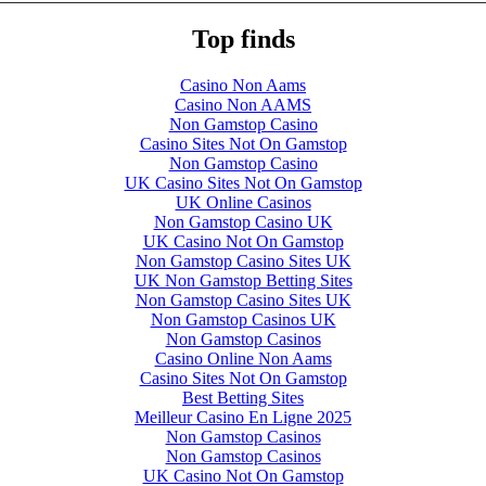
Top finds
Casino Non Aams
Casino Non AAMS
Non Gamstop Casino
Casino Sites Not On Gamstop
Non Gamstop Casino
UK Casino Sites Not On Gamstop
UK Online Casinos
Non Gamstop Casino UK
UK Casino Not On Gamstop
Non Gamstop Casino Sites UK
UK Non Gamstop Betting Sites
Non Gamstop Casino Sites UK
Non Gamstop Casinos UK
Non Gamstop Casinos
Casino Online Non Aams
Casino Sites Not On Gamstop
Best Betting Sites
Meilleur Casino En Ligne 2025
Non Gamstop Casinos
Non Gamstop Casinos
UK Casino Not On Gamstop