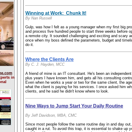
Winning at Work: Chunk It!
By Nan Russell
Gulp, was how I felt as a young manager when my first big pro
and process five hundred people to start three weeks before op
a remote city. It sounded challenging and exciting and scary a
once when my boss defined the parameters, budget and timelin
do it.
Where the Clients Are
By C. J. Hayden, MCC
ne.com
A friend of mine is an IT consultant. He's been an independent 
perts in
plus years I have known him, and gets all his consulting contr
onal
Even when he works a year or two for the same client, the ag
what the client is paying for his services. I once asked him wh
clients, and he said he didn't know where to look.
Nine Ways to Jump Start Your Daily Routine
By Jeff Davidson, MBA, CMC
Since most people follow the same routine day in and day out, 
caught in a rut. To avoid this trap, it is essential to shake up 