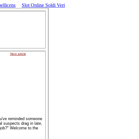
ellicens
Slot Online Soldi Veri
Next article
ou've reminded someone
l suspects drag in late,
r job?" Welcome to the