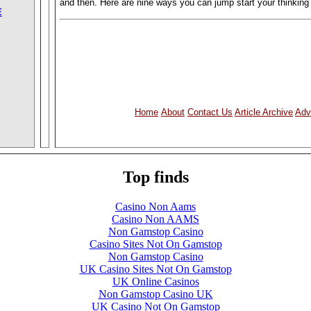
and then. Here are nine ways you can jump start your thinking
E
Home
About
Contact Us
Article Archive
Adv
Top finds
Casino Non Aams
Casino Non AAMS
Non Gamstop Casino
Casino Sites Not On Gamstop
Non Gamstop Casino
UK Casino Sites Not On Gamstop
UK Online Casinos
Non Gamstop Casino UK
UK Casino Not On Gamstop