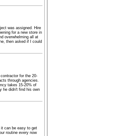
ject was assigned. Hire
ening for a new store in
nd overwhelming all at
e, then asked if I could
contractor for the 20-
acts through agencies.
ency takes 15-20% of
y he didn't find his own
it can be easy to get
your routine every now