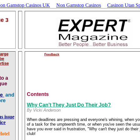
Non Gamstop Casinos UK
Non Gamstop Casinos
Casinon Utan Sp
ue 3
arge
Feedback
be
rtise
to a
ague
Contents
ge
and
ore
Why Can't They Just Do Their Job?
By Vicki Anderson
us issue
When deadlines are pressing and everyone's whining, when y
ice
of a task for the umpteenth time, or when you've seen the usua
have you ever said in frustration, "Why can't they just do thei
Hotel
club!