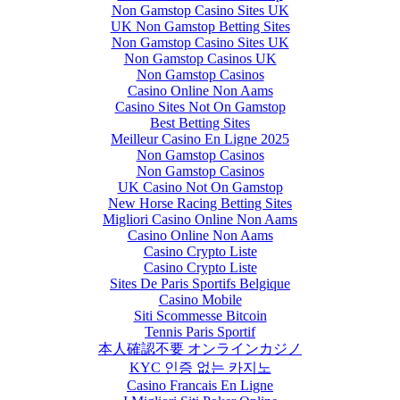
Non Gamstop Casino Sites UK
UK Non Gamstop Betting Sites
Non Gamstop Casino Sites UK
Non Gamstop Casinos UK
Non Gamstop Casinos
Casino Online Non Aams
Casino Sites Not On Gamstop
Best Betting Sites
Meilleur Casino En Ligne 2025
Non Gamstop Casinos
Non Gamstop Casinos
UK Casino Not On Gamstop
New Horse Racing Betting Sites
Migliori Casino Online Non Aams
Casino Online Non Aams
Casino Crypto Liste
Casino Crypto Liste
Sites De Paris Sportifs Belgique
Casino Mobile
Siti Scommesse Bitcoin
Tennis Paris Sportif
本人確認不要 オンラインカジノ
KYC 인증 없는 카지노
Casino Francais En Ligne