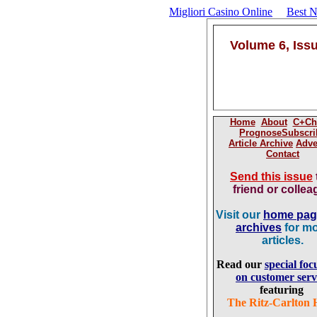
Migliori Casino Online
Best 
Volume 6, Iss
Home
About
C+Ch
Prognose
Subscri
Article Archive
Adve
Contact
Send this issue
friend or colle
Visit our
home pa
archives
for m
articles.
Read our
special foc
on customer serv
featuring
The Ritz-Carlton 