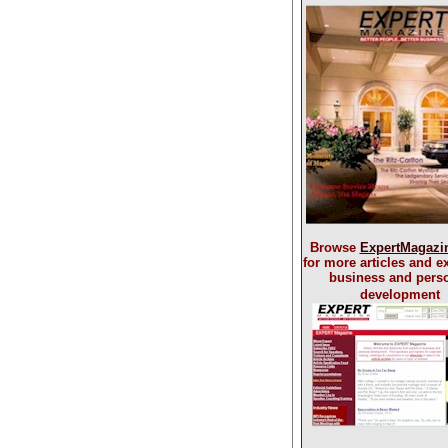
Browse
ExpertMagazi
for more articles and ex
business and pers
development