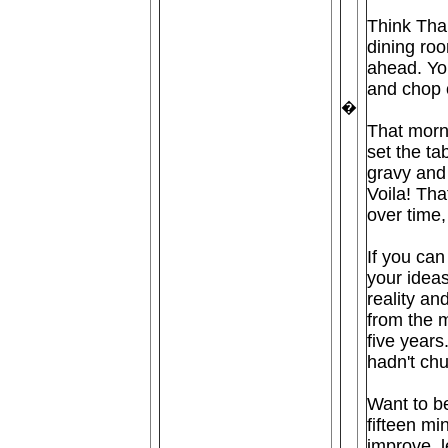
Think Than
dining ro
ahead. You
and chop 
�
That morni
set the ta
gravy and 
Voila! Tha
over time,
If you can
your ideas
reality an
from the 
five years
hadn't chu
Want to be
fifteen mi
improve, l