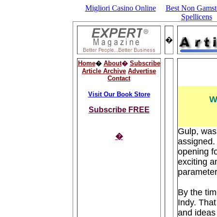
Migliori Casino Online
Best Non Gamst
Spellicens
�
Home
�
About
�
Subscribe
Article Archive
Advertise
Contact
Visit Our Book Store
W
Subscribe FREE
Gulp, was
�
assigned. 
opening fo
exciting 
parameters
By the ti
Indy. That
and ideas