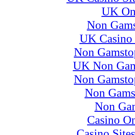
UK Onl
Non Gams
UK Casino
Non Gamstop
UK Non Gams
Non Gamstop
Non Gams
Non Gam
Casino O
Casino Site