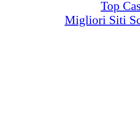
Top Cas
Migliori Siti