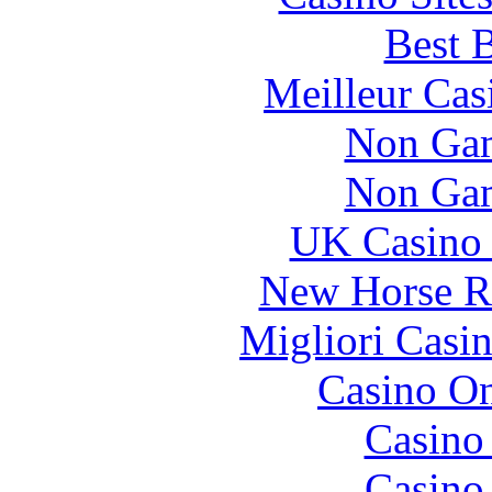
Best B
Meilleur Cas
Non Gam
Non Gam
UK Casino
New Horse Ra
Migliori Casi
Casino O
Casino
Casino