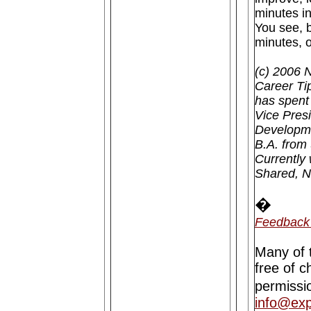
minutes in
You see, b
minutes, o
(c) 2006 N
Career Ti
has spent
Vice Pres
Developme
B.A. from 
Currently 
Shared, Na
�
Feedback
Many of t
free of c
permissio
info@ex