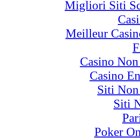
Migliori Siti
Casi
Meilleur Casin
F
Casino Non
Casino En
Siti No
Siti
Par
Poker On