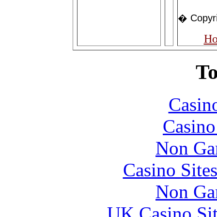
� Copyr
H
To
Casin
Casin
Non Ga
Casino Site
Non Ga
UK Casino Si