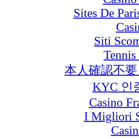
Sites De Pari
Casi
Siti Sco
Tennis 
本人確認不要
KYC 인
Casino Fr
I Migliori 
Casin