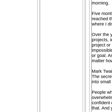
morning.
Five month
reached th
where I d
Over the y
projects, 
project or
impossible
or goal. A
matter how
Mark Twain
The secret
into small
People who
overwhelm
confident 
that. And 