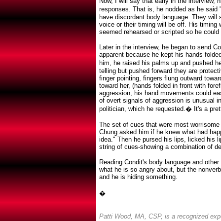
Now, I will say that early in the interview
responses. That is, he nodded as he said "
have discordant body language. They will s
voice or their timing will be off. His timing
seemed rehearsed or scripted so he could 
Later in the interview, he began to send 
apparent because he kept his hands folded 
him, he raised his palms up and pushed h
telling but pushed forward they are protec
finger pointing, fingers flung outward towa
toward her, (hands folded in front with fore
aggression, his hand movements could easi
of overt signals of aggression is unusual in
politician, which he requested.
�
It's a pre
The set of cues that were most worrisome 
Chung asked him if he knew what had hap
idea." Then he pursed his lips, licked his 
string of cues-showing a combination of d
Reading Condit's body language and other n
what he is so angry about, but the nonverb
and he is hiding something.
�
Patti Wood, MA, CSP, is a recognized exp