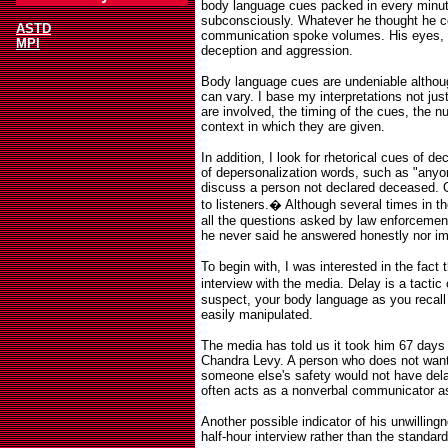
body language cues packed in every minute
subconsciously. Whatever he thought he co
ASTD
communication spoke volumes. His eyes, 
MPI
deception and aggression.
Body language cues are undeniable although
can vary. I base my interpretations not jus
are involved, the timing of the cues, the n
context in which they are given.
In addition, I look for rhetorical cues of d
of depersonalization words, such as "anyo
discuss a person not declared deceased. 
to listeners.
�
Although several times in t
all the questions asked by law enforcement
he never said he answered honestly nor im
To begin with, I was interested in the fac
interview with the media. Delay is a tacti
suspect, your body language as you recall 
easily manipulated.
The media has told us it took him 67 days 
Chandra Levy. A person who does not want 
someone else's safety would not have delay
often acts as a nonverbal communicator 
Another possible indicator of his unwilling
half-hour interview rather than the standard