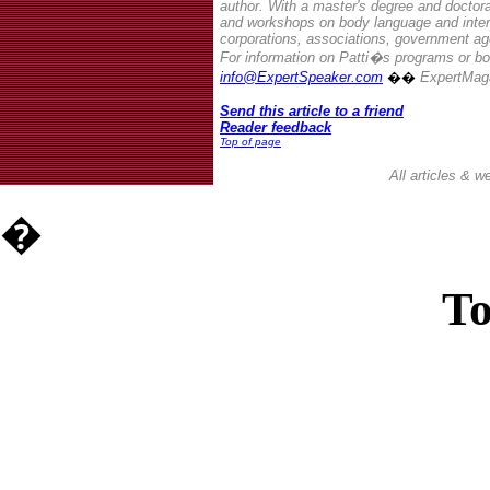
author. With a master's degree and doctora
and workshops on body language and inter
corporations, associations, government ag
For information on Patti�s programs or bo
info@ExpertSpeaker.com
��
ExpertMag
Send this article to a friend
Reader feedback
Top of page
All articles & 
�
To
Casin
Casin
Non Ga