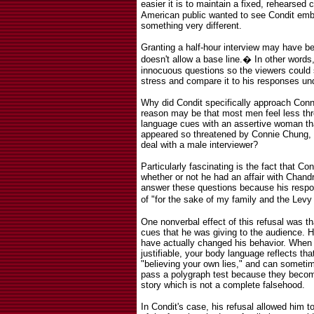
easier it is to maintain a fixed, rehearsed
American public wanted to see Condit emb
something very different.
Granting a half-hour interview may have bee
doesn't allow a base line.
�
In other words
innocuous questions so the viewers could
stress and compare it to his responses un
Why did Condit specifically approach Con
reason may be that most men feel less thr
language cues with an assertive woman tha
appeared so threatened by Connie Chung, I
deal with a male interviewer?
Particularly fascinating is the fact that C
whether or not he had an affair with Chand
answer these questions because his respo
of "for the sake of my family and the Levy f
One nonverbal effect of this refusal was th
cues that he was giving to the audience. His
have actually changed his behavior. When y
justifiable, your body language reflects tha
"believing your own lies," and can sometim
pass a polygraph test because they becom
story which is not a complete falsehood.
In Condit's case, his refusal allowed him to