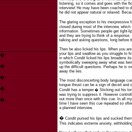
listening, so it comes and goes with the flo
interview! He may have been coached to do 
he did not appear natural or relaxed. Becau
The glaring exception to his inexpressive 
closed during most of the interview, which 
information. Sometimes people get tight-li
and they are trying to think of a response
talking and asking questions, long before 
Then he also licked his lips. When you ar
your lips and swallow as you struggle to f
�
in which Condit licked his lips broadens i
symbolically sweeping away what was bein
�
up the difficult questions. Perhaps he is 
away the lies.
�
The most disconcerting body language cue
tongue thrust can be a sign of deceit and 
�
Condit has a temper.
�
Sticking out his to
was trying to suppress it. However control
out more than once with this cue. In all my
�
time I have seen this cue repeated so often
a planned interview.
�
Condit pursed his lips and sucked the
This indicates extreme anxiety, withholdin