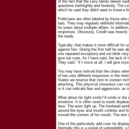
of the fact that the Levy family lawyer s
questions forthrightly and honestly. The L
which he said they didn't want to know-a li
Politicians are often labeled by those who
liars. They may regularly withhold informa
for years about multiple affairs. In additio
responses. Obviously, Condit was heavily
the ready.
Typically, that makes it more difficult for u
against him. During the first half he was ab
one repeated exception) and not blink ve
give out cues. As I have said, the lack of
They said," If I move at all, I will give mys
You may have noticed that the chairs wher
of two very different responses in the inte
States we reserve that zero to sixteen inch
attacking. This physical closeness can cr
or it can indicate fear and aggression, as i
What about his tight smile? A smile is th
emotions. It is often used to mask displea
face. The eyes light up. The forehead wri
around the eyes and mouth crinkles and fin
moved the corners of his mouth. The rest 
One of the particularly odd cues he display
Normally this is a signal of vulnerability,