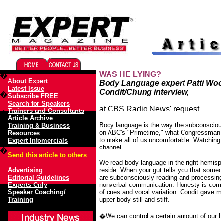
Migliori Casino Online
Best Non Gamstop Casinos UK
WAS HE LYING?
�
A
bout Expert
Body Language expert Patti Woo
Latest Issue
Condit/Chung interview,
�
Subscribe FREE
Search for Speakers
at CBS Radio News' request
Trainers and Consultants
�
Article Archive
Body language is the way the subconsciou
Training & Business
�
on ABC's "Primetime," what Congressman 
Resources
to make all of us uncomfortable. Watchin
Expert Infomercials
channel.
�
Send this article to others
We read body language in the right hemisp
Advertising
reside. When your gut tells you that som
Editorial Guidelines
are subconsciously reading and processing
Experts Only
nonverbal communication. Honesty is com
Speaker Coaching/
of cues and vocal variation. Condit gave m
Training
upper body still and stiff.
�
We can control a certain amount of our 