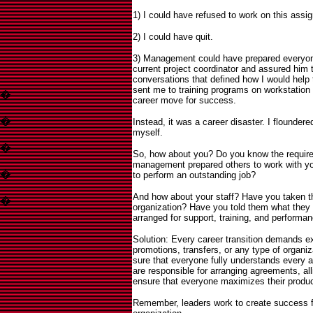
1) I could have refused to work on this assi
2) I could have quit.
3) Management could have prepared everyone
current project coordinator and assured him 
conversations that defined how I would help 
sent me to training programs on workstation 
�
career move for success.
�
I
nstead, it was a career disaster. I floundered
myself.
�
So, how about you? Do you know the requir
management prepared others to work with yo
�
to perform an outstanding job?
And how about your staff? Have you taken the
�
organization? Have you told them what they
arranged for support, training, and performa
Solution: Every career transition demands e
promotions, transfers, or any type of organiz
sure that everyone fully understands every as
are responsible for arranging agreements, all
ensure that everyone maximizes their produc
Remember, leaders work to create success fo