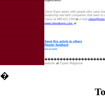
organization.
Steve Kaye works with people who value lear
leadership and with companies that want to 
Steve at 888-421-1300� e-mail
steve@stev
www.stevekaye.com.
�
Send this article to others
Reader feedback
top of page
�������������������
website � Expert Magazine
�
To