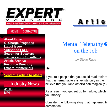
Migliori Casino Online
Best Non Gamstop Casinos UK
�
About Expert
Mental Telepathy
C+Charge Prognose
�
Latest Issue
on the Job
Subscribe FREE
Search for Speakers
�
Trainers and Consultants
b
y Steve Kaye
Article Archive
�
Resource Directory
�
Expert Infomercials
�
Send this article to others
If you told people that you could read their 
that this remarkable skill exists only in the 
believe that you (and others) can magically k
ASTD
As a result, you get set up for failure, whi
MPI
you money.
Consider the following story that happened 
corporation.