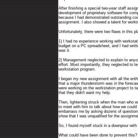
After finishing a special two-year staff assi
development of proprietary software for com
because I had demonstrated outstanding coor
assignment. I also showed a talent for work
Unfortunately, there were two flaws in this pl
1) I had no experience working with workstati
budget on a PC spreadsheet, and I had writte
was it.
2) Management neglected to explain to anyon
effort. Most importantly, they neglected to t
workstation program.
I began my new assignment with all the ent
that a major thunderstorm was in the foreca
were working on the workstation project to t
that they didn't want my help.
Then, lightening struck when the man who wa
to meet with him to talk about how we could 
embarrass me by asking dozens of questions
show that I was unqualified for the assignme
So, I found myself stuck in a downpour with
What could have been done to prevent this?