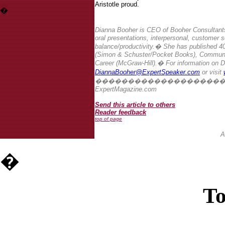
Aristotle proud.
�
Dianna Booher is CEO of Booher Consultants
oral presentations, interpersonal, customer s
balance/productivity.
�
She has published 40
(Simon & Schuster/Pocket Books), Communica
Career (McGraw-Hill).
� For information on D
DiannaBooher@ExpertSpeaker.com
or visit
�������������������
ExpertMagazine.com
Send this article to others
Reader feedback
top of page
A
�
To