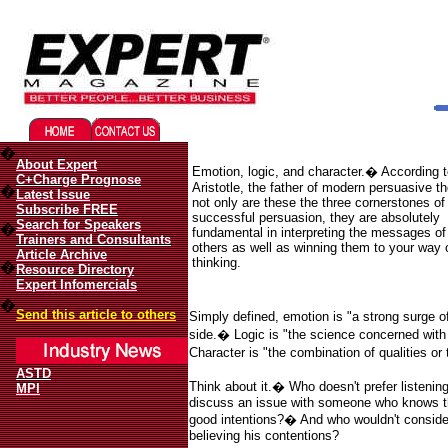
Migliori Casino Online
Best Non Gamstop Casinos UK
�
About Expert
Emotion, logic, and character.
�
According t
C+Charge Prognose
Aristotle, the father of modern persuasive t
�
Latest Issue
not only are these the three cornerstones of
Subscribe FREE
successful persuasion, they are absolutely
Search for Speakers
�
fundamental in interpreting the messages of
Trainers and Consultants
others as well as winning them to your way 
Article Archive
thinking.
�
Resource Directory
Expert Infomercials
�
Send this article to others
Simply defined, emotion is "a strong surge o
side.
�
Logic is "the science concerned with 
Character is "the combination of qualities or t
ASTD
Think about it.
�
Who doesn't prefer listeni
MPI
discuss an issue with someone who knows the
good intentions?
�
And who wouldn't consider
believing his contentions?