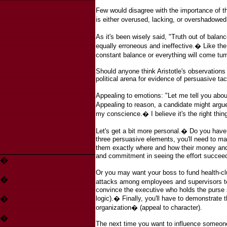
Few would disagree with the importance of t
is either overused, lacking, or overshadowed
As it's been wisely said, "Truth out of balance
equally erroneous and ineffective.
�
Like the
constant balance or everything will come tu
Should anyone think Aristotle's observations 
political arena for evidence of persuasive tac
Appealing to emotions: "Let me tell you abou
Appealing to reason, a candidate might argue,
my conscience.
�
I believe it's the right thi
Let's get a bit more personal.
�
Do you have 
three persuasive elements, you'll need to ma
them exactly where and how their money and t
and commitment in seeing the effort succeed
�
Or you may want your boss to fund health-c
�
attacks among employees and supervisors to 
convince the executive who holds the purse 
�
logic).
�
Finally, you'll have to demonstrate t
organization
�
(appeal to character).
�
The next time you want to influence someone