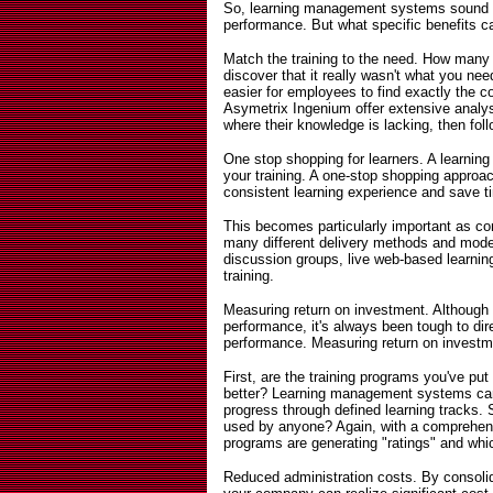
So, learning management systems sound l
performance. But what specific benefits
Match the training to the need. How many 
discover that it really wasn't what you 
easier for employees to find exactly the 
Asymetrix Ingenium offer extensive analys
where their knowledge is lacking, then foll
One stop shopping for learners. A learni
your training. A one-stop shopping appro
consistent learning experience and save t
This becomes particularly important as co
many different delivery methods and mode
discussion groups, live web-based learn
training.
Measuring return on investment. Althoug
performance, it's always been tough to dire
performance. Measuring return on investme
First, are the training programs you've p
better? Learning management systems can
progress through defined learning tracks.
used by anyone? Again, with a comprehen
programs are generating "ratings" and whic
Reduced administration costs. By consolid