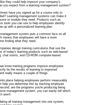
ike they could help improve your company's
 can you expect from a learning management system?
times have you signed up for a course only to
needed? Learning management systems can make it
course or module they need. Products such as
is tools you can use to help employees identify
ow up with a personalized learning plan.
ng management system puts a common face on all
ach means that employees will have a more
ime finding what they need.
mpanies design training curriculums that use the
s of today's learning products such as web-based
ing, chat rooms, and CD-ROM computer-based
h we know training programs improve employees
ctly tie the results of learning to improved
nt really means a couple of things.
ut into place helping employees perform measurably
 help you determine this by tracking employee
 Second, are the programs you're producing being
sive management system, you can easily tell which
h aren't.
ating all training management into one system,