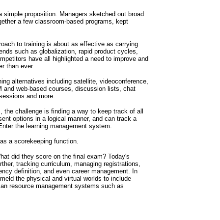
 a simple proposition. Managers sketched out broad
ogether a few classroom-based programs, kept
ach to training is about as effective as carrying
ends such as globalization, rapid product cycles,
ompetitors have all highlighted a need to improve and
r than ever.
ing alternatives including satellite, videoconference,
 and web-based courses, discussion lists, chat
sessions and more.
the challenge is finding a way to keep track of all
ent options in a logical manner, and can track a
 Enter the learning management system.
as a scorekeeping function.
at did they score on the final exam? Today's
er, tracking curriculum, managing registrations,
ncy definition, and even career management. In
eld the physical and virtual worlds to include
uman resource management systems such as