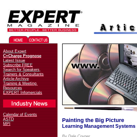
Migliori Casino Online
Best 
About Expert
C+Charge Prognose
Latest Issue
Subscribe FREE
Search for Speakers,
Trainers & Consultants
Article Archive
Training & Meeting
Resources
EXPERT Infomercials
Calendar of Events
ASTD
Painting the Big Picture
MPI
Learning Management Systems 
By Dale Coyner