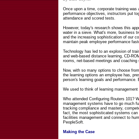
Once upon a time, corporate training was
performance objectives, instructors put t
attendance and scored tests.
However, today's research shows this appro
water in a sieve. What's more, business tr
and the increasing sophistication of our c
maintain peak employee performance faste
Technology has led to an explosion of train
and web-based distance learning, CD-ROM
rooms, net-based meetings and coaching 
Now, with so many options to choose from, 
the learning options an employee has, pres
person's learning goals and performance.
We used to think of learning management 
Who attended Configuring Routers 101? Wh
management systems have to go much furth
tracking compliance and mastery, compete
fact, the most sophisticated systems can m
facilities management and connect to h
PeopleSoft.
Making the Case