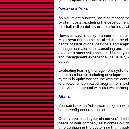
your company can realize significant cost
Power at a Price
As you might suspect, learning managemen
System costs, excluding the development 
to a half-million dollars or more for install
However, cost is rarely a barrier to succ
Most systems can be installed with the cl
habits of instructional designers and emp
management also offer consulting and tra
execute a successful system. Unless you ha
and management experience, it's usually w
curve.
Evaluating learning management systems on
come as a bundle including development 
system is optimized for use with the comp
is a powerful icon-based program for rapidl
best when integrated with its own learni
Attain.
You can track an Authorware program with 
some configuration to do so.
Once you've made your choice you'll find 
needs of your company as it comes out of
time configuring the system so that it bett