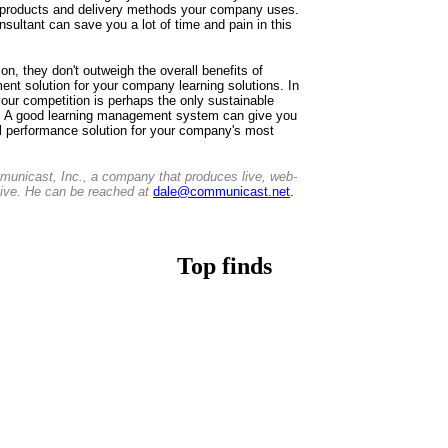
g products and delivery methods your company uses.
nsultant can save you a lot of time and pain in this
ion, they don't outweigh the overall benefits of
ent solution for your company learning solutions. In
your competition is perhaps the only sustainable
. A good learning management system can give you
ul performance solution for your company's most
unicast, Inc., a company that produces live, web-
tive. He can be reached at
dale@communicast.net
.
Top finds
Casino Non Aams
Casino Non AAMS
Non Gamstop Casino
Casino Sites Not On Gamstop
Non Gamstop Casino
UK Casino Sites Not On Gamstop
UK Online Casinos
Non Gamstop Casino UK