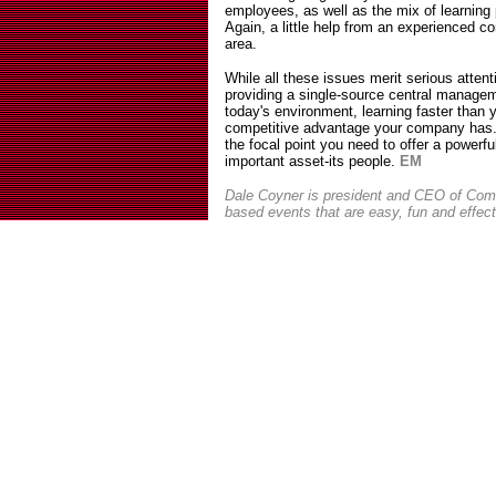
employees, as well as the mix of learnin
Again, a little help from an experienced co
area.
While all these issues merit serious attent
providing a single-source central managem
today's environment, learning faster than 
competitive advantage your company has
the focal point you need to offer a powerf
important asset-its people.
EM
Dale Coyner is president and CEO of Comm
based events that are easy, fun and effec