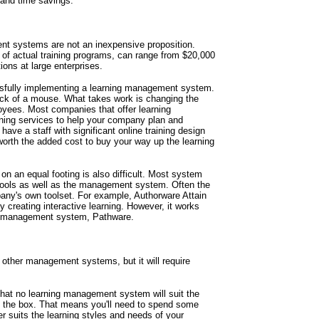
 and time savings.
t systems are not an inexpensive proposition.
of actual training programs, can range from $20,000
ations at large enterprises.
essfully implementing a learning management system.
ick of a mouse. What takes work is changing the
loyees. Most companies that offer learning
ining services to help your company plan and
ve a staff with significant online training design
orth the added cost to buy your way up the learning
 an equal footing is also difficult. Most system
tools as well as the management system. Often the
any's own toolset. For example, Authorware Attain
y creating interactive learning. However, it works
ng management system, Pathware.
other management systems, but it will require
that no learning management system will suit the
 the box. That means you'll need to spend some
er suits the learning styles and needs of your