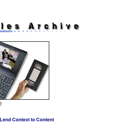
Non Gamstop Casinos UK
Non Gamstop Casinos
Casinon Utan Sp
Lend Context to Content